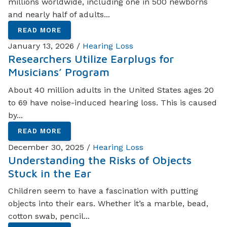
millions worldwide, including one in 500 newborns
and nearly half of adults...
READ MORE
January 13, 2026 /
Hearing Loss
Researchers Utilize Earplugs for
Musicians’ Program
About 40 million adults in the United States ages 20
to 69 have noise-induced hearing loss. This is caused
by...
READ MORE
December 30, 2025 /
Hearing Loss
Understanding the Risks of Objects
Stuck in the Ear
Children seem to have a fascination with putting
objects into their ears. Whether it’s a marble, bead,
cotton swab, pencil...