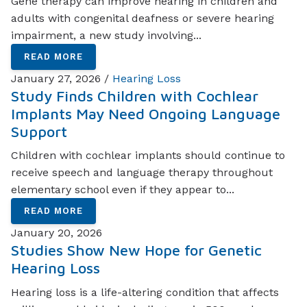
Gene therapy can improve hearing in children and
adults with congenital deafness or severe hearing
impairment, a new study involving...
READ MORE
January 27, 2026 /
Hearing Loss
Study Finds Children with Cochlear
Implants May Need Ongoing Language
Support
Children with cochlear implants should continue to
receive speech and language therapy throughout
elementary school even if they appear to...
READ MORE
January 20, 2026
Studies Show New Hope for Genetic
Hearing Loss
Hearing loss is a life-altering condition that affects