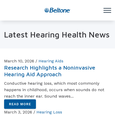
Skip to Content
Latest Hearing Health News
March 10, 2026 /
Hearing Aids
Research Highlights a Noninvasive
Hearing Aid Approach
Conductive hearing loss, which most commonly
happens in childhood, occurs when sounds do not
reach the inner ear. Sound waves...
READ MORE
March 3, 2026 /
Hearing Loss