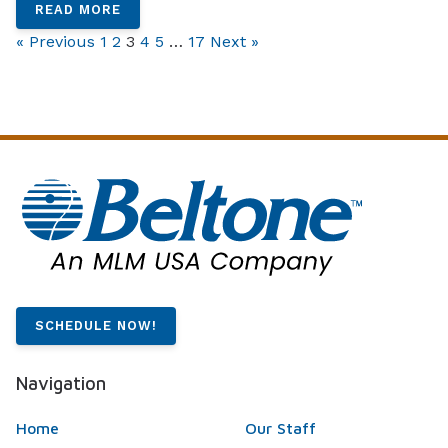
READ MORE
« Previous
1
2
3
4
5
…
17
Next »
SCHEDULE NOW!
Navigation
Home
Our Staff