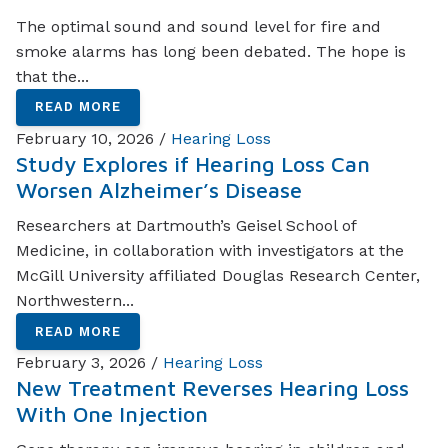
The optimal sound and sound level for fire and
smoke alarms has long been debated. The hope is
that the...
READ MORE
February 10, 2026 /
Hearing Loss
Study Explores if Hearing Loss Can
Worsen Alzheimer’s Disease
Researchers at Dartmouth’s Geisel School of
Medicine, in collaboration with investigators at the
McGill University affiliated Douglas Research Center,
Northwestern...
READ MORE
February 3, 2026 /
Hearing Loss
New Treatment Reverses Hearing Loss
With One Injection