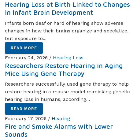
Hearing Loss at Birth Linked to Changes
in Infant Brain Development
Infants born deaf or hard of hearing show adverse
changes in how their brains organize and specialize,
but exposure to...
READ MORE
February 24, 2026 /
Hearing Loss
Researchers Restore Hearing in Aging
Mice Using Gene Therapy
Researchers successfully used gene therapy to help
restore hearing in a mouse model mimicking genetic
hearing loss in humans, according...
READ MORE
February 17, 2026 /
Hearing
Fire and Smoke Alarms with Lower
Sounds