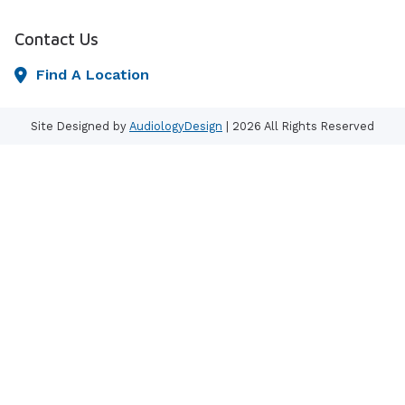
Contact Us
Find A Location
Site Designed by
AudiologyDesign
| 2026 All Rights Reserved