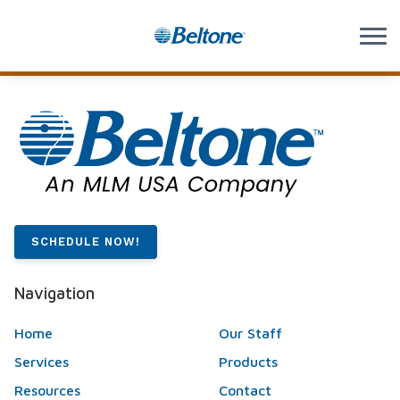
Skip to Content
SCHEDULE NOW!
Navigation
Home
Our Staff
Services
Products
Resources
Contact