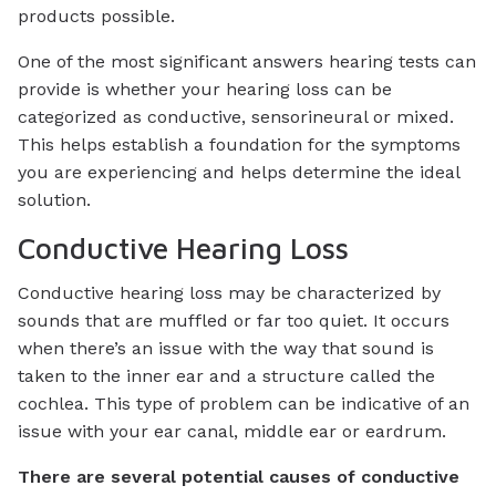
products possible.
One of the most significant answers hearing tests can
provide is whether your hearing loss can be
categorized as conductive, sensorineural or mixed.
This helps establish a foundation for the symptoms
you are experiencing and helps determine the ideal
solution.
Conductive Hearing Loss
Conductive hearing loss may be characterized by
sounds that are muffled or far too quiet. It occurs
when there’s an issue with the way that sound is
taken to the inner ear and a structure called the
cochlea. This type of problem can be indicative of an
issue with your ear canal, middle ear or eardrum.
There are several potential causes of conductive