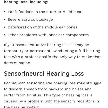
hearing loss, including:
Ear infections in the outer or middle ear
Severe earwax blockage
Deterioration of the middle ear bones
Other problems with inner ear components
If you have conductive hearing loss, it may be
temporary or permanent. Conducting a full hearing
test with a professional is the only way to make that
determination.
Sensorineural Hearing Loss
People with sensorineural hearing loss may struggle
to discern speech from background noises and
suffer from tinnitus. This type of hearing loss is
caused by a problem with the sensory receptors in
the hearing system.