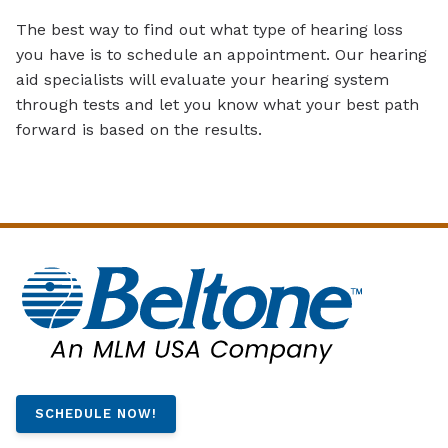
The best way to find out what type of hearing loss
you have is to schedule an appointment. Our hearing
aid specialists will evaluate your hearing system
through tests and let you know what your best path
forward is based on the results.
SCHEDULE NOW!