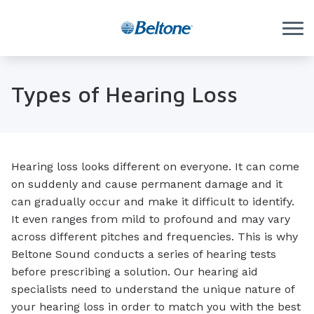
Skip to Content
Types of Hearing Loss
Hearing loss looks different on everyone. It can come
on suddenly and cause permanent damage and it
can gradually occur and make it difficult to identify.
It even ranges from mild to profound and may vary
across different pitches and frequencies. This is why
Beltone Sound conducts a series of hearing tests
before prescribing a solution. Our hearing aid
specialists need to understand the unique nature of
your hearing loss in order to match you with the best