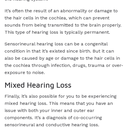
It’s often the result of an abnormality or damage to
the hair cells in the cochlea, which can prevent
sounds from being transmitted to the brain properly.
This type of hearing loss is typically permanent.
Sensorineural hearing loss can be a congenital
condition in that it’s existed since birth. But it can
also be caused by age or damage to the hair cells in
the cochlea through infection, drugs, trauma or over-
exposure to noise.
Mixed Hearing Loss
Finally, it’s also possible for you to be experiencing
mixed hearing loss. This means that you have an
issue with both your inner and outer ear
components. It’s a diagnosis of co-occurring
sensorineural and conductive hearing loss.