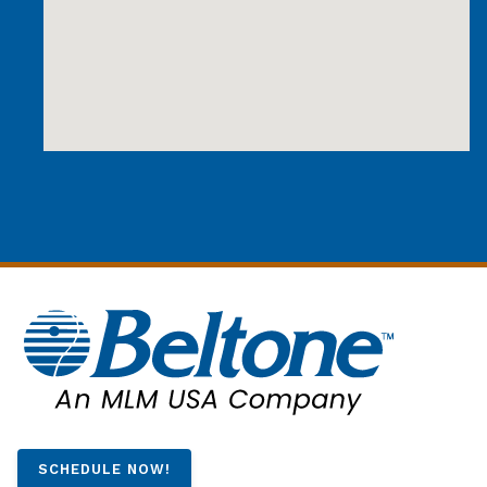
SCHEDULE NOW!