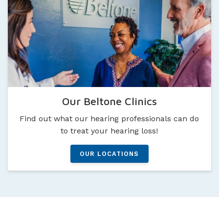
Our Beltone Clinics
Find out what our hearing professionals can do
to treat your hearing loss!
OUR LOCATIONS