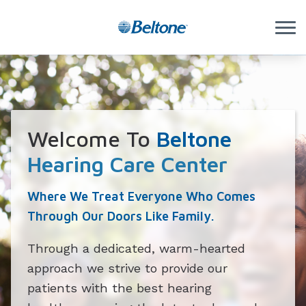
Skip to Content
Welcome To
Beltone
Hearing Care Center
Where We Treat Everyone Who Comes
Through Our Doors Like Family.
Through a dedicated, warm-hearted
approach we strive to provide our
patients with the best hearing