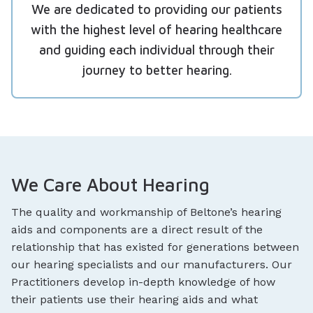
We are dedicated to providing our patients
with the highest level of hearing healthcare
and guiding each individual through their
journey to better hearing.
We Care About Hearing
The quality and workmanship of Beltone’s hearing
aids and components are a direct result of the
relationship that has existed for generations between
our hearing specialists and our manufacturers. Our
Practitioners develop in-depth knowledge of how
their patients use their hearing aids and what