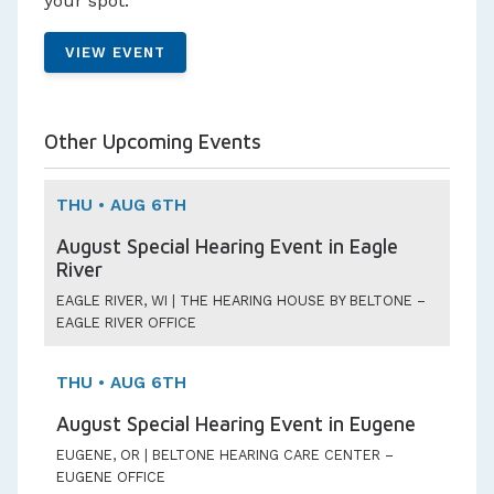
your spot.
VIEW EVENT
Other Upcoming Events
THU • AUG 6TH
August Special Hearing Event in Eagle
River
EAGLE RIVER, WI | THE HEARING HOUSE BY BELTONE –
EAGLE RIVER OFFICE
THU • AUG 6TH
August Special Hearing Event in Eugene
EUGENE, OR | BELTONE HEARING CARE CENTER –
EUGENE OFFICE