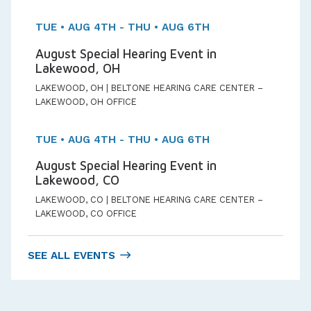
TUE • AUG 4TH - THU • AUG 6TH
August Special Hearing Event in
Lakewood, OH
LAKEWOOD, OH | BELTONE HEARING CARE CENTER –
LAKEWOOD, OH OFFICE
TUE • AUG 4TH - THU • AUG 6TH
August Special Hearing Event in
Lakewood, CO
LAKEWOOD, CO | BELTONE HEARING CARE CENTER –
LAKEWOOD, CO OFFICE
SEE ALL EVENTS