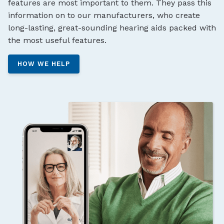
features are most important to them. They pass this
information on to our manufacturers, who create
long-lasting, great-sounding hearing aids packed with
the most useful features.
HOW WE HELP