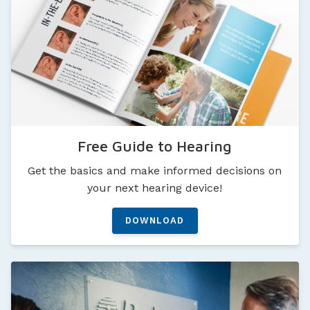
Free Guide to Hearing
Get the basics and make informed decisions on
your next hearing device!
DOWNLOAD