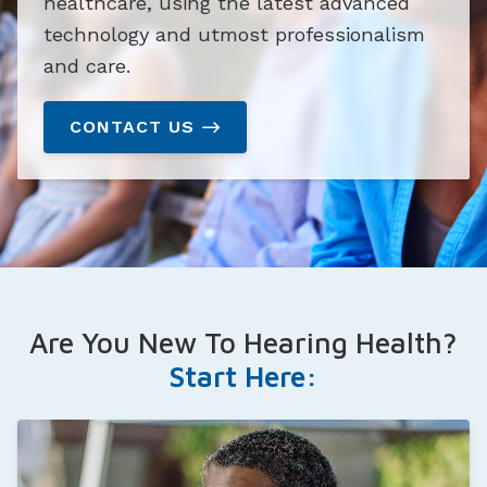
healthcare, using the latest advanced
technology and utmost professionalism
and care.
CONTACT US
Are You New To Hearing Health?
Start Here: