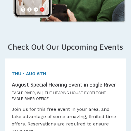
Check Out Our Upcoming Events
One day Event!
Appointments Available
THU • AUG 6TH
August Special Hearing Event in Eagle River
EAGLE RIVER, WI | THE HEARING HOUSE BY BELTONE –
EAGLE RIVER OFFICE
Join us for this free event in your area, and
take advantage of some amazing, limited time
offers. Reservations are required to ensure