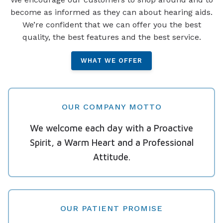
become as informed as they can about hearing aids.
We’re confident that we can offer you the best
quality, the best features and the best service.
WHAT WE OFFER
OUR COMPANY MOTTO
We welcome each day with a Proactive
Spirit, a Warm Heart and a Professional
Attitude.
OUR PATIENT PROMISE