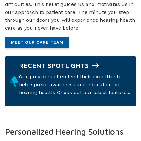
difficulties. This belief guides us and motivates us in
our approach to patient care. The minute you step
through our doors you will experience hearing health
care as you never have before.
MEET OUR CARE TEAM
RECENT SPOTLIGHTS
Our providers often lend their expertise to
help spread awareness and education on
hearing health. Check out our latest features.
Personalized Hearing Solutions