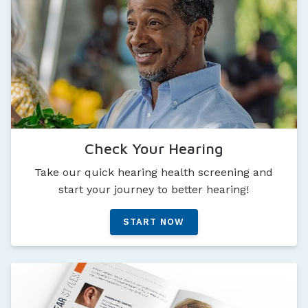
Check Your Hearing
Take our quick hearing health screening and
start your journey to better hearing!
START NOW