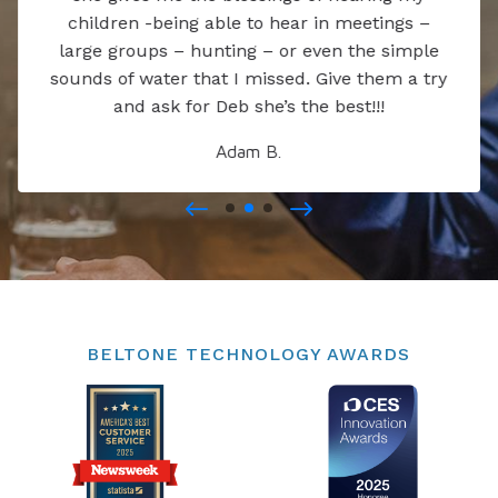
children -being able to hear in meetings –
large groups – hunting – or even the simple
sounds of water that I missed. Give them a try
and ask for Deb she’s the best!!!
Adam B.
BELTONE TECHNOLOGY AWARDS