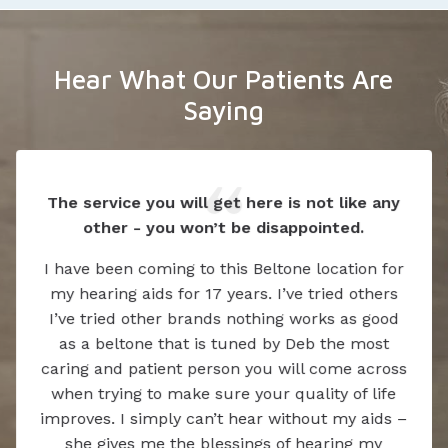
Hear What Our Patients Are
Saying
The service you will get here is not like any
other - you won’t be disappointed.
I have been coming to this Beltone location for
my hearing aids for 17 years. I’ve tried others
I’ve tried other brands nothing works as good
as a beltone that is tuned by Deb the most
caring and patient person you will come across
when trying to make sure your quality of life
improves. I simply can’t hear without my aids –
she gives me the blessings of hearing my