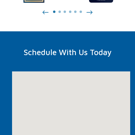
Schedule With Us Today