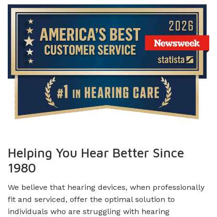
Helping You Hear Better Since
1980
We believe that hearing devices, when professionally
fit and serviced, offer the optimal solution to
individuals who are struggling with hearing