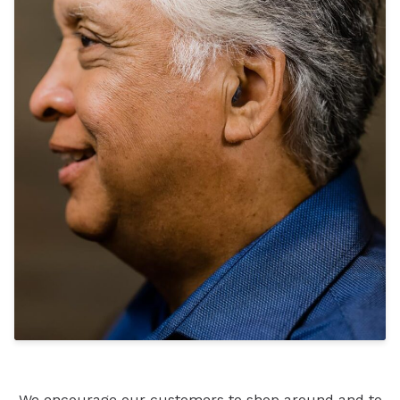
We encourage our customers to shop around and to