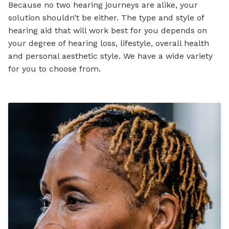
Because no two hearing journeys are alike, your
solution shouldn’t be either. The type and style of
hearing aid that will work best for you depends on
your degree of hearing loss, lifestyle, overall health
and personal aesthetic style. We have a wide variety
for you to choose from.