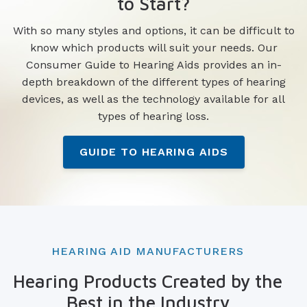
to Start?
With so many styles and options, it can be difficult to
know which products will suit your needs. Our
Consumer Guide to Hearing Aids provides an in-
depth breakdown of the different types of hearing
devices, as well as the technology available for all
types of hearing loss.
GUIDE TO HEARING AIDS
HEARING AID MANUFACTURERS
Hearing Products Created by the
Best in the Industry