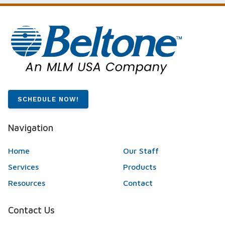
SCHEDULE NOW!
Navigation
Home
Our Staff
Services
Products
Resources
Contact
Contact Us