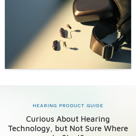
HEARING PRODUCT GUIDE
Curious About Hearing
Technology, but Not Sure Where