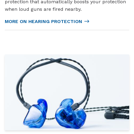
protection that automatically boosts your protection
when loud guns are fired nearby.
MORE ON HEARING PROTECTION