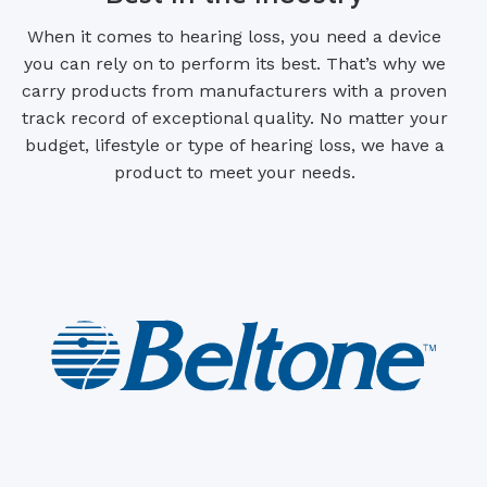
When it comes to hearing loss, you need a device
you can rely on to perform its best. That’s why we
carry products from manufacturers with a proven
track record of exceptional quality. No matter your
budget, lifestyle or type of hearing loss, we have a
product to meet your needs.