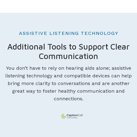
ASSISTIVE LISTENING TECHNOLOGY
Additional Tools to Support Clear
Communication
You don’t have to rely on hearing aids alone; assistive
listening technology and compatible devices can help
bring more clarity to conversations and are another
great way to foster healthy communication and
connections.