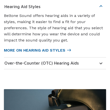
Hearing Aid Styles
Beltone Sound offers hearing aids in a variety of
styles, making it easier to find a fit for your
preferences. The style of hearing aid that you select
will determine how you wear the device and could
impact the sound quality you get.
MORE ON HEARING AID STYLES
Over-the-Counter (OTC) Hearing Aids