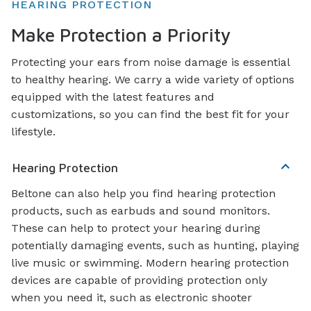
HEARING PROTECTION
Make Protection a Priority
Protecting your ears from noise damage is essential
to healthy hearing. We carry a wide variety of options
equipped with the latest features and
customizations, so you can find the best fit for your
lifestyle.
Hearing Protection
Beltone can also help you find hearing protection
products, such as earbuds and sound monitors.
These can help to protect your hearing during
potentially damaging events, such as hunting, playing
live music or swimming. Modern hearing protection
devices are capable of providing protection only
when you need it, such as electronic shooter