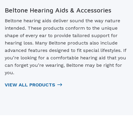
Beltone Hearing Aids & Accessories
Beltone hearing aids deliver sound the way nature
intended. These products conform to the unique
shape of every ear to provide tailored support for
hearing loss. Many Beltone products also include
advanced features designed to fit special lifestyles. If
you’re looking for a comfortable hearing aid that you
can forget you’re wearing, Beltone may be right for
you.
VIEW ALL PRODUCTS