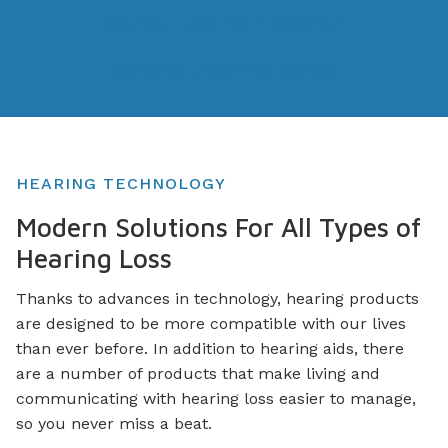
Brands
Hearing Protection
Assistive Listening Devices
HEARING TECHNOLOGY
Modern Solutions For All Types of
Hearing Loss
Thanks to advances in technology, hearing products
are designed to be more compatible with our lives
than ever before. In addition to hearing aids, there
are a number of products that make living and
communicating with hearing loss easier to manage,
so you never miss a beat.