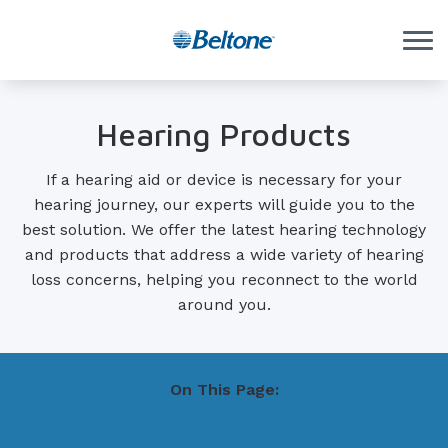
Skip to Content
Hearing Products
If a hearing aid or device is necessary for your
hearing journey, our experts will guide you to the
best solution. We offer the latest hearing technology
and products that address a wide variety of hearing
loss concerns, helping you reconnect to the world
around you.
On This Page:
Hearing Technology
Guide To Hearing Aids