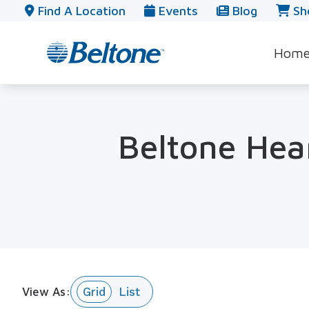
Skip to Content
Find A Location
Events
Blog
Sh
Hom
Beltone Hear
View As: