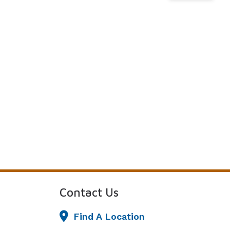
Understanding Tinnitus
Contact Us
Find A Location