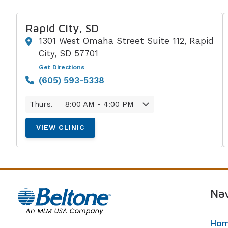
Rapid City, SD
1301 West Omaha Street Suite 112, Rapid
City, SD 57701
Get Directions
(605) 593-5338
Thurs.
8:00 AM - 4:00 PM
VIEW CLINIC
Nav
Ho