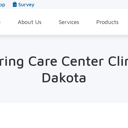
op
Survey
e
About Us
Services
Products
Our Team
Evaluation for Hearing Aids
Hearing Aid Style
In The News
Hearing Aid Dispensing & Fitting
Hearing Protecti
ing Care Center Cli
Leave a Review
Hearing Aid Repair & Maintenance
Beltone Hearing 
Dakota
Industrial Hearing Screening
Over-the-Counter
Tinnitus Treatment Options
CaptionCall