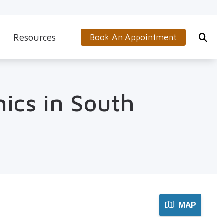
Resources
Book An Appointment
s
5-Minute Hearing Screening
on
Frequently Asked Questions
nics in South
Aids & Accessories
Guide to Hearing Aids
 (OTC) Hearing Aids
Hearing and Balance Disorders
How to Prevent Hearing Loss for Musicians
Impacts of Untreated Hearing Loss
Latest Hearing Health News
MAP
Types of Hearing Loss