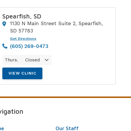
Spearfish, SD
1130 N Main Street Suite 2, Spearfish,
SD 57783
Get Directions
(605) 269-0473
Thurs.
Closed
VIEW CLINIC
igation
me
Our Staff