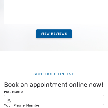
VIEW REVIEWS
SCHEDULE ONLINE
Book an appointment online now!
Full Name
Your Phone Number