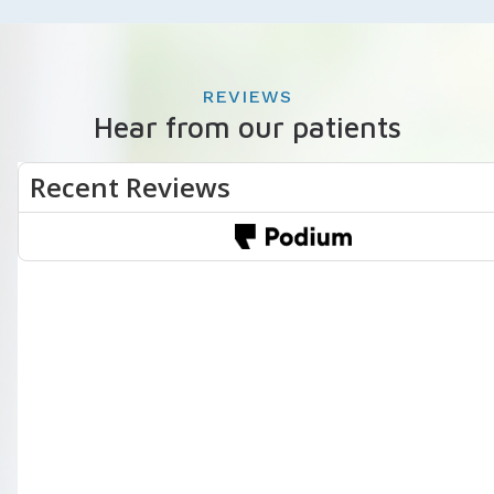
REVIEWS
Hear from our patients