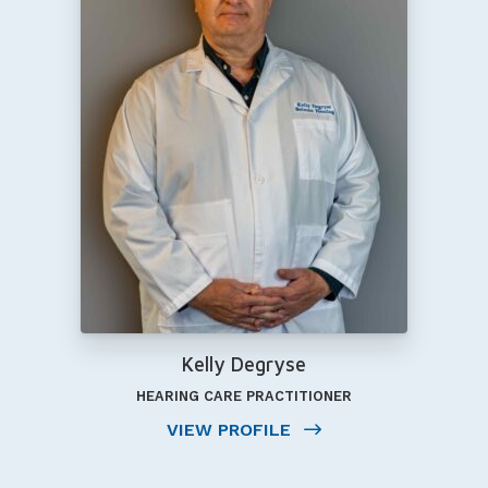
Kelly Degryse
HEARING CARE PRACTITIONER
VIEW PROFILE