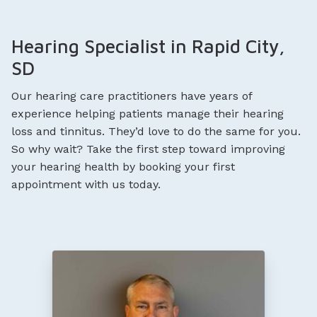
Hearing Specialist in Rapid City,
SD
Our hearing care practitioners have years of
experience helping patients manage their hearing
loss and tinnitus. They’d love to do the same for you.
So why wait? Take the first step toward improving
your hearing health by booking your first
appointment with us today.