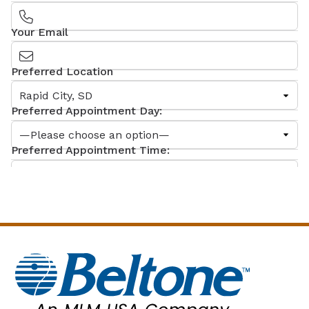
Your Email
Preferred Location
Preferred Appointment Day:
Preferred Appointment Time:
What can we help you with?
Comments
By checking this box, you give consent to MLM