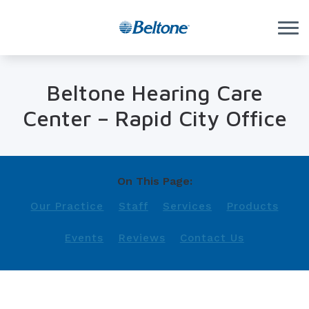
Skip to Content
Beltone Hearing Care
Center – Rapid City Office
On This Page:
Our Practice
Staff
Services
Products
Events
Reviews
Contact Us