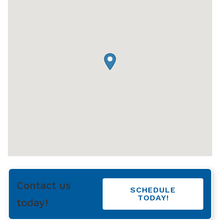
Contact us
SCHEDULE
TODAY!
today!