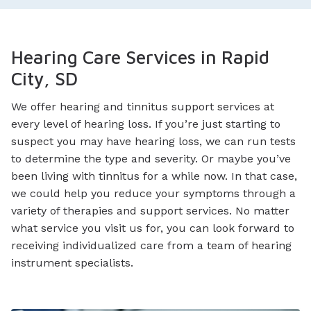
Hearing Care Services in Rapid
City, SD
We offer hearing and tinnitus support services at
every level of hearing loss. If you’re just starting to
suspect you may have hearing loss, we can run tests
to determine the type and severity. Or maybe you’ve
been living with tinnitus for a while now. In that case,
we could help you reduce your symptoms through a
variety of therapies and support services. No matter
what service you visit us for, you can look forward to
receiving individualized care from a team of hearing
instrument specialists.