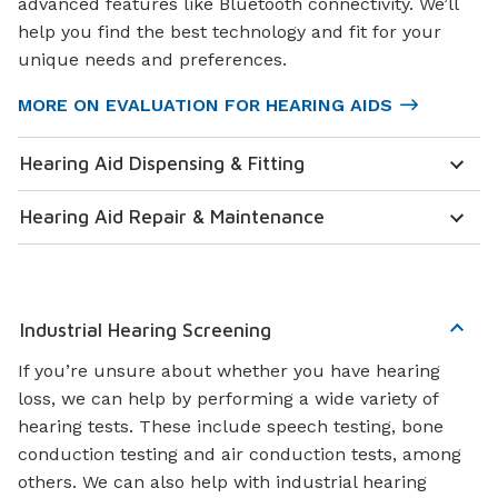
advanced features like Bluetooth connectivity. We’ll
help you find the best technology and fit for your
unique needs and preferences.
MORE ON EVALUATION FOR HEARING AIDS
Hearing Aid Dispensing & Fitting
Hearing Aid Repair & Maintenance
Industrial Hearing Screening
If you’re unsure about whether you have hearing
loss, we can help by performing a wide variety of
hearing tests. These include speech testing, bone
conduction testing and air conduction tests, among
others. We can also help with industrial hearing