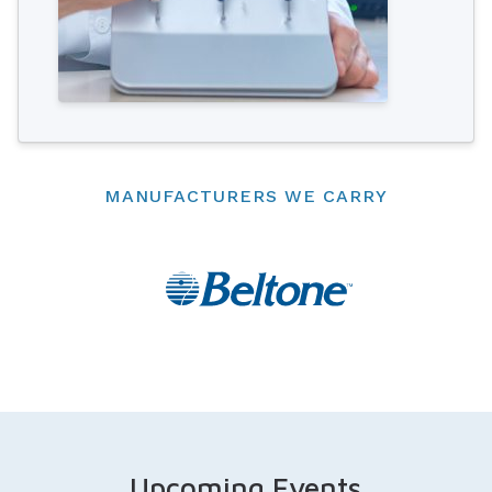
MANUFACTURERS WE CARRY
Upcoming Events