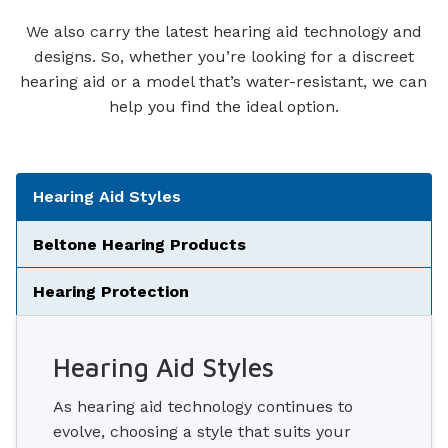
We also carry the latest hearing aid technology and
designs. So, whether you’re looking for a discreet
hearing aid or a model that’s water-resistant, we can
help you find the ideal option.
Tabbed Navigation
Hearing Aid Styles
Beltone Hearing Products
Hearing Protection
Hearing Aid Styles
As hearing aid technology continues to
evolve, choosing a style that suits your