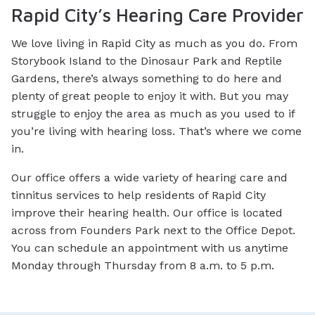
Rapid City’s Hearing Care Provider
We love living in Rapid City as much as you do. From
Storybook Island to the Dinosaur Park and Reptile
Gardens, there’s always something to do here and
plenty of great people to enjoy it with. But you may
struggle to enjoy the area as much as you used to if
you’re living with hearing loss. That’s where we come
in.
Our office offers a wide variety of hearing care and
tinnitus services to help residents of Rapid City
improve their hearing health. Our office is located
across from Founders Park next to the Office Depot.
You can schedule an appointment with us anytime
Monday through Thursday from 8 a.m. to 5 p.m.