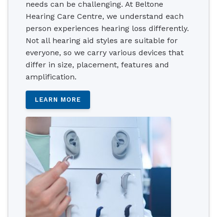
needs can be challenging. At Beltone
Hearing Care Centre, we understand each
person experiences hearing loss differently.
Not all hearing aid styles are suitable for
everyone, so we carry various devices that
differ in size, placement, features and
amplification.
LEARN MORE