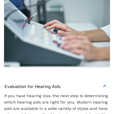
Evaluation for Hearing Aids
If you have hearing loss, the next step is determining
which hearing aids are right for you. Modern hearing
aids are available in a wide variety of styles and have