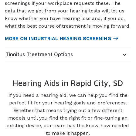
screenings if your workplace requests these. The
data that we get from your hearing tests will let us
know whether you have hearing loss and, if you do,
what the best course of treatment is moving forward.
MORE ON INDUSTRIAL HEARING SCREENING
Tinnitus Treatment Options
Hearing Aids in Rapid City, SD
If you need a hearing aid, we can help you find the
perfect fit for your hearing goals and preferences.
Whether that means trying out a few different
models until you find the right fit or fine-tuning an
existing device, our team has the know-how needed
to make it happen.