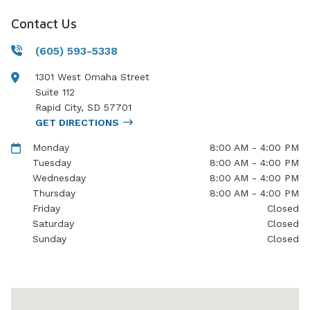
Contact Us
(605) 593-5338
1301 West Omaha Street
Suite 112
Rapid City
,
SD
57701
GET DIRECTIONS
Monday
8:00 AM - 4:00 PM
Tuesday
8:00 AM - 4:00 PM
Wednesday
8:00 AM - 4:00 PM
Thursday
8:00 AM - 4:00 PM
Friday
Closed
Saturday
Closed
Sunday
Closed