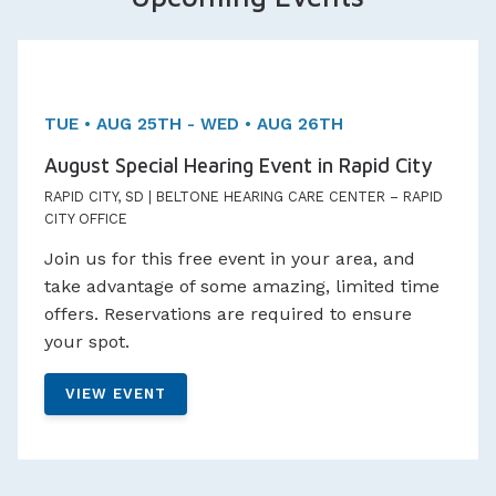
Two day Event!
Appointments Available
TUE • AUG 25TH - WED • AUG 26TH
August Special Hearing Event in Rapid City
RAPID CITY, SD | BELTONE HEARING CARE CENTER – RAPID
CITY OFFICE
Join us for this free event in your area, and
take advantage of some amazing, limited time
offers. Reservations are required to ensure
your spot.
VIEW EVENT