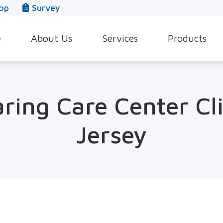
op
Survey
e
About Us
Services
Products
Our Team
Evaluation for Hearing Aids
Hearing Aid Style
In The News
Hearing Aid Dispensing & Fitting
Hearing Protecti
ring Care Center Cl
Leave a Review
Hearing Aid Repair & Maintenance
Beltone Hearing 
Jersey
Industrial Hearing Screening
Over-the-Counter
Tinnitus Treatment Options
CaptionCall