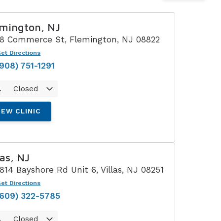
Understanding Tinnitus
mington, NJ
18 Commerce St, Flemington, NJ 08822
et Directions
(908) 751-1291
.
Closed
IEW CLINIC
las, NJ
1814 Bayshore Rd Unit 6, Villas, NJ 08251
et Directions
(609) 322-5785
.
Closed