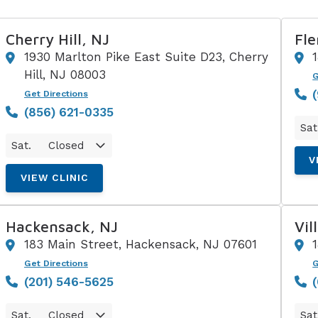
Cherry Hill, NJ
Fle
1930 Marlton Pike East Suite D23, Cherry
Hill, NJ 08003
G
Get Directions
(856) 621-0335
Sat
Sat.
Closed
V
VIEW CLINIC
Hackensack, NJ
Vil
183 Main Street, Hackensack, NJ 07601
Get Directions
G
(201) 546-5625
Sat.
Closed
Sat