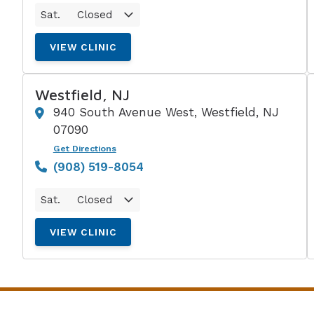
Sat.
Closed
VIEW CLINIC
Westfield, NJ
940 South Avenue West, Westfield, NJ
07090
Get Directions
(908) 519-8054
Sat.
Closed
VIEW CLINIC