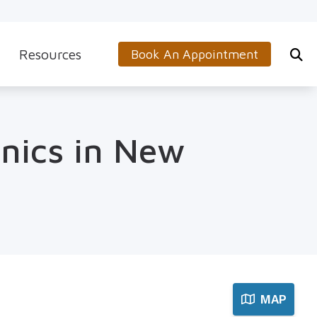
Resources
Book An Appointment
s
5-Minute Hearing Screening
on
Frequently Asked Questions
inics in New
Aids & Accessories
Guide to Hearing Aids
 (OTC) Hearing Aids
Hearing and Balance Disorders
How to Prevent Hearing Loss for Musicians
Impacts of Untreated Hearing Loss
Latest Hearing Health News
MAP
Types of Hearing Loss