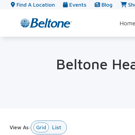
Skip to Content
Find A Location
Events
Blog
Sh
Hom
Beltone Hea
View As: