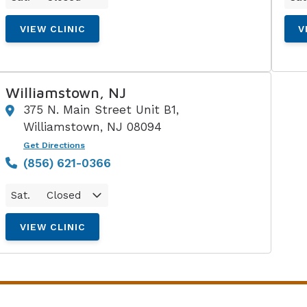
VIEW CLINIC
V
Williamstown, NJ
375 N. Main Street Unit B1,
Williamstown, NJ 08094
Get Directions
(856) 621-0366
Sat.
Closed
VIEW CLINIC