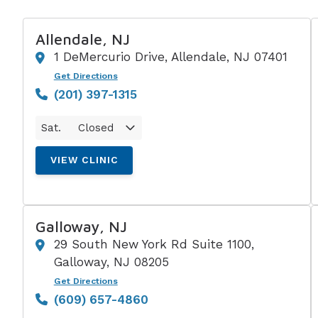
Allendale, NJ
1 DeMercurio Drive, Allendale, NJ 07401
Get Directions
(201) 397-1315
Sat.
Closed
VIEW CLINIC
Galloway, NJ
29 South New York Rd Suite 1100,
Galloway, NJ 08205
Get Directions
(609) 657-4860