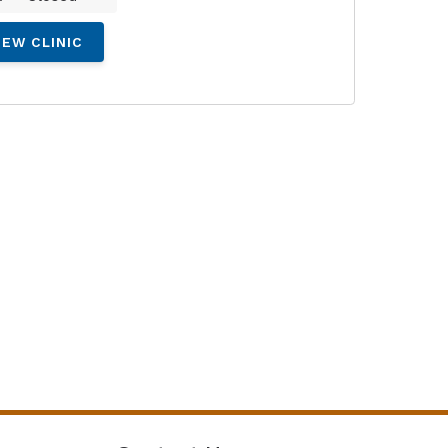
IEW CLINIC