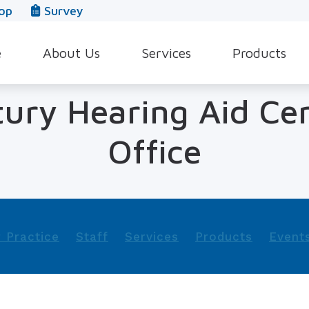
op
Survey
e
About Us
Services
Products
Our Team
Evaluation for Hearing Aids
Hearing Aid Style
tury Hearing Aid Ce
In The News
Hearing Aid Dispensing & Fitting
Hearing Protecti
Office
Leave a Review
Hearing Aid Repair & Maintenance
Beltone Hearing 
Industrial Hearing Screening
Over-the-Counter
Tinnitus Treatment Options
CaptionCall
 Practice
Staff
Services
Products
Event