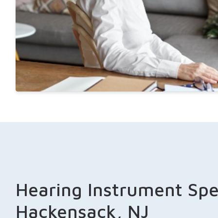
Hearing Instrument Spec
Hackensack, NJ