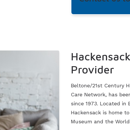
Hackensack
Provider
Beltone/21st Century He
Care Network, has been
since 1973. Located in
Hackensack is home to 
Museum and the World 