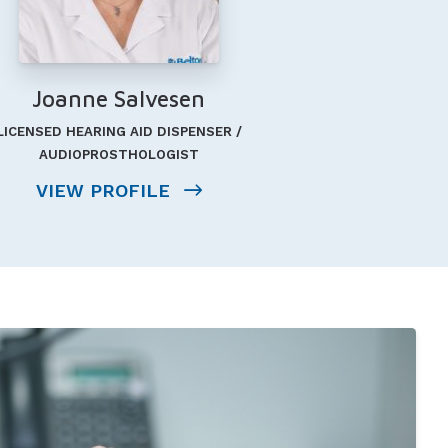
Joanne Salvesen
LICENSED HEARING AID DISPENSER /
AUDIOPROSTHOLOGIST
VIEW PROFILE