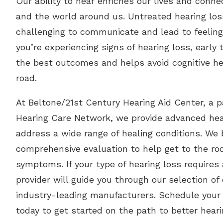
Our ability to hear enriches our lives and conn
and the world around us. Untreated hearing los
challenging to communicate and lead to feelings 
you’re experiencing signs of hearing loss, early
the best outcomes and helps avoid cognitive h
road.
At Beltone/21st Century Hearing Aid Center, a p
Hearing Care Network, we provide advanced hear
address a wide range of healing conditions. We 
comprehensive evaluation to help get to the roo
symptoms. If your type of hearing loss requires 
provider will guide you through our selection o
industry-leading manufacturers. Schedule your f
today to get started on the path to better heari