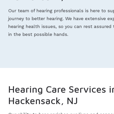
Our team of hearing professionals is here to su
journey to better hearing. We have extensive exp
hearing health issues, so you can rest assured 
in the best possible hands.
Hearing Care Services i
Hackensack, NJ