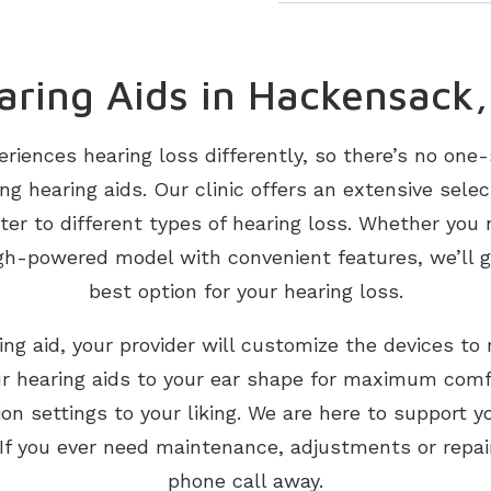
aring Aids in Hackensack,
eriences hearing loss differently, so there’s no one
g hearing aids. Our clinic offers an extensive select
ater to different types of hearing loss. Whether yo
igh-powered model with convenient features, we’ll 
best option for your hearing loss.
ring aid, your provider will customize the devices to
ur hearing aids to your ear shape for maximum com
on settings to your liking. We are here to support y
 If you ever need maintenance, adjustments or repairs
phone call away.