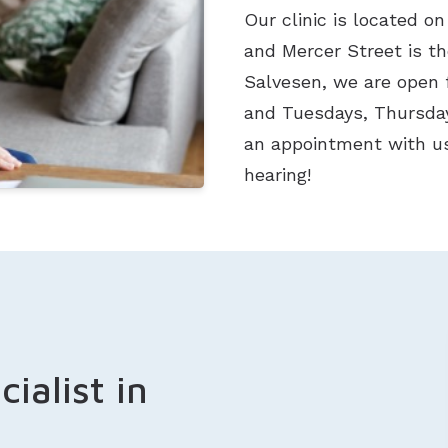
Our clinic is located on
and Mercer Street is t
Salvesen, we are open 
and Tuesdays, Thursday
an appointment with us
hearing!
ialist in