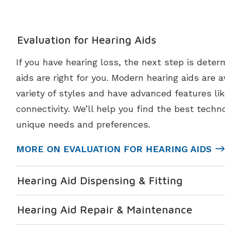
Evaluation for Hearing Aids
If you have hearing loss, the next step is deter
aids are right for you. Modern hearing aids are a
variety of styles and have advanced features li
connectivity. We’ll help you find the best techno
unique needs and preferences.
MORE ON EVALUATION FOR HEARING AIDS
Hearing Aid Dispensing & Fitting
Hearing Aid Repair & Maintenance