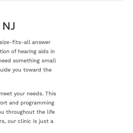
 NJ
-size-fits-all answer
ion of hearing aids in
u need something small
guide you toward the
 meet your needs. This
fort and programming
ou throughout the life
, our clinic is just a