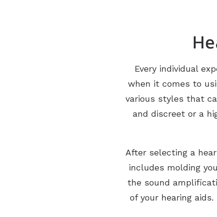
He
Every individual exp
when it comes to usin
various styles that c
and discreet or a h
After selecting a hea
includes molding yo
the sound amplificati
of your hearing aids.