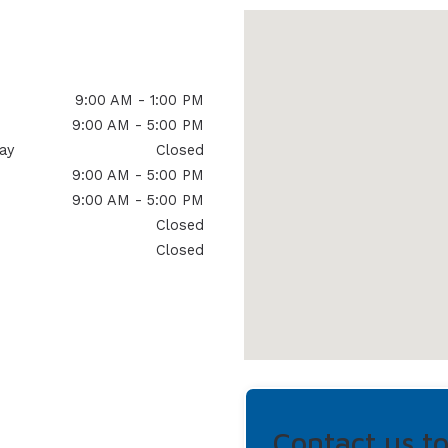
9:00 AM - 1:00 PM
9:00 AM - 5:00 PM
ay
Closed
9:00 AM - 5:00 PM
9:00 AM - 5:00 PM
Closed
Closed
Contact us t