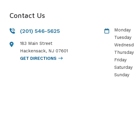
Contact Us
Monday
(201) 546-5625
Tuesday
183 Main Street
Wednesd
Hackensack
,
NJ
07601
Thursday
GET DIRECTIONS
Friday
Saturday
Sunday