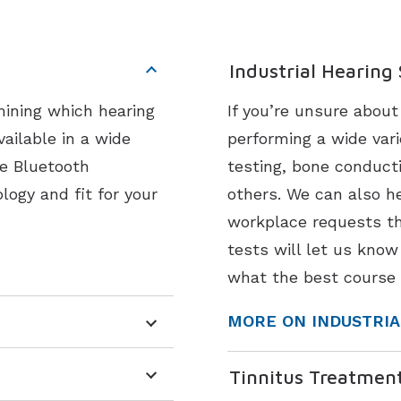
Industrial Hearing
mining which hearing
If you’re unsure abou
vailable in a wide
performing a wide vari
ke Bluetooth
testing, bone conduct
logy and fit for your
others. We can also he
workplace requests th
tests will let us know
what the best course 
MORE ON INDUSTRIA
Tinnitus Treatmen