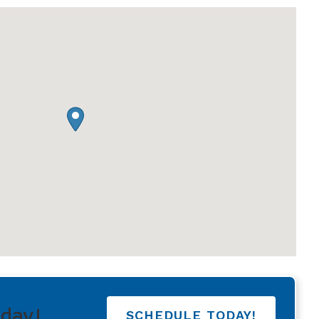
Understanding Tinnitus
oday!
SCHEDULE TODAY!