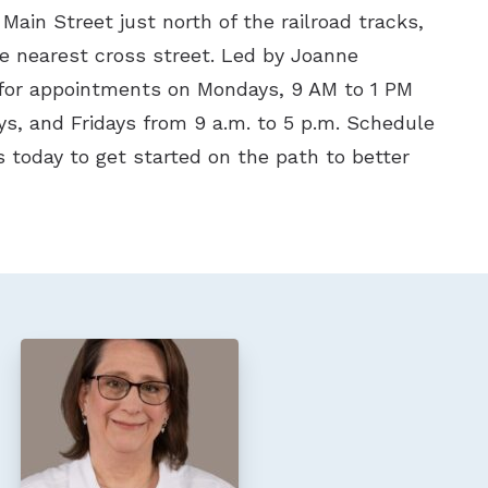
 Main Street just north of the railroad tracks,
he nearest cross street. Led by Joanne
for appointments on Mondays, 9 AM to 1 PM
s, and Fridays from 9 a.m. to 5 p.m. Schedule
 today to get started on the path to better