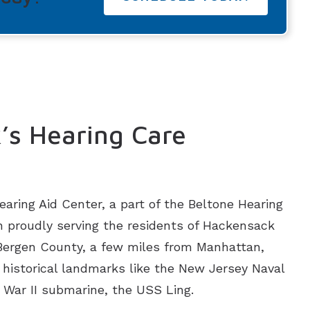
’s Hearing Care
aring Aid Center, a part of the Beltone Hearing
 proudly serving the residents of Hackensack
 Bergen County, a few miles from Manhattan,
historical landmarks like the New Jersey Naval
War II submarine, the USS Ling.