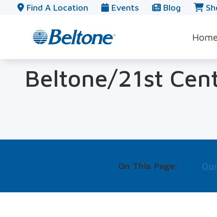
Skip to Content
Find A Location
Events
Blog
Sh
Hom
Beltone/21st Cen
On This Page:
Our