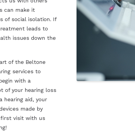
ects us with others
s can make it
of social isolation. If
 treatment leads to
ealth issues down the
art of the Beltone
ing services to
begin with a
t of your hearing loss
a hearing aid, your
f devices made by
irst visit with us
ng!