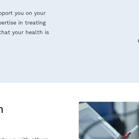
pport you on your
ertise in treating
that your health is
n