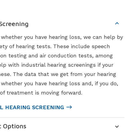
 Screening
t whether you have hearing loss, we can help by
ety of hearing tests. These include speech
ion testing and air conduction tests, among
lp with industrial hearing screenings if your
ese. The data that we get from your hearing
 whether you have hearing loss and, if you do,
of treatment is moving forward.
L HEARING SCREENING
t Options