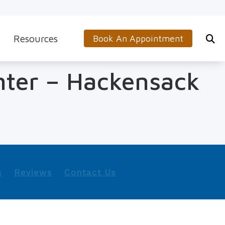
Resources
Book An Appointment
s
5-Minute Hearing Screening
nter – Hackensack
on
Frequently Asked Questions
Aids & Accessories
Guide to Hearing Aids
 (OTC) Hearing Aids
Hearing and Balance Disorders
How to Prevent Hearing Loss for Musicians
s
Reviews
Contact Us
Impacts of Untreated Hearing Loss
Latest Hearing Health News
Types of Hearing Loss