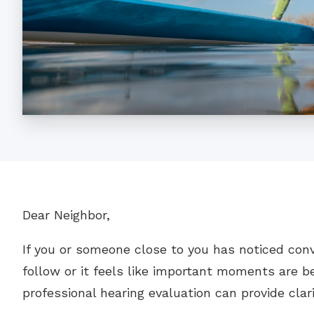
Dear Neighbor,
If you or someone close to you has noticed con
follow or it feels like important moments are be
professional hearing evaluation can provide clar