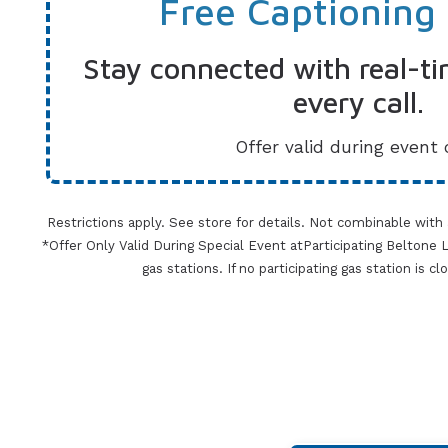
Free Captioning
Stay connected with real-ti
every call.
Offer valid during event 
Restrictions apply. See store for details. Not combinable with
*Offer Only Valid During Special Event atParticipating Beltone Lo
gas stations. If no participating gas station is c