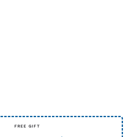
FREE GIFT