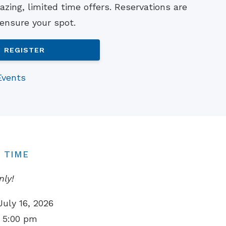
zing, limited time offers. Reservations are
Understanding Tinnitus
 ensure your spot.
REGISTER
Events
 TIME
nly!
July 16, 2026
 5:00 pm