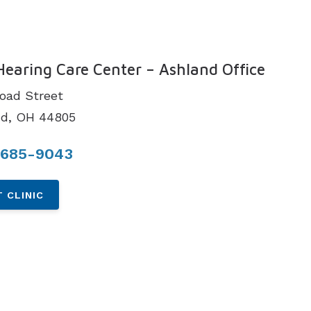
N
Hearing Care Center – Ashland Office
road Street
nd, OH 44805
 685-9043
 CLINIC