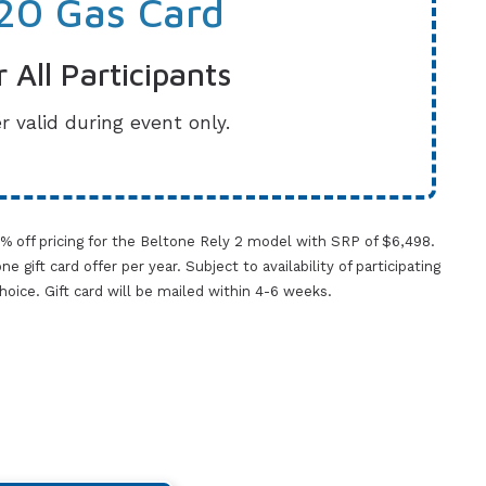
20 Gas Card
r All Participants
r valid during event only.
0% off pricing for the Beltone Rely 2 model with SRP of $6,498.
gift card offer per year. Subject to availability of participating
 choice. Gift card will be mailed within 4-6 weeks.