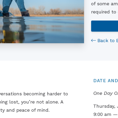
of some ama
required to
Back to 
DATE AND
One Day O
versations becoming harder to
ing lost, you’re not alone. A
Thursday, 
ity and peace of mind.
9:00 am —