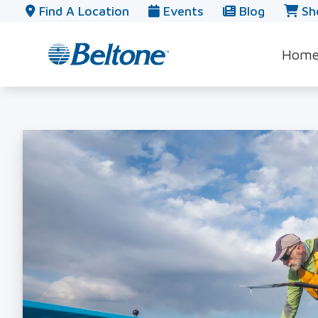
Skip to Content
Find A Location
Events
Blog
Sh
Hom