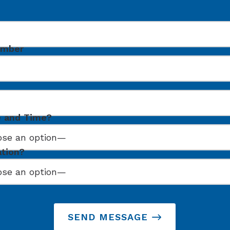
umber
e and Time?
ation?
SEND MESSAGE