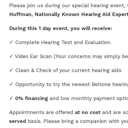
Please join us during our special hearing event,
Huffman, Nationally Known Hearing Aid Exper
During this 1 day event, you will receive:
✓ Complete Hearing Test and Evaluation.
✓ Video Ear Scan (Your concerns may simply be
✓ Clean & Check of your current hearing aids
✓ Opportunity to try the newest Beltone heari
✓
0% financing
and low monthly payment optio
Appointments are offered
at no cost
and are s
served
basis. Please bring a companion with you,