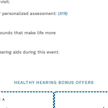
isit.
our personalized assessment:
(419)
sounds that make life more
earing aids during this event.
HEALTHY HEARING BONUS OFFERS
R A