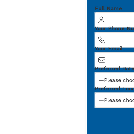
Full Name
Your Phone N
Your Email
Preferred Dat
Preferred Loc