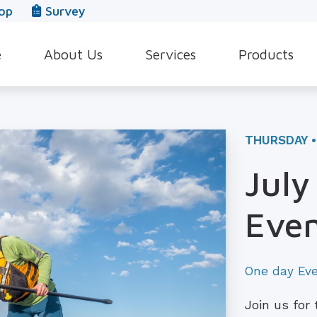
op
Survey
e
About Us
Services
Products
Our Team
Evaluation for Hearing Aids
Hearing Aid Style
In The News
Hearing Aid Dispensing & Fitting
Hearing Protecti
THURSDAY •
Leave a Review
Hearing Aid Repair & Maintenance
Beltone Hearing 
July
Industrial Hearing Screening
Over-the-Counter
Even
Tinnitus Treatment Options
CaptionCall
One day Ev
Join us for