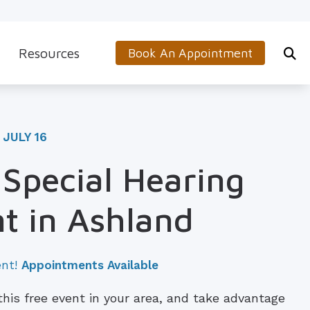
Resources
Book An Appointment
s
5-Minute Hearing Screening
on
Frequently Asked Questions
 JULY 16
Aids & Accessories
Guide to Hearing Aids
 Special Hearing
 (OTC) Hearing Aids
Hearing and Balance Disorders
t in Ashland
How to Prevent Hearing Loss for Musicians
Impacts of Untreated Hearing Loss
ent!
Appointments Available
Latest Hearing Health News
 this free event in your area, and take advantage
Types of Hearing Loss