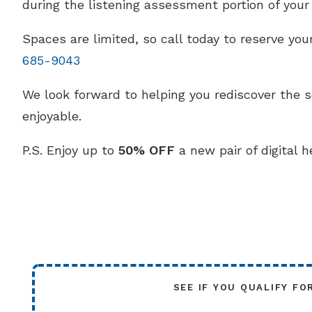
during the listening assessment portion of your v
Spaces are limited, so call today to reserve y
685-9043
We look forward to helping you rediscover the 
enjoyable.
P.S. Enjoy up to
50% OFF
a new pair of digital h
SEE IF YOU QUALIFY FO