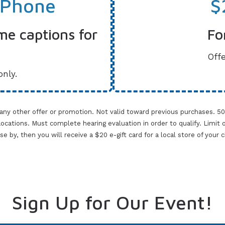
 Phone
$
me captions for
Fo
Offe
only.
 any other offer or promotion. Not valid toward previous purchases. 5
cations. Must complete hearing evaluation in order to qualify. Limit one 
lose by, then you will receive a $20 e-gift card for a local store of your
Sign Up for Our Event!