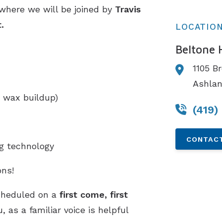
 where we will be joined by
Travis
t.
LOCATIO
Beltone 
1105 B
Ashla
 wax buildup)
(419)
CONTACT
ng technology
ns!
cheduled on a
first come, first
 as a familiar voice is helpful