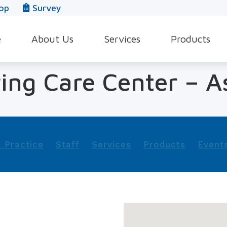
op
Survey
e
About Us
Services
Products
Our Team
Evaluation for Hearing Aids
Hearing Aid Style
ing Care Center – A
In The News
Hearing Aid Dispensing & Fitting
Hearing Protecti
Leave a Review
Hearing Aid Repair & Maintenance
Beltone Hearing 
Industrial Hearing Screening
Over-the-Counter
 Practice
Staff
Services
Products
Event
Tinnitus Treatment Options
CaptionCall