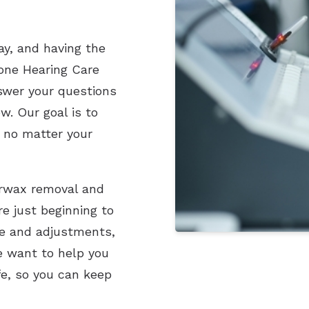
ay, and having the
tone Hearing Care
nswer your questions
w. Our goal is to
 no matter your
earwax removal and
re just beginning to
re and adjustments,
e want to help you
fe, so you can keep