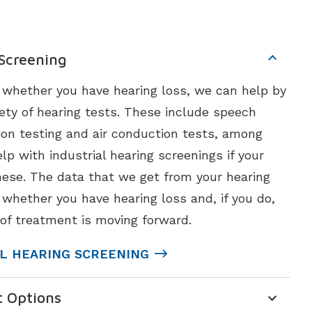
 Screening
t whether you have hearing loss, we can help by
ety of hearing tests. These include speech
ion testing and air conduction tests, among
lp with industrial hearing screenings if your
ese. The data that we get from your hearing
 whether you have hearing loss and, if you do,
of treatment is moving forward.
L HEARING SCREENING
t Options