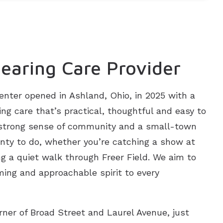
earing Care Provider
enter opened in Ashland, Ohio, in 2025 with a
ing care that’s practical, thoughtful and easy to
 strong sense of community and a small-town
plenty to do, whether you’re catching a show at
ing a quiet walk through Freer Field. We aim to
ing and approachable spirit to every
orner of Broad Street and Laurel Avenue, just