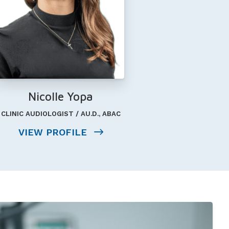
Nicolle Yopa
CLINIC AUDIOLOGIST / AU.D., ABAC
VIEW PROFILE