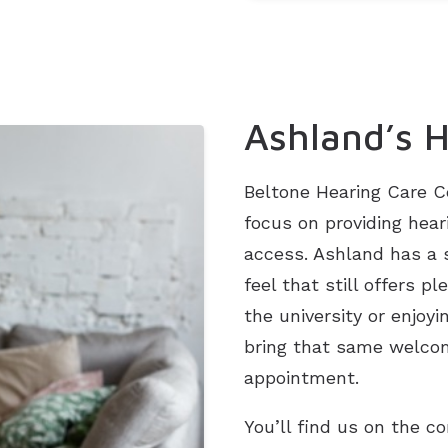
Ashland’s H
Beltone Hearing Care C
focus on providing hear
access. Ashland has a
feel that still offers 
the university or enjoy
bring that same welcom
appointment.
You’ll find us on the c