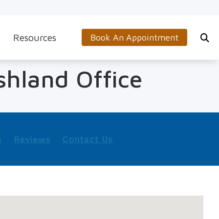
Resources
Book An Appointment
s
5-Minute Hearing Screening
shland Office
on
Frequently Asked Questions
Aids & Accessories
Guide to Hearing Aids
 (OTC) Hearing Aids
Hearing and Balance Disorders
s
Reviews
Contact Us
How to Prevent Hearing Loss for Musicians
Impacts of Untreated Hearing Loss
Latest Hearing Health News
Types of Hearing Loss