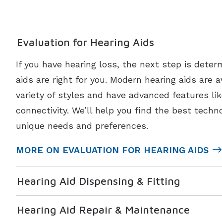
Evaluation for Hearing Aids
If you have hearing loss, the next step is deter
aids are right for you. Modern hearing aids are a
variety of styles and have advanced features li
connectivity. We’ll help you find the best techno
unique needs and preferences.
MORE ON EVALUATION FOR HEARING AIDS
Hearing Aid Dispensing & Fitting
Hearing Aid Repair & Maintenance