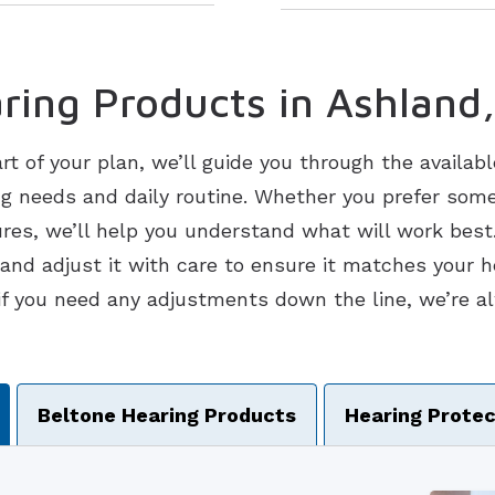
ring Products in Ashland
art of your plan, we’ll guide you through the availab
ng needs and daily routine. Whether you prefer som
ures, we’ll help you understand what will work best.
t and adjust it with care to ensure it matches your 
if you need any adjustments down the line, we’re al
vigation
Beltone Hearing Products
Hearing Protec