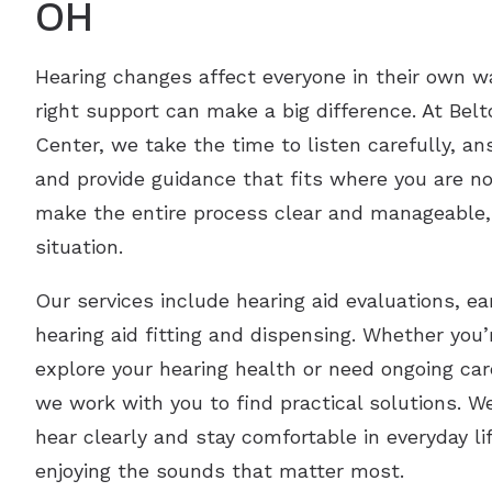
OH
Hearing changes affect everyone in their own w
right support can make a big difference. At Bel
Center, we take the time to listen carefully, a
and provide guidance that fits where you are no
make the entire process clear and manageable,
situation.
Our services include hearing aid evaluations, 
hearing aid fitting and dispensing. Whether you’
explore your hearing health or need ongoing ca
we work with you to find practical solutions. W
hear clearly and stay comfortable in everyday li
enjoying the sounds that matter most.