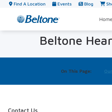
Skip to Content
Find A Location
Events
Blog
Sh
Hom
Beltone Hear
On This Page:
Our
Contact Us