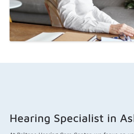
Hearing Specialist in A