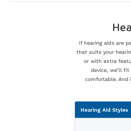
Hea
If hearing aids are p
that suits your heari
or with extra feat
device, we’ll fi
comfortable. And 
Tabbed Na
Hearing Aid Styles