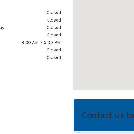
Closed
Closed
ay
Closed
Closed
9:00 AM - 5:00 PM
Closed
Closed
Contact us t