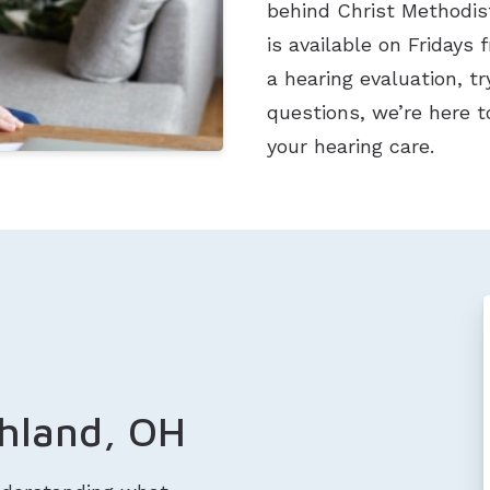
behind Christ Methodist
is available on Fridays 
a hearing evaluation, t
questions, we’re here t
your hearing care.
shland, OH