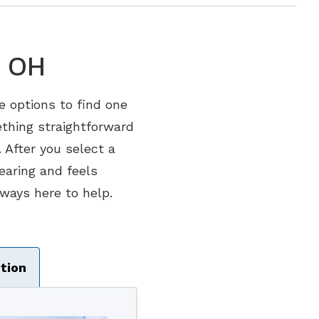
, OH
le options to find one
ething straightforward
 After you select a
hearing and feels
ways here to help.
tion