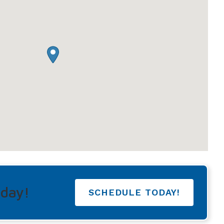
Understanding Tinnitus
oday!
SCHEDULE TODAY!