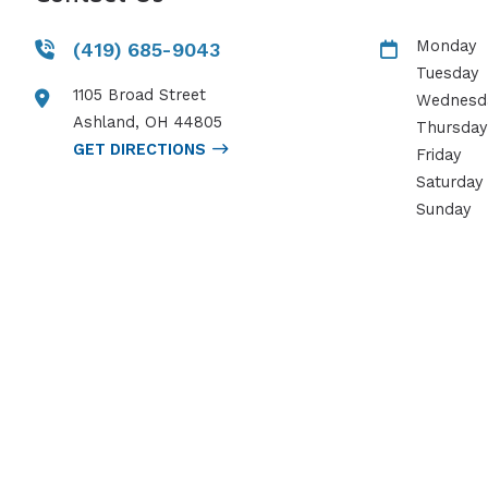
Monday
(419) 685-9043
Tuesday
1105 Broad Street
Wednesd
Ashland
,
OH
44805
Thursday
GET DIRECTIONS
Friday
Saturday
Sunday