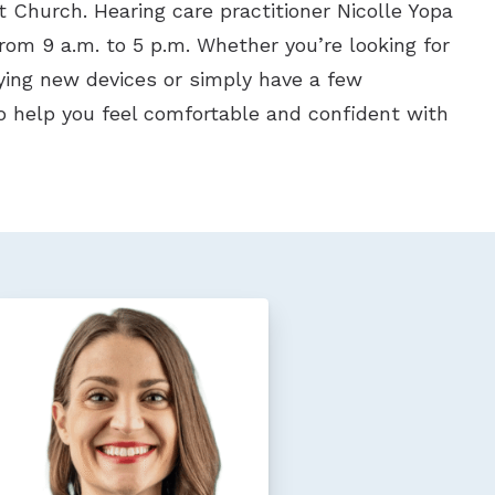
 Church. Hearing care practitioner Nicolle Yopa
from 9 a.m. to 5 p.m. Whether you’re looking for
rying new devices or simply have a few
o help you feel comfortable and confident with