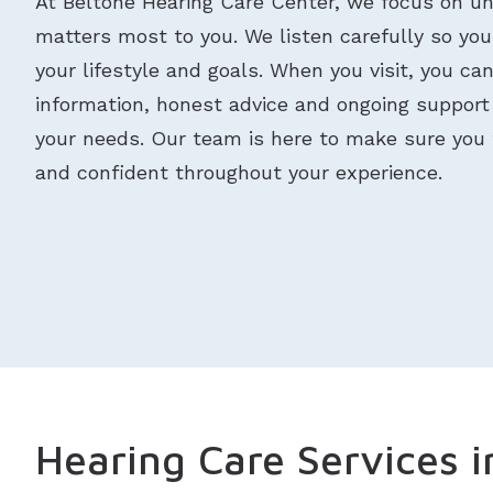
At Beltone Hearing Care Center, we focus on u
matters most to you. We listen carefully so your
your lifestyle and goals. When you visit, you ca
information, honest advice and ongoing suppor
your needs. Our team is here to make sure you 
and confident throughout your experience.
Hearing Care Services i