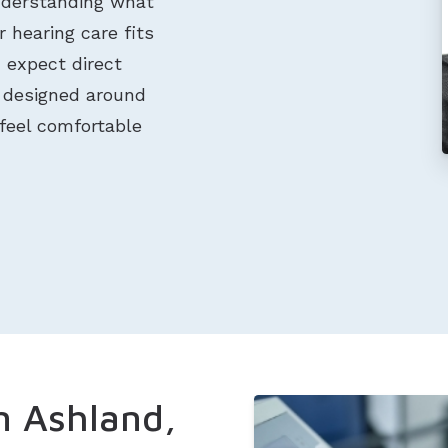
nderstanding what
 hearing care fits
n expect direct
t designed around
feel comfortable
n Ashland,