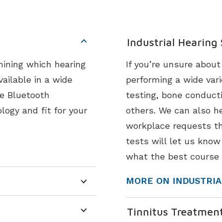
Industrial Hearing
mining which hearing
If you’re unsure abou
vailable in a wide
performing a wide vari
ke Bluetooth
testing, bone conduct
logy and fit for your
others. We can also he
workplace requests th
tests will let us know
what the best course 
MORE ON INDUSTRIA
Tinnitus Treatmen