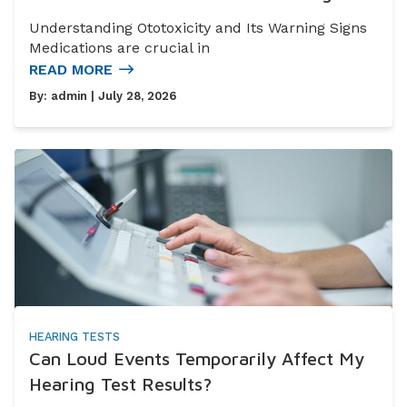
Understanding Ototoxicity and Its Warning Signs
Medications are crucial in
READ MORE
By:
admin
| July 28, 2026
HEARING TESTS
Can Loud Events Temporarily Affect My
Hearing Test Results?