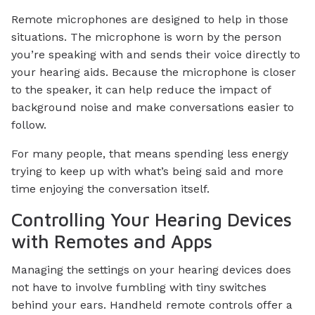
Remote microphones are designed to help in those
situations. The microphone is worn by the person
you’re speaking with and sends their voice directly to
your hearing aids. Because the microphone is closer
to the speaker, it can help reduce the impact of
background noise and make conversations easier to
follow.
For many people, that means spending less energy
trying to keep up with what’s being said and more
time enjoying the conversation itself.
Controlling Your Hearing Devices
with Remotes and Apps
Managing the settings on your hearing devices does
not have to involve fumbling with tiny switches
behind your ears. Handheld remote controls offer a