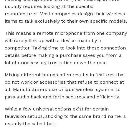
usually requires looking at the specific
manufacturer. Most companies design their wireless
items to talk exclusively to their own specific models.
This means a remote microphone from one company
will rarely link up with a device made by a
competitor. Taking time to look into these connection
details before making a purchase saves you from a
lot of unnecessary frustration down the road.
Mixing different brands often results in features that
do not work or accessories that refuse to connect at
all. Manufacturers use unique wireless systems to
pass audio back and forth securely and efficiently.
While a few universal options exist for certain
television setups, sticking to the same brand name is
usually the safest bet.