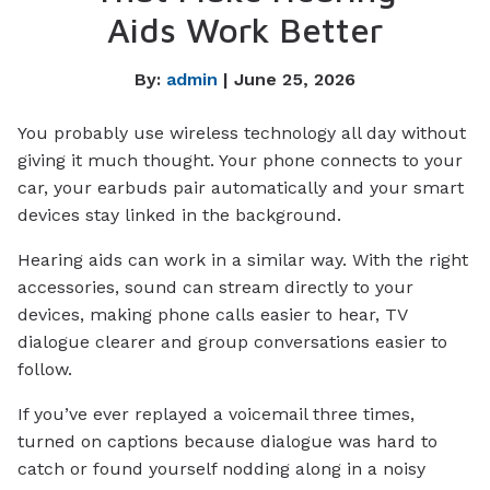
Aids Work Better
By:
admin
| June 25, 2026
You probably use wireless technology all day without
giving it much thought. Your phone connects to your
car, your earbuds pair automatically and your smart
devices stay linked in the background.
Hearing aids can work in a similar way. With the right
accessories, sound can stream directly to your
devices, making phone calls easier to hear, TV
dialogue clearer and group conversations easier to
follow.
If you’ve ever replayed a voicemail three times,
turned on captions because dialogue was hard to
catch or found yourself nodding along in a noisy