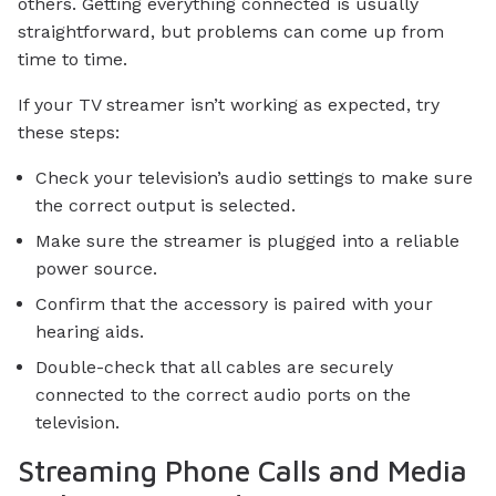
others. Getting everything connected is usually
straightforward, but problems can come up from
time to time.
If your TV streamer isn’t working as expected, try
these steps:
Check your television’s audio settings to make sure
the correct output is selected.
Make sure the streamer is plugged into a reliable
power source.
Confirm that the accessory is paired with your
hearing aids.
Double-check that all cables are securely
connected to the correct audio ports on the
television.
Streaming Phone Calls and Media