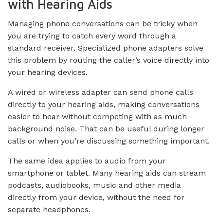
with Hearing Aids
Managing phone conversations can be tricky when
you are trying to catch every word through a
standard receiver. Specialized phone adapters solve
this problem by routing the caller’s voice directly into
your hearing devices.
A wired or wireless adapter can send phone calls
directly to your hearing aids, making conversations
easier to hear without competing with as much
background noise. That can be useful during longer
calls or when you’re discussing something important.
The same idea applies to audio from your
smartphone or tablet. Many hearing aids can stream
podcasts, audiobooks, music and other media
directly from your device, without the need for
separate headphones.