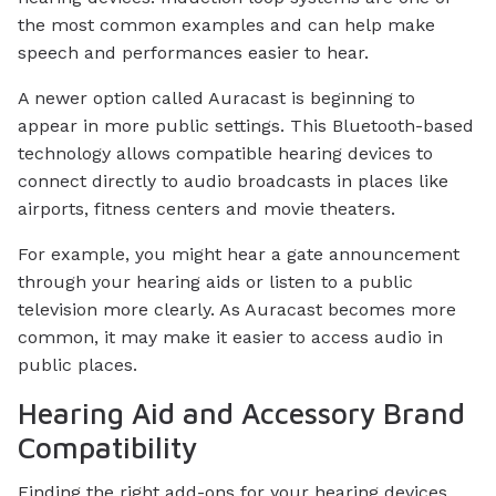
the most common examples and can help make
speech and performances easier to hear.
A newer option called Auracast is beginning to
appear in more public settings. This Bluetooth-based
technology allows compatible hearing devices to
connect directly to audio broadcasts in places like
airports, fitness centers and movie theaters.
For example, you might hear a gate announcement
through your hearing aids or listen to a public
television more clearly. As Auracast becomes more
common, it may make it easier to access audio in
public places.
Hearing Aid and Accessory Brand
Compatibility
Finding the right add-ons for your hearing devices