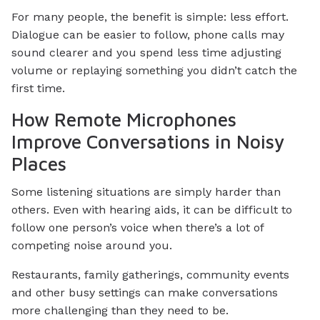
For many people, the benefit is simple: less effort.
Dialogue can be easier to follow, phone calls may
sound clearer and you spend less time adjusting
volume or replaying something you didn’t catch the
first time.
How Remote Microphones
Improve Conversations in Noisy
Places
Some listening situations are simply harder than
others. Even with hearing aids, it can be difficult to
follow one person’s voice when there’s a lot of
competing noise around you.
Restaurants, family gatherings, community events
and other busy settings can make conversations
more challenging than they need to be.