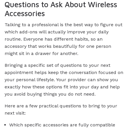
Questions to Ask About Wireless
Accessories
Talking to a professional is the best way to figure out
which add-ons will actually improve your daily
routine. Everyone has different habits, so an
accessory that works beautifully for one person
might sit in a drawer for another.
Bringing a specific set of questions to your next
appointment helps keep the conversation focused on
your personal lifestyle. Your provider can show you
exactly how these options fit into your day and help
you avoid buying things you do not need.
Here are a few practical questions to bring to your
next visit:
Which specific accessories are fully compatible