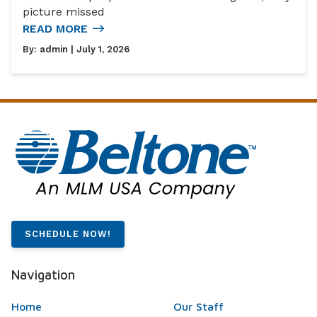
picture missed
READ MORE
By:
admin
| July 1, 2026
SCHEDULE NOW!
Navigation
Home
Our Staff