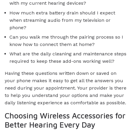
with my current hearing devices?
How much extra battery drain should I expect
when streaming audio from my television or
phone?
Can you walk me through the pairing process so I
know how to connect them at home?
What are the daily cleaning and maintenance steps
required to keep these add-ons working well?
Having these questions written down or saved on
your phone makes it easy to get all the answers you
need during your appointment. Your provider is there
to help you understand your options and make your
daily listening experience as comfortable as possible.
Choosing Wireless Accessories for
Better Hearing Every Day