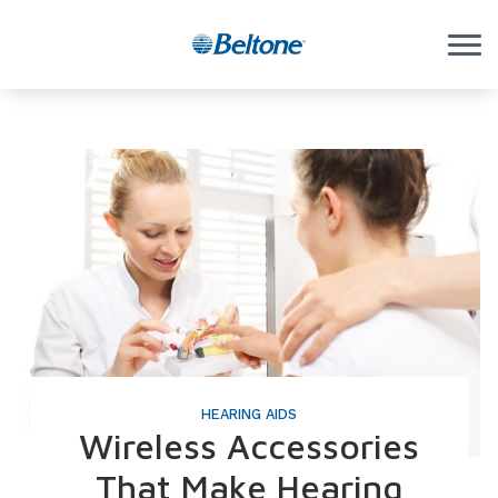
Skip to Content
HEARING AIDS
Wireless Accessories
That Make Hearing