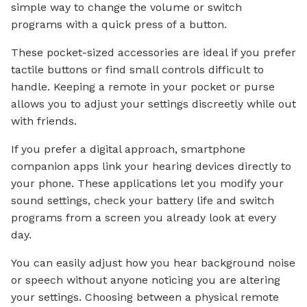
simple way to change the volume or switch
programs with a quick press of a button.
These pocket-sized accessories are ideal if you prefer
tactile buttons or find small controls difficult to
handle. Keeping a remote in your pocket or purse
allows you to adjust your settings discreetly while out
with friends.
If you prefer a digital approach, smartphone
companion apps link your hearing devices directly to
your phone. These applications let you modify your
sound settings, check your battery life and switch
programs from a screen you already look at every
day.
You can easily adjust how you hear background noise
or speech without anyone noticing you are altering
your settings. Choosing between a physical remote