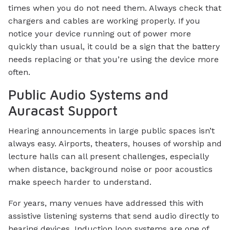
times when you do not need them. Always check that
chargers and cables are working properly. If you
notice your device running out of power more
quickly than usual, it could be a sign that the battery
needs replacing or that you’re using the device more
often.
Public Audio Systems and
Auracast Support
Hearing announcements in large public spaces isn’t
always easy. Airports, theaters, houses of worship and
lecture halls can all present challenges, especially
when distance, background noise or poor acoustics
make speech harder to understand.
For years, many venues have addressed this with
assistive listening systems that send audio directly to
hearing devices. Induction loop systems are one of