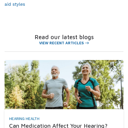
aid styles
Read our latest blogs
VIEW RECENT ARTICLES
HEARING HEALTH
Can Medication Affect Your Hearing?