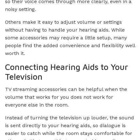
so their voice comes through more clearly, even in a
noisy setting.
Others make it easy to adjust volume or settings
without having to handle your hearing aids. While
some accessories may require a little setup, many
people find the added convenience and flexibility well
worth it.
Connecting Hearing Aids to Your
Television
TV streaming accessories can be helpful when the
volume that works for you does not work for
everyone else in the room.
Instead of turning the television up louder, the sound
is sent directly to your hearing aids, so dialogue is
easier to catch while the room stays comfortable for