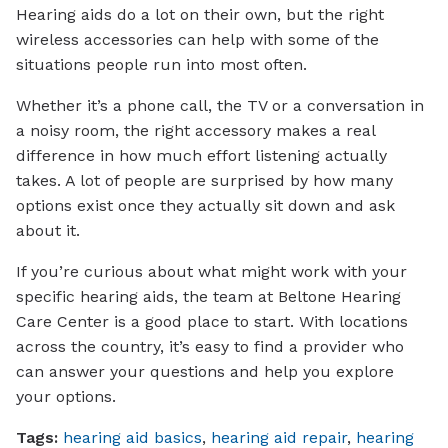
Hearing aids do a lot on their own, but the right
wireless accessories can help with some of the
situations people run into most often.
Whether it’s a phone call, the TV or a conversation in
a noisy room, the right accessory makes a real
difference in how much effort listening actually
takes. A lot of people are surprised by how many
options exist once they actually sit down and ask
about it.
If you’re curious about what might work with your
specific hearing aids, the team at Beltone Hearing
Care Center is a good place to start. With locations
across the country, it’s easy to find a provider who
can answer your questions and help you explore
your options.
Tags:
hearing aid basics
,
hearing aid repair
,
hearing