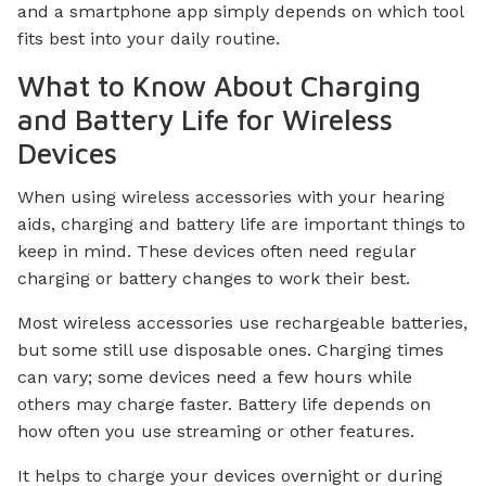
and a smartphone app simply depends on which tool
fits best into your daily routine.
What to Know About Charging
and Battery Life for Wireless
Devices
When using wireless accessories with your hearing
aids, charging and battery life are important things to
keep in mind. These devices often need regular
charging or battery changes to work their best.
Most wireless accessories use rechargeable batteries,
but some still use disposable ones. Charging times
can vary; some devices need a few hours while
others may charge faster. Battery life depends on
how often you use streaming or other features.
It helps to charge your devices overnight or during