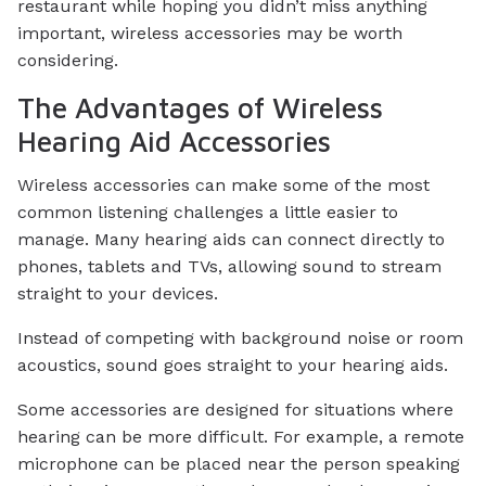
restaurant while hoping you didn’t miss anything
important, wireless accessories may be worth
considering.
The Advantages of Wireless
Hearing Aid Accessories
Wireless accessories can make some of the most
common listening challenges a little easier to
manage. Many hearing aids can connect directly to
phones, tablets and TVs, allowing sound to stream
straight to your devices.
Instead of competing with background noise or room
acoustics, sound goes straight to your hearing aids.
Some accessories are designed for situations where
hearing can be more difficult. For example, a remote
microphone can be placed near the person speaking