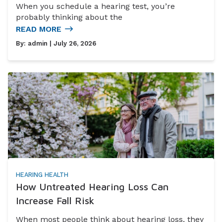
When you schedule a hearing test, you’re
probably thinking about the
READ MORE
By:
admin
| July 26, 2026
HEARING HEALTH
How Untreated Hearing Loss Can
Increase Fall Risk
When most people think about hearing loss, they