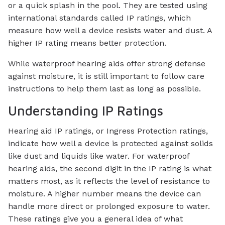
or a quick splash in the pool. They are tested using
international standards called IP ratings, which
measure how well a device resists water and dust. A
higher IP rating means better protection.
While waterproof hearing aids offer strong defense
against moisture, it is still important to follow care
instructions to help them last as long as possible.
Understanding IP Ratings
Hearing aid IP ratings, or Ingress Protection ratings,
indicate how well a device is protected against solids
like dust and liquids like water. For waterproof
hearing aids, the second digit in the IP rating is what
matters most, as it reflects the level of resistance to
moisture. A higher number means the device can
handle more direct or prolonged exposure to water.
These ratings give you a general idea of what