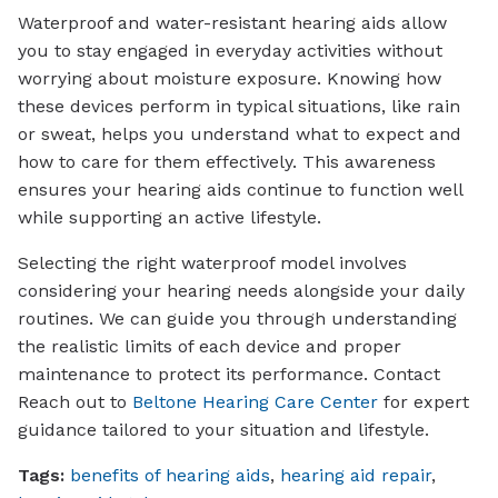
Waterproof and water-resistant hearing aids allow
you to stay engaged in everyday activities without
worrying about moisture exposure. Knowing how
these devices perform in typical situations, like rain
or sweat, helps you understand what to expect and
how to care for them effectively. This awareness
ensures your hearing aids continue to function well
while supporting an active lifestyle.
Selecting the right waterproof model involves
considering your hearing needs alongside your daily
routines. We can guide you through understanding
the realistic limits of each device and proper
maintenance to protect its performance. Contact
Reach out to
Beltone Hearing Care Center
for expert
guidance tailored to your situation and lifestyle.
Tags:
benefits of hearing aids
,
hearing aid repair
,