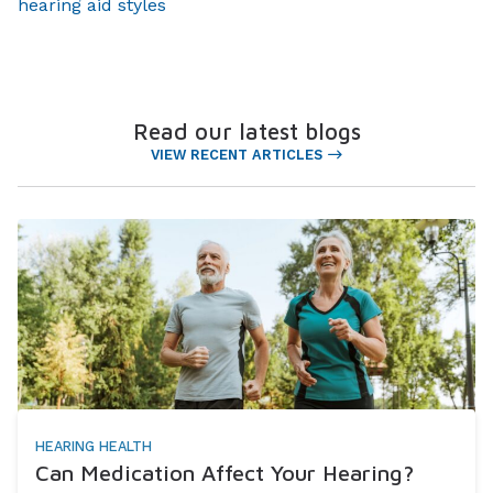
hearing aid styles
Read our latest blogs
VIEW RECENT ARTICLES
HEARING HEALTH
Can Medication Affect Your Hearing?