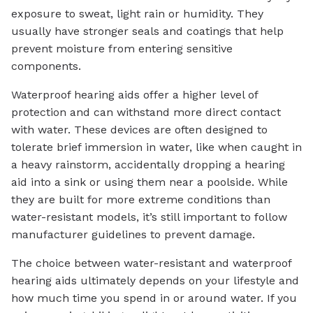
exposure to sweat, light rain or humidity. They
usually have stronger seals and coatings that help
prevent moisture from entering sensitive
components.
Waterproof hearing aids offer a higher level of
protection and can withstand more direct contact
with water. These devices are often designed to
tolerate brief immersion in water, like when caught in
a heavy rainstorm, accidentally dropping a hearing
aid into a sink or using them near a poolside. While
they are built for more extreme conditions than
water-resistant models, it’s still important to follow
manufacturer guidelines to prevent damage.
The choice between water-resistant and waterproof
hearing aids ultimately depends on your lifestyle and
how much time you spend in or around water. If you