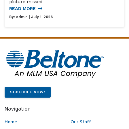
picture missed
READ MORE
By:
admin
| July 1, 2026
SCHEDULE NOW!
Navigation
Home
Our Staff