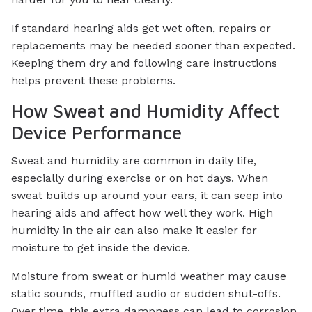
If standard hearing aids get wet often, repairs or
replacements may be needed sooner than expected.
Keeping them dry and following care instructions
helps prevent these problems.
How Sweat and Humidity Affect
Device Performance
Sweat and humidity are common in daily life,
especially during exercise or on hot days. When
sweat builds up around your ears, it can seep into
hearing aids and affect how well they work. High
humidity in the air can also make it easier for
moisture to get inside the device.
Moisture from sweat or humid weather may cause
static sounds, muffled audio or sudden shut-offs.
Over time, this extra dampness can lead to corrosion