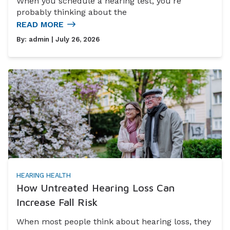
When you schedule a hearing test, you’re
probably thinking about the
READ MORE
By:
admin
| July 26, 2026
HEARING HEALTH
How Untreated Hearing Loss Can
Increase Fall Risk
When most people think about hearing loss, they