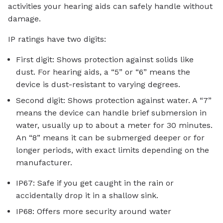
activities your hearing aids can safely handle without
damage.
IP ratings have two digits:
First digit: Shows protection against solids like
dust. For hearing aids, a “5” or “6” means the
device is dust-resistant to varying degrees.
Second digit: Shows protection against water. A “7”
means the device can handle brief submersion in
water, usually up to about a meter for 30 minutes.
An “8” means it can be submerged deeper or for
longer periods, with exact limits depending on the
manufacturer.
IP67: Safe if you get caught in the rain or
accidentally drop it in a shallow sink.
IP68: Offers more security around water