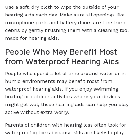
Use a soft, dry cloth to wipe the outside of your
hearing aids each day. Make sure all openings like
microphone ports and battery doors are free from
debris by gently brushing them with a cleaning tool
made for hearing aids.
People Who May Benefit Most
from Waterproof Hearing Aids
People who spend a lot of time around water or in
humid environments may benefit most from
waterproof hearing aids. If you enjoy swimming,
boating or outdoor activities where your devices
might get wet, these hearing aids can help you stay
active without extra worry.
Parents of children with hearing loss often look for
waterproof options because kids are likely to play