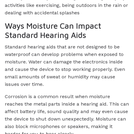
activities like exercising, being outdoors in the rain or
dealing with accidental splashes
Ways Moisture Can Impact
Standard Hearing Aids
Standard hearing aids that are not designed to be
waterproof can develop problems when exposed to
moisture. Water can damage the electronics inside
and cause the device to stop working properly. Even
small amounts of sweat or humidity may cause
issues over time.
Corrosion is a common result when moisture
reaches the metal parts inside a hearing aid. This can
affect battery life, sound quality and may even cause
the device to shut down unexpectedly. Moisture can
also block microphones or speakers, making it
harder for you to hear clearly.