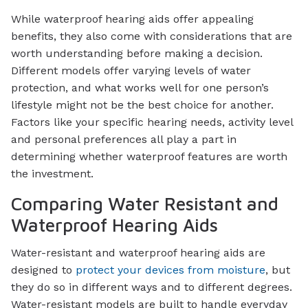
While waterproof hearing aids offer appealing
benefits, they also come with considerations that are
worth understanding before making a decision.
Different models offer varying levels of water
protection, and what works well for one person’s
lifestyle might not be the best choice for another.
Factors like your specific hearing needs, activity level
and personal preferences all play a part in
determining whether waterproof features are worth
the investment.
Comparing Water Resistant and
Waterproof Hearing Aids
Water-resistant and waterproof hearing aids are
designed to
protect your devices from moisture
, but
they do so in different ways and to different degrees.
Water-resistant models are built to handle everyday