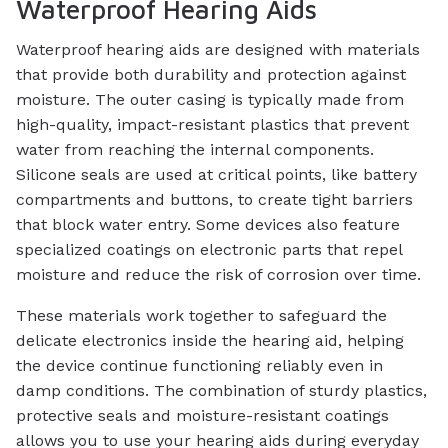
Waterproof Hearing Aids
Waterproof hearing aids are designed with materials
that provide both durability and protection against
moisture. The outer casing is typically made from
high-quality, impact-resistant plastics that prevent
water from reaching the internal components.
Silicone seals are used at critical points, like battery
compartments and buttons, to create tight barriers
that block water entry. Some devices also feature
specialized coatings on electronic parts that repel
moisture and reduce the risk of corrosion over time.
These materials work together to safeguard the
delicate electronics inside the hearing aid, helping
the device continue functioning reliably even in
damp conditions. The combination of sturdy plastics,
protective seals and moisture-resistant coatings
allows you to use your hearing aids during everyday