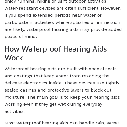
enjoy running, hiking or light outdoor activities,
water-resistant devices are often sufficient. However,
if you spend extended periods near water or
participate in activities where splashes or immersion
are likely, waterproof hearing aids may provide added
peace of mind.
How Waterproof Hearing Aids
Work
Waterproof hearing aids are built with special seals
and coatings that keep water from reaching the
delicate electronics inside. These devices use tightly
sealed casings and protective layers to block out
moisture. The main goal is to keep your hearing aids
working even if they get wet during everyday
activities.
Most waterproof hearing aids can handle rain, sweat