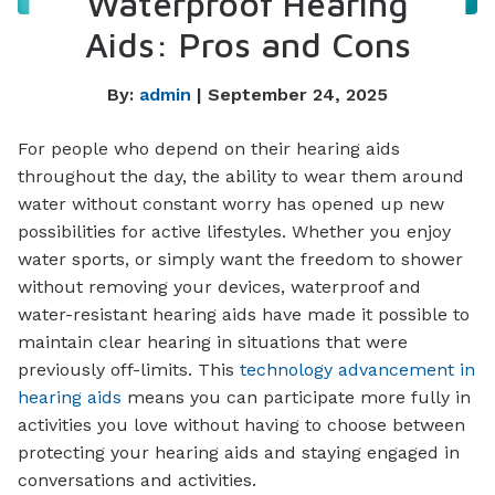
Waterproof Hearing
Aids: Pros and Cons
By:
admin
| September 24, 2025
For people who depend on their hearing aids
throughout the day, the ability to wear them around
water without constant worry has opened up new
possibilities for active lifestyles. Whether you enjoy
water sports, or simply want the freedom to shower
without removing your devices, waterproof and
water-resistant hearing aids have made it possible to
maintain clear hearing in situations that were
previously off-limits. This
technology advancement in
hearing aids
means you can participate more fully in
activities you love without having to choose between
protecting your hearing aids and staying engaged in
conversations and activities.