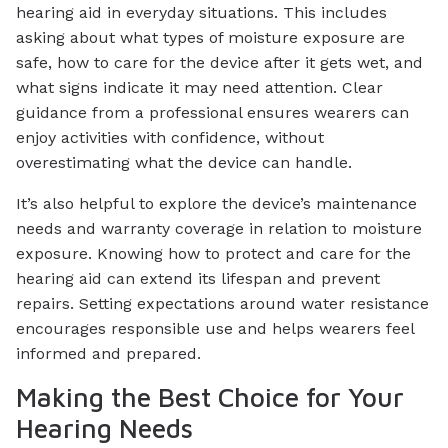
hearing aid in everyday situations. This includes
asking about what types of moisture exposure are
safe, how to care for the device after it gets wet, and
what signs indicate it may need attention. Clear
guidance from a professional ensures wearers can
enjoy activities with confidence, without
overestimating what the device can handle.
It’s also helpful to explore the device’s maintenance
needs and warranty coverage in relation to moisture
exposure. Knowing how to protect and care for the
hearing aid can extend its lifespan and prevent
repairs. Setting expectations around water resistance
encourages responsible use and helps wearers feel
informed and prepared.
Making the Best Choice for Your
Hearing Needs