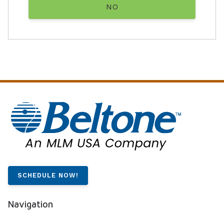
NO
SCHEDULE NOW!
Navigation