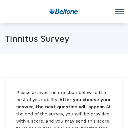
Skip to Content
Tinnitus Survey
Please answer the question below to the
best of your ability.
After you choose your
answer, the next question will appear.
At
the end of the survey, you will be provided
with a score, and you may send this score