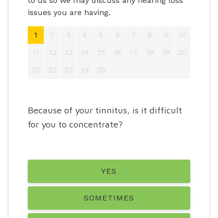
to us so we may discuss any hearing loss
issues you are having.
1
2
3
4
5
6
7
8
9
10
11
12
13
14
15
16
17
18
19
20
21
22
23
24
25
Because of your tinnitus, is it difficult
for you to concentrate?
YES
SOMETIMES