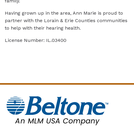
family.
Having grown up in the area, Ann Marie is proud to
partner with the Lorain & Erie Counties communities
to help with their hearing health.
License Number: IL.03400