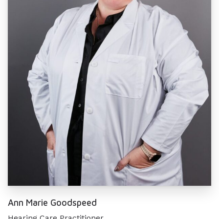
Ann Marie Goodspeed
Hearing Care Practitioner