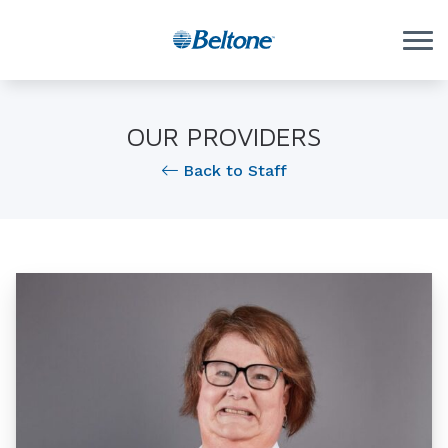
Skip to Content
OUR PROVIDERS
Back to Staff