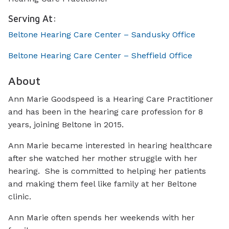
Serving At:
Beltone Hearing Care Center – Sandusky Office
Beltone Hearing Care Center – Sheffield Office
About
Ann Marie Goodspeed is a Hearing Care Practitioner
and has been in the hearing care profession for 8
years, joining Beltone in 2015.
Ann Marie became interested in hearing healthcare
after she watched her mother struggle with her
hearing. She is committed to helping her patients
and making them feel like family at her Beltone
clinic.
Ann Marie often spends her weekends with her