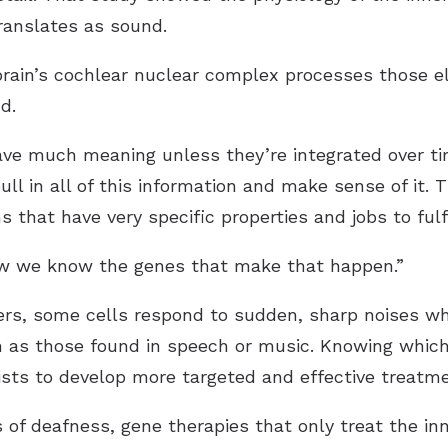
translates as sound.
rain’s cochlear nuclear complex processes those ele
d.
have much meaning unless they’re integrated over t
ull in all of this information and make sense of it. 
s that have very specific properties and jobs to fulfi
ow we know the genes that make that happen.”
ers, some cells respond to sudden, sharp noises wh
h as those found in speech or music. Knowing which
tists to develop more targeted and effective treatm
of deafness, gene therapies that only treat the inn