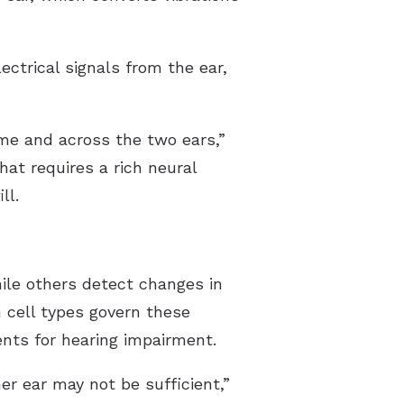
ctrical signals from the ear,
ime and across the two ears,”
That requires a rich neural
ll.
ile others detect changes in
 cell types govern these
ents for hearing impairment.
er ear may not be sufficient,”