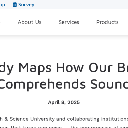
op
Survey
e
About Us
Services
Products
Our Team
Evaluation for Hearing Aids
Hearing Aid Style
In The News
Hearing Aid Dispensing & Fitting
Hearing Protecti
dy Maps How Our B
Leave a Review
Hearing Aid Repair & Maintenance
Beltone Hearing 
Industrial Hearing Screening
Over-the-Counter
Comprehends Soun
Tinnitus Treatment Options
CaptionCall
April 8, 2025
& Science University and collaborating institution
brain that turns raw noise — the compression of ai