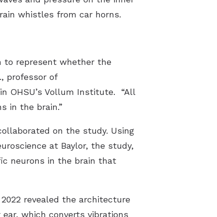
rain whistles from car horns.
Understanding Tinnitus
n to represent whether the
., professor of
in OHSU’s Vollum Institute. “All
s in the brain.”
collaborated on the study. Using
uroscience at Baylor, the study,
ic neurons in the brain that
 2022 revealed the architecture
 ear, which converts vibrations