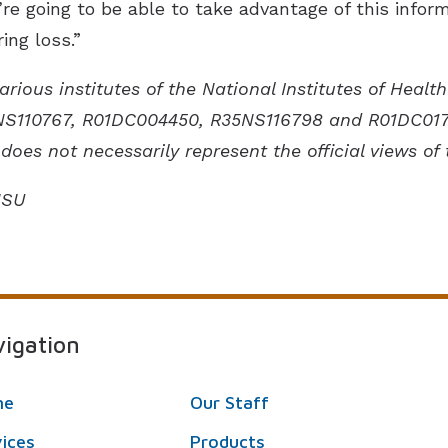
’re going to be able to take advantage of this info
ing loss.”
rious institutes of the National Institutes of Hea
S110767, R01DC004450, R35NS116798 and R01DC01779
does not necessarily represent the official views of 
HSU
igation
me
Our Staff
vices
Products