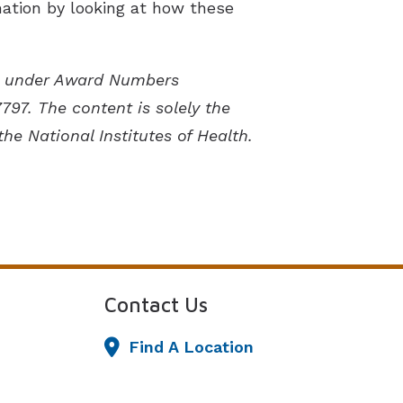
rmation by looking at how these
lth under Award Numbers
7. The content is solely the
the National Institutes of Health.
Contact Us
Find A Location