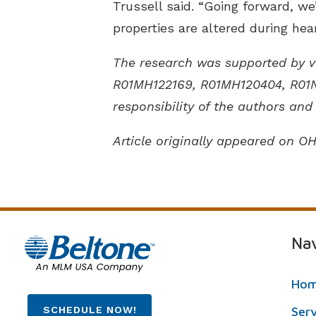
Trussell said. “Going forward, we
properties are altered during hear
The research was supported by va
R01MH122169, R01MH120404, R01N
responsibility of the authors and 
Article originally appeared on O
Nav
Ho
SCHEDULE NOW!
Ser