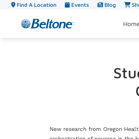
Skip to Content
Find A Location
Events
Blog
Sh
Hom
Stu
New research from Oregon Health 
orchestration of neurons in the 