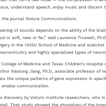
stance, understand speech, enjoy music and discern t
 the journal
Nature Communications
.
eaning of sounds depends on the ability of the brai
d or soft, near or far,” said Laurence Trussell, Ph.D
gery in the OHSU School of Medicine and scientist 
neurocircuitry and highly specialized types of neuron
College of Medicine and Texas Children’s Hospital 
hor Xiaolong Jiang, Ph.D., associate professor of ne
s the unique patterns of gene expression in specif
d enable communication.
us discovery by Vollum Institute researchers, who in
etail. That study showed the physiology of the inner