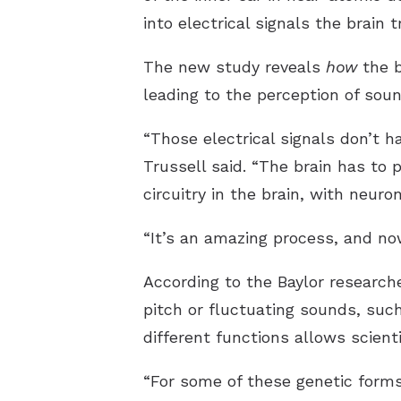
into electrical signals the brain 
The new study reveals
how
the b
leading to the perception of soun
“Those electrical signals don’t 
Trussell said. “The brain has to p
circuitry in the brain, with neuron
“It’s an amazing process, and n
According to the Baylor research
pitch or fluctuating sounds, suc
different functions allows scien
“For some of these genetic forms 