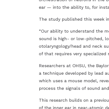
ear — into the ability to, for in
The study published this week in
“Our ability to understand the m
sound is high- or low-pitched, lou
otolaryngology/head and neck sur
of that requires very specialized 
Researchers at OHSU, the Baylor 
a technique developed by lead aut
which uses a mouse model, reveal
process the signals of sound an
This research builds on a previo
of the inner ear in near-atomic d