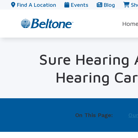
Skip to Content
Find A Location
Events
Blog
Sh
Hom
Sure Hearing A
Hearing Car
On This Page:
Our