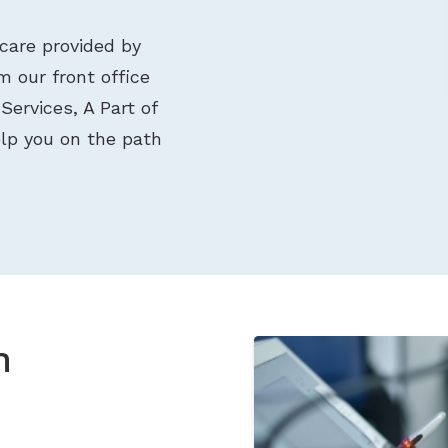
care provided by
 our front office
Services, A Part of
elp you on the path
n