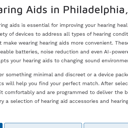
ring Aids in Philadelphia
ring aids is essential for improving your hearing heal
ariety of devices to address all types of hearing con
t make wearing hearing aids more convenient. Thes
geable batteries, noise reduction and even AI-power
pts your hearing aids to changing sound environme
r something minimal and discreet or a device pack
s will help you find your perfect match. After selec
fit comfortably and are programmed to deliver the 
ry a selection of hearing aid accessories and hearin