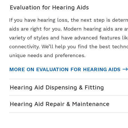
Evaluation for Hearing Aids
If you have hearing loss, the next step is deter
aids are right for you. Modern hearing aids are a
variety of styles and have advanced features li
connectivity. We’ll help you find the best techno
unique needs and preferences.
MORE ON EVALUATION FOR HEARING AIDS
Hearing Aid Dispensing & Fitting
Hearing Aid Repair & Maintenance