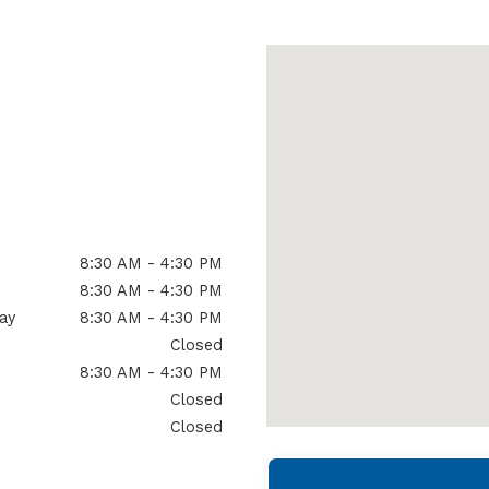
8:30 AM - 4:30 PM
8:30 AM - 4:30 PM
ay
8:30 AM - 4:30 PM
Closed
8:30 AM - 4:30 PM
Closed
Closed