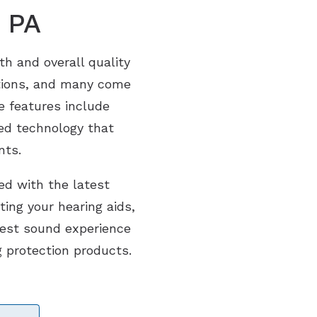
, PA
th and overall quality
ditions, and many come
e features include
ed technology that
nts.
ed with the latest
ting your hearing aids,
best sound experience
g protection products.