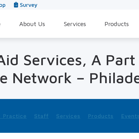
op
Survey
e
About Us
Services
Products
Our Team
Evaluation for Hearing Aids
Hearing Aid Style
id Services, A Part
In The News
Hearing Aid Dispensing & Fitting
Hearing Protecti
Leave a Review
Hearing Aid Repair & Maintenance
Beltone Hearing 
e Network – Philade
Industrial Hearing Screening
Over-the-Counter
Tinnitus Treatment Options
CaptionCall
 Practice
Staff
Services
Products
Event