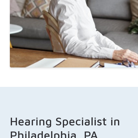
Hearing Specialist in
Philadelphia, PA