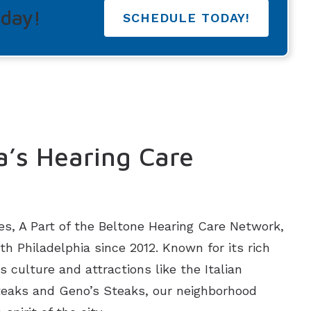
oday!
SCHEDULE TODAY!
a’s Hearing Care
es, A Part of the Beltone Hearing Care Network,
h Philadelphia since 2012. Known for its rich
s culture and attractions like the Italian
Steaks and Geno’s Steaks, our neighborhood