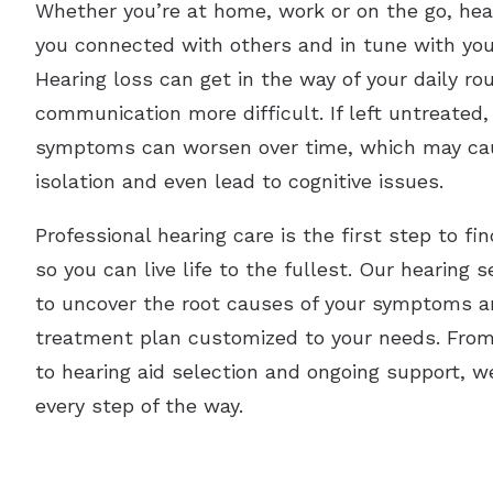
Whether you’re at home, work or on the go, hea
you connected with others and in tune with yo
Hearing loss can get in the way of your daily r
communication more difficult. If left untreated,
symptoms can worsen over time, which may ca
isolation and even lead to cognitive issues.
Professional hearing care is the first step to fin
so you can live life to the fullest. Our hearing 
to uncover the root causes of your symptoms a
treatment plan customized to your needs. From y
to hearing aid selection and ongoing support, w
every step of the way.