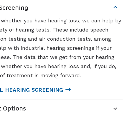
 Screening
t whether you have hearing loss, we can help by
ety of hearing tests. These include speech
ion testing and air conduction tests, among
lp with industrial hearing screenings if your
ese. The data that we get from your hearing
 whether you have hearing loss and, if you do,
of treatment is moving forward.
L HEARING SCREENING
t Options