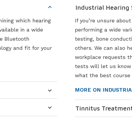
Industrial Hearing
mining which hearing
If you’re unsure abou
vailable in a wide
performing a wide vari
ke Bluetooth
testing, bone conduct
logy and fit for your
others. We can also he
workplace requests th
tests will let us know
what the best course 
MORE ON INDUSTRIA
Tinnitus Treatmen