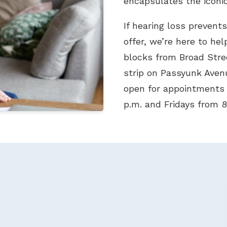
encapsulates the iconic 
If hearing loss prevent
offer, we’re here to hel
blocks from Broad Stre
strip on Passyunk Avenu
open for appointments
p.m. and Fridays from 8