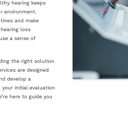
lthy hearing keeps
ur environment.
outines and make
 hearing loss
use a sense of
ding the right solution
services are designed
nd develop a
our initial evaluation
e’re here to guide you