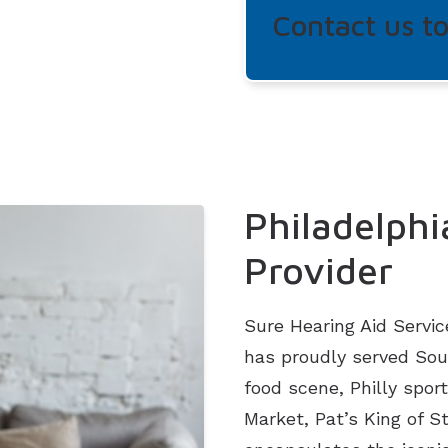
Contact us t
Philadelphi
Provider
Sure Hearing Aid Servic
has proudly served Sout
food scene, Philly sport
Market, Pat’s King of 