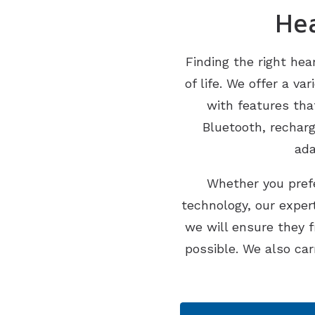
Hea
Finding the right hea
of life. We offer a v
with features tha
Bluetooth, rechar
ada
Whether you prefe
technology, our expert
we will ensure they 
possible. We also car