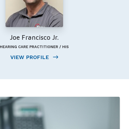
Joe Francisco Jr.
HEARING CARE PRACTITIONER / HIS
VIEW PROFILE