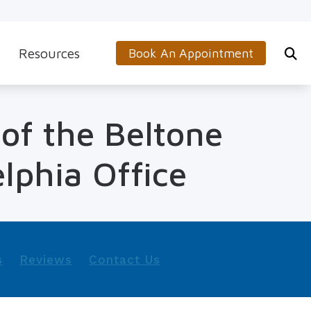
Resources
Book An Appointment
s
5-Minute Hearing Screening
 of the Beltone
on
Frequently Asked Questions
Aids & Accessories
Guide to Hearing Aids
lphia Office
 (OTC) Hearing Aids
Hearing and Balance Disorders
How to Prevent Hearing Loss for Musicians
Impacts of Untreated Hearing Loss
s
Reviews
Contact Us
Latest Hearing Health News
Types of Hearing Loss