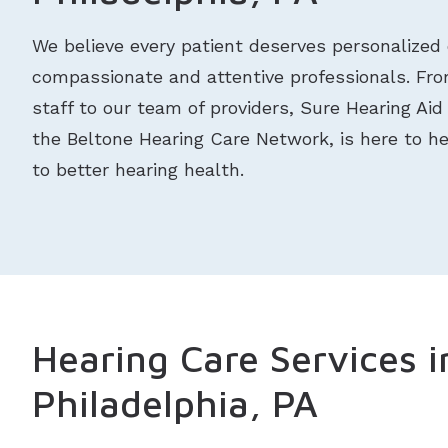
We believe every patient deserves personalized 
compassionate and attentive professionals. From
staff to our team of providers, Sure Hearing Aid 
the Beltone Hearing Care Network, is here to h
to better hearing health.
Hearing Care Services i
Philadelphia, PA