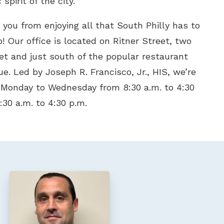
spirit of the city.
s you from enjoying all that South Philly has to
p! Our office is located on Ritner Street, two
et and just south of the popular restaurant
e. Led by Joseph R. Francisco, Jr., HIS, we’re
 Monday to Wednesday from 8:30 a.m. to 4:30
:30 a.m. to 4:30 p.m.