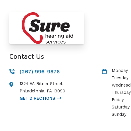
Contact Us
Monday
(267) 996-9876
Tuesday
1324 W. Ritner Street
Wednesd
Philadelphia
,
PA
19090
Thursday
GET DIRECTIONS
Friday
Saturday
Sunday