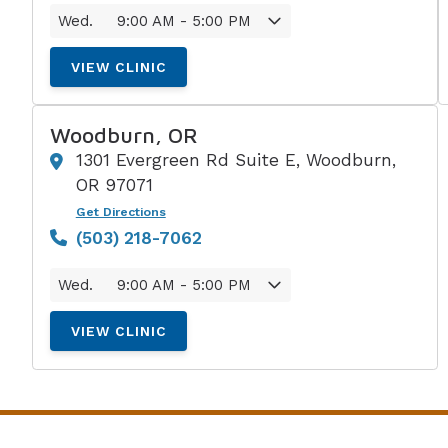
Wed.
9:00 AM - 5:00 PM
VIEW CLINIC
Woodburn, OR
1301 Evergreen Rd Suite E, Woodburn,
OR 97071
Get Directions
(503) 218-7062
Wed.
9:00 AM - 5:00 PM
VIEW CLINIC