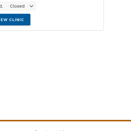
d.
Closed
IEW CLINIC