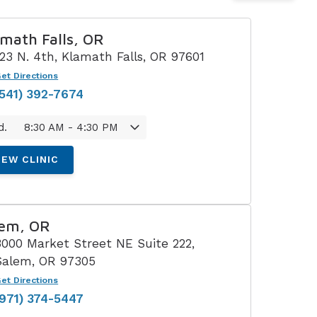
Understanding Tinnitus
math Falls, OR
123 N. 4th, Klamath Falls, OR 97601
et Directions
(541) 392-7674
d.
8:30 AM - 4:30 PM
IEW CLINIC
lem, OR
3000 Market Street NE Suite 222,
Salem, OR 97305
et Directions
(971) 374-5447