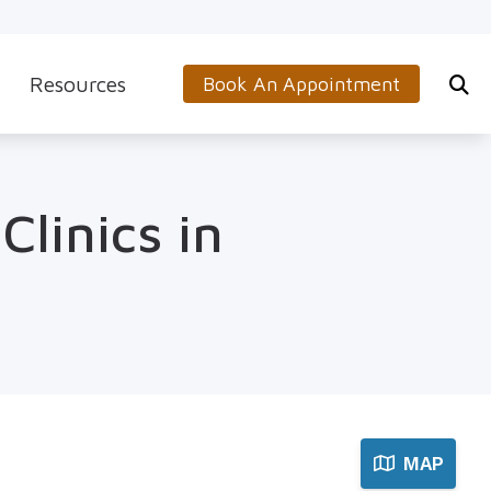
Resources
Book An Appointment
s
5-Minute Hearing Screening
on
Frequently Asked Questions
Clinics in
Aids & Accessories
Guide to Hearing Aids
 (OTC) Hearing Aids
Hearing and Balance Disorders
How to Prevent Hearing Loss for Musicians
Impacts of Untreated Hearing Loss
Latest Hearing Health News
MAP
Types of Hearing Loss