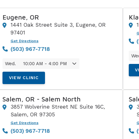
Eugene, OR
Kla
1441 Oak Street Suite 3, Eugene, OR
97401
G
Get Directions
(503) 967-7718
We
Wed.
10:00 AM - 4:00 PM
V
VIEW CLINIC
Salem, OR - Salem North
Sa
3857 Wolverine Street NE Suite 16C,
Salem, OR 97305
Get Directions
G
(503) 967-7718