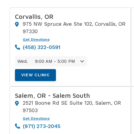
Corvallis, OR
975 NW Spruce Ave Ste 102, Corvallis, OR
97330
Get Directions
(458) 322-0591
Wed.
9:00 AM - 5:00 PM
VIEW CLINIC
Salem, OR - Salem South
2521 Boone Rd SE Suite 120, Salem, OR
97503
Get Directions
(971) 273-2045