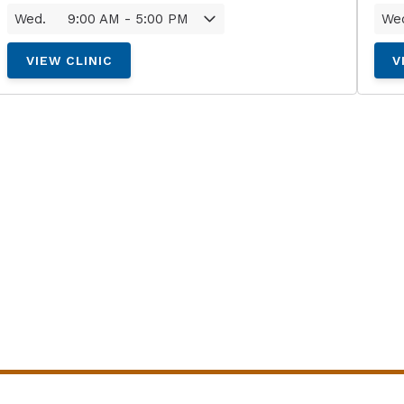
Wed.
9:00 AM - 5:00 PM
We
VIEW CLINIC
V