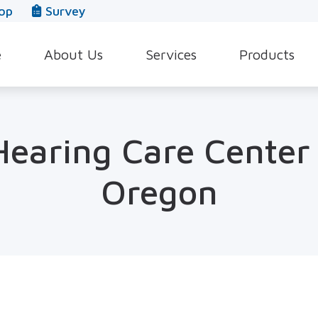
op
Survey
e
About Us
Services
Products
Our Team
Evaluation for Hearing Aids
Hearing Aid Style
In The News
Hearing Aid Dispensing & Fitting
Hearing Protecti
earing Care Center 
Leave a Review
Hearing Aid Repair & Maintenance
Beltone Hearing 
Oregon
Industrial Hearing Screening
Over-the-Counter
Tinnitus Treatment Options
CaptionCall