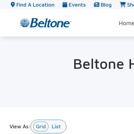
Skip to Content
Find A Location
Events
Blog
Sh
Hom
Beltone H
View As: