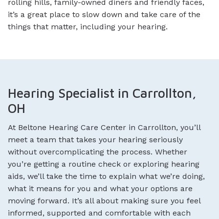
rolling hills, family-owned diners and friendly faces,
it’s a great place to slow down and take care of the
things that matter, including your hearing.
Hearing Specialist in Carrollton,
OH
At Beltone Hearing Care Center in Carrollton, you’ll
meet a team that takes your hearing seriously
without overcomplicating the process. Whether
you’re getting a routine check or exploring hearing
aids, we’ll take the time to explain what we’re doing,
what it means for you and what your options are
moving forward. It’s all about making sure you feel
informed, supported and comfortable with each