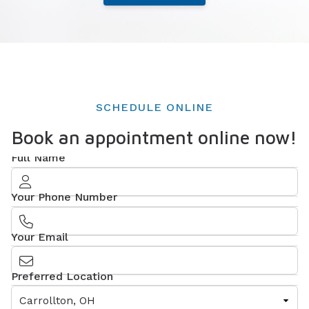
SCHEDULE ONLINE
Book an appointment online now!
Full Name
Your Phone Number
Your Email
Preferred Location