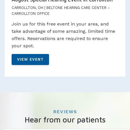
CARROLLTON, OH | BELTONE HEARING CARE CENTER –
CARROLLTON OFFICE
Join us for this free event in your area, and
take advantage of some amazing, limited time
offers. Reservations are required to ensure
your spot.
VIEW EVENT
REVIEWS
Hear from our patients