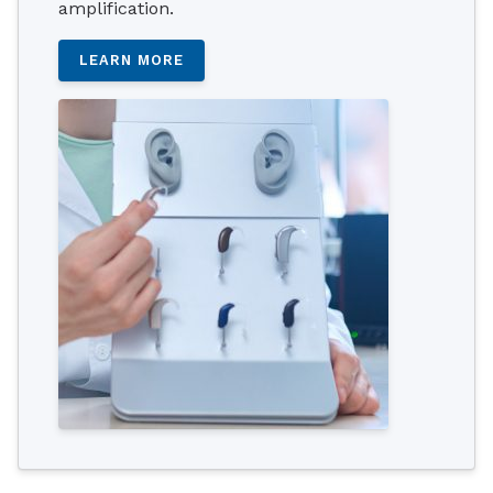
amplification.
LEARN MORE