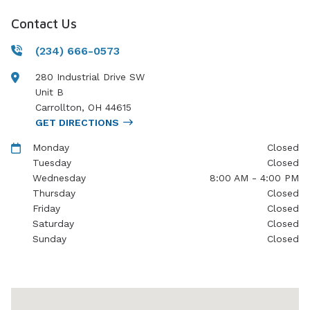
Contact Us
(234) 666-0573
280 Industrial Drive SW
Unit B
Carrollton
,
OH
44615
GET DIRECTIONS
Monday
Closed
Tuesday
Closed
Wednesday
8:00 AM - 4:00 PM
Thursday
Closed
Friday
Closed
Saturday
Closed
Sunday
Closed