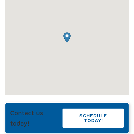
Contact us
SCHEDULE
TODAY!
today!