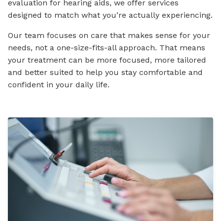
evaluation for hearing aids, we offer services
designed to match what you’re actually experiencing.
Our team focuses on care that makes sense for your
needs, not a one-size-fits-all approach. That means
your treatment can be more focused, more tailored
and better suited to help you stay comfortable and
confident in your daily life.