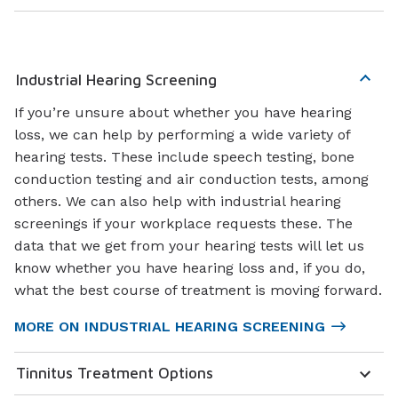
Industrial Hearing Screening
If you’re unsure about whether you have hearing
loss, we can help by performing a wide variety of
hearing tests. These include speech testing, bone
conduction testing and air conduction tests, among
others. We can also help with industrial hearing
screenings if your workplace requests these. The
data that we get from your hearing tests will let us
know whether you have hearing loss and, if you do,
what the best course of treatment is moving forward.
MORE ON INDUSTRIAL HEARING SCREENING
Tinnitus Treatment Options