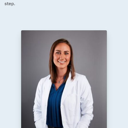
step.