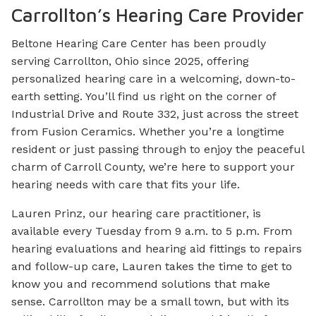
Carrollton’s Hearing Care Provider
Beltone Hearing Care Center has been proudly
serving Carrollton, Ohio since 2025, offering
personalized hearing care in a welcoming, down-to-
earth setting. You’ll find us right on the corner of
Industrial Drive and Route 332, just across the street
from Fusion Ceramics. Whether you’re a longtime
resident or just passing through to enjoy the peaceful
charm of Carroll County, we’re here to support your
hearing needs with care that fits your life.
Lauren Prinz, our hearing care practitioner, is
available every Tuesday from 9 a.m. to 5 p.m. From
hearing evaluations and hearing aid fittings to repairs
and follow-up care, Lauren takes the time to get to
know you and recommend solutions that make
sense. Carrollton may be a small town, but with its