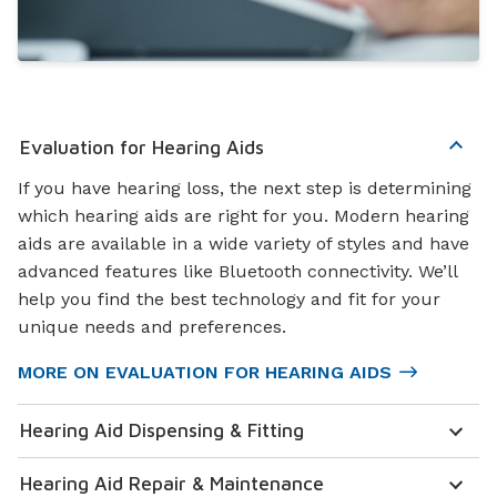
Evaluation for Hearing Aids
If you have hearing loss, the next step is determining
which hearing aids are right for you. Modern hearing
aids are available in a wide variety of styles and have
advanced features like Bluetooth connectivity. We’ll
help you find the best technology and fit for your
unique needs and preferences.
MORE ON EVALUATION FOR HEARING AIDS
Hearing Aid Dispensing & Fitting
Hearing Aid Repair & Maintenance