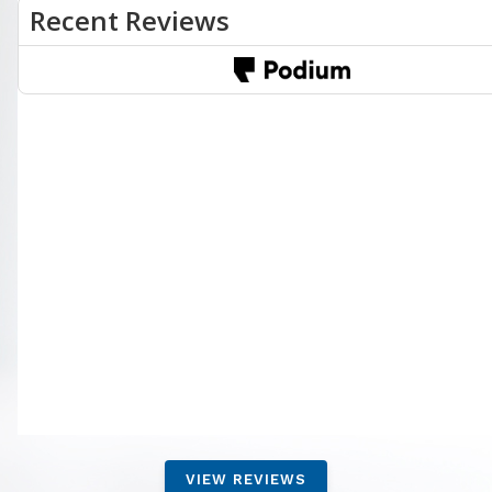
VIEW REVIEWS