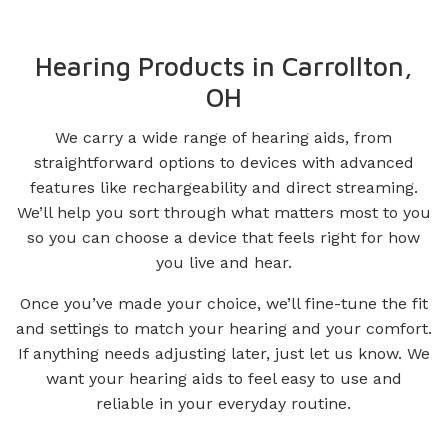
Hearing Products in Carrollton,
OH
We carry a wide range of hearing aids, from
straightforward options to devices with advanced
features like rechargeability and direct streaming.
We’ll help you sort through what matters most to you
so you can choose a device that feels right for how
you live and hear.
Once you’ve made your choice, we’ll fine-tune the fit
and settings to match your hearing and your comfort.
If anything needs adjusting later, just let us know. We
want your hearing aids to feel easy to use and
reliable in your everyday routine.