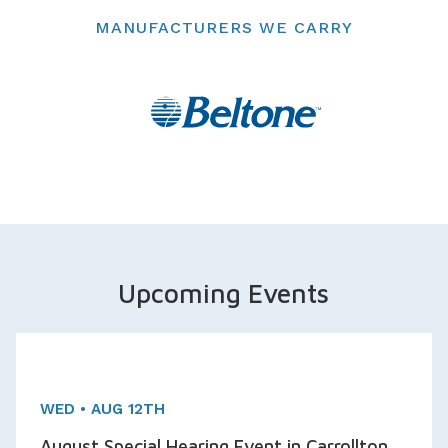
MANUFACTURERS WE CARRY
Upcoming Events
One day Event!
Appointments Available
WED • AUG 12TH
August Special Hearing Event in Carrollton