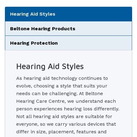
Tabbed Navigation
Hearing Aid Styles
Beltone Hearing Products
Hearing Protection
Hearing Aid Styles
As hearing aid technology continues to
evolve, choosing a style that suits your
needs can be challenging. At Beltone
Hearing Care Centre, we understand each
person experiences hearing loss differently.
Not all hearing aid styles are suitable for
everyone, so we carry various devices that
differ in size, placement, features and