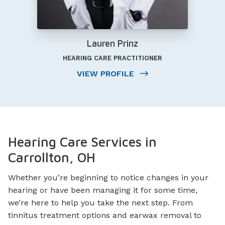
Lauren Prinz
HEARING CARE PRACTITIONER
VIEW PROFILE
Hearing Care Services in
Carrollton, OH
Whether you’re beginning to notice changes in your
hearing or have been managing it for some time,
we’re here to help you take the next step. From
tinnitus treatment options and earwax removal to