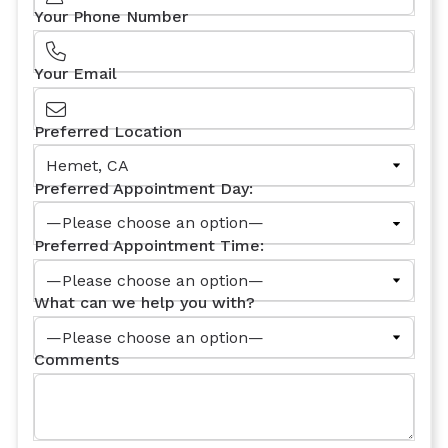
Your Phone Number
Your Email
Preferred Location
Preferred Appointment Day:
Preferred Appointment Time:
What can we help you with?
Comments