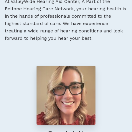
At ValleyWide Hearing Aid Center, A Part of the
Beltone Hearing Care Network, your hearing health is
in the hands of professionals committed to the
highest standard of care. We have experience
treating a wide range of hearing conditions and look
forward to helping you hear your best.