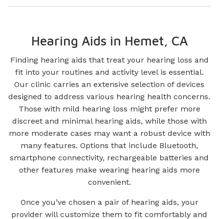
Hearing Aids in Hemet, CA
Finding hearing aids that treat your hearing loss and
fit into your routines and activity level is essential.
Our clinic carries an extensive selection of devices
designed to address various hearing health concerns.
Those with mild hearing loss might prefer more
discreet and minimal hearing aids, while those with
more moderate cases may want a robust device with
many features. Options that include Bluetooth,
smartphone connectivity, rechargeable batteries and
other features make wearing hearing aids more
convenient.
Once you’ve chosen a pair of hearing aids, your
provider will customize them to fit comfortably and