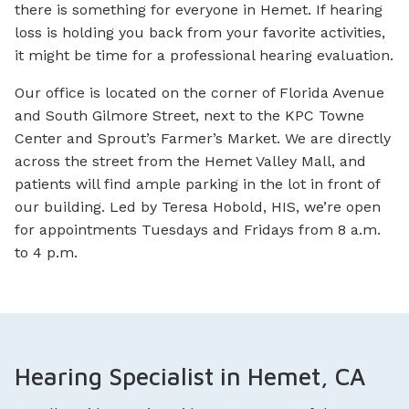
there is something for everyone in Hemet. If hearing
loss is holding you back from your favorite activities,
it might be time for a professional hearing evaluation.
Our office is located on the corner of Florida Avenue
and South Gilmore Street, next to the KPC Towne
Center and Sprout’s Farmer’s Market. We are directly
across the street from the Hemet Valley Mall, and
patients will find ample parking in the lot in front of
our building. Led by Teresa Hobold, HIS, we’re open
for appointments Tuesdays and Fridays from 8 a.m.
to 4 p.m.
Hearing Specialist in Hemet, CA