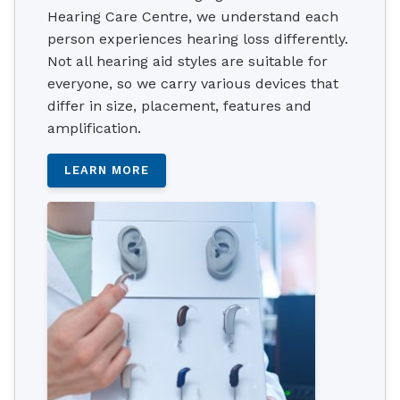
Hearing Care Centre, we understand each
person experiences hearing loss differently.
Not all hearing aid styles are suitable for
everyone, so we carry various devices that
differ in size, placement, features and
amplification.
LEARN MORE