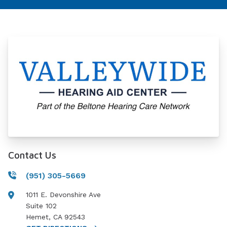
Contact Us
(951) 305-5669
1011 E. Devonshire Ave
Suite 102
Hemet
,
CA
92543