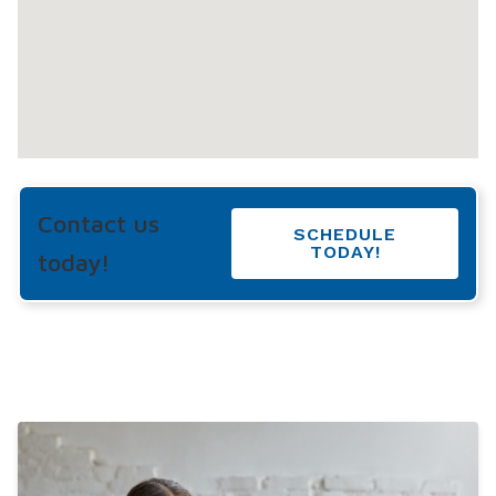
Contact us
SCHEDULE
TODAY!
today!