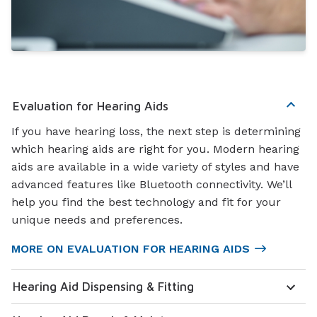
Evaluation for Hearing Aids
If you have hearing loss, the next step is determining
which hearing aids are right for you. Modern hearing
aids are available in a wide variety of styles and have
advanced features like Bluetooth connectivity. We’ll
help you find the best technology and fit for your
unique needs and preferences.
MORE ON EVALUATION FOR HEARING AIDS
Hearing Aid Dispensing & Fitting