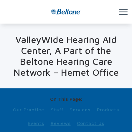
Skip to Content
ValleyWide Hearing Aid
Center, A Part of the
Beltone Hearing Care
Network – Hemet Office
On This Page:
Our Practice
Staff
Services
Products
Events
Reviews
Contact Us