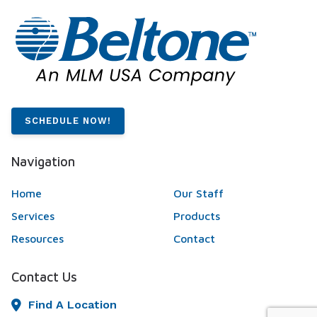
SCHEDULE NOW!
Navigation
Home
Our Staff
Services
Products
Resources
Contact
Contact Us
Find A Location