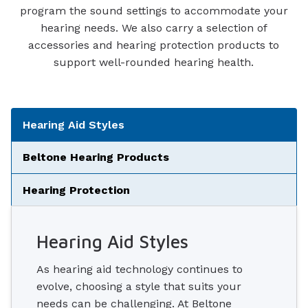
program the sound settings to accommodate your
hearing needs. We also carry a selection of
accessories and hearing protection products to
support well-rounded hearing health.
Tabbed Navigation
Hearing Aid Styles
Beltone Hearing Products
Hearing Protection
Hearing Aid Styles
As hearing aid technology continues to
evolve, choosing a style that suits your
needs can be challenging. At Beltone