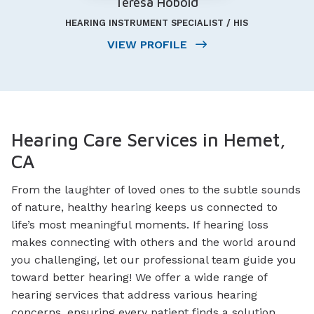
Teresa Hobold
HEARING INSTRUMENT SPECIALIST / HIS
VIEW PROFILE
Hearing Care Services in Hemet,
CA
From the laughter of loved ones to the subtle sounds
of nature, healthy hearing keeps us connected to
life’s most meaningful moments. If hearing loss
makes connecting with others and the world around
you challenging, let our professional team guide you
toward better hearing! We offer a wide range of
hearing services that address various hearing
concerns, ensuring every patient finds a solution.