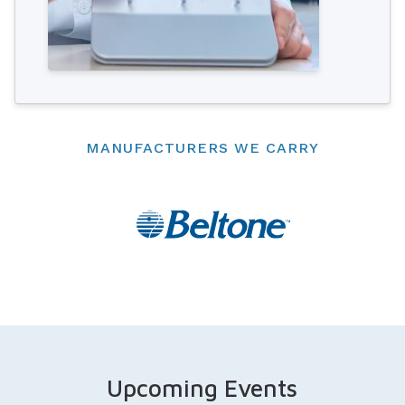
MANUFACTURERS WE CARRY
Upcoming Events