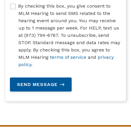
By checking this box, you give consent to
MLM Hearing to send SMS related to the
hearing event around you. You may receive
up to 1 message per week. For HELP, text us
at (973) 794-6767. To unsubscribe, send
STOP. Standard message and data rates may
apply. By checking this box, you agree to
MLM Hearing
terms of service
and
privacy
policy
.
SEND MESSAGE