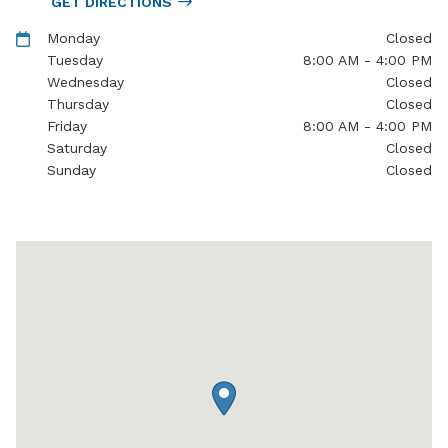
GET DIRECTIONS
Monday
Closed
Tuesday
8:00 AM - 4:00 PM
Wednesday
Closed
Thursday
Closed
Friday
8:00 AM - 4:00 PM
Saturday
Closed
Sunday
Closed