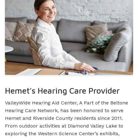
Hemet’s Hearing Care Provider
ValleyWide Hearing Aid Center, A Part of the Beltone
Hearing Care Network, has been honored to serve
Hemet and Riverside County residents since 2011.
From outdoor activities at Diamond Valley Lake to
exploring the Western Science Center’s exhibits,