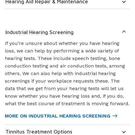
Hearing Aid Repair & Maintenance
Industrial Hearing Screening
If you’re unsure about whether you have hearing
loss, we can help by performing a wide variety of
hearing tests. These include speech testing, bone
conduction testing and air conduction tests, among
others. We can also help with industrial hearing
screenings if your workplace requests these. The
data that we get from your hearing tests will let us
know whether you have hearing loss and, if you do,
what the best course of treatment is moving forward.
MORE ON INDUSTRIAL HEARING SCREENING
Tinnitus Treatment Options