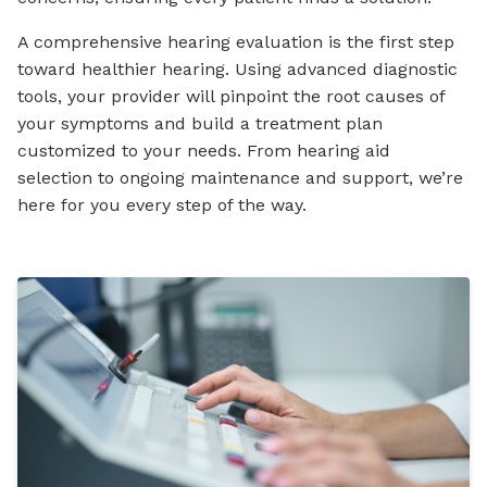
A comprehensive hearing evaluation is the first step
toward healthier hearing. Using advanced diagnostic
tools, your provider will pinpoint the root causes of
your symptoms and build a treatment plan
customized to your needs. From hearing aid
selection to ongoing maintenance and support, we’re
here for you every step of the way.