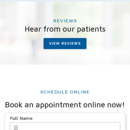
REVIEWS
Hear from our patients
VIEW REVIEWS
SCHEDULE ONLINE
Book an appointment online now!
Full Name