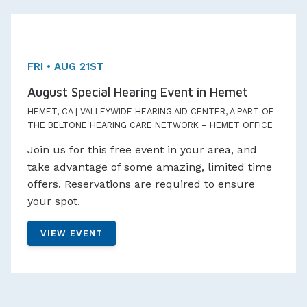
One day Event!
Appointments Available
FRI • AUG 21ST
August Special Hearing Event in Hemet
HEMET, CA | VALLEYWIDE HEARING AID CENTER, A PART OF
THE BELTONE HEARING CARE NETWORK – HEMET OFFICE
Join us for this free event in your area, and
take advantage of some amazing, limited time
offers. Reservations are required to ensure
your spot.
VIEW EVENT