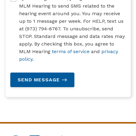
MLM Hearing to send SMS related to the
hearing event around you. You may receive
up to 1 message per week. For HELP, text us
at (973) 794-6767. To unsubscribe, send
STOP. Standard message and data rates may
apply. By checking this box, you agree to
MLM Hearing
terms of service
and
privacy
policy
.
SEND MESSAGE