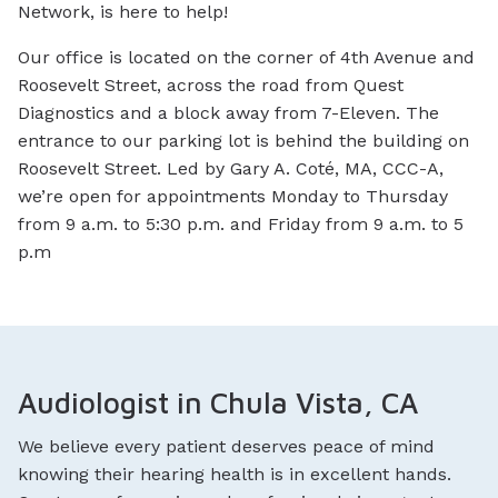
Network, is here to help!
Our office is located on the corner of 4th Avenue and
Roosevelt Street, across the road from Quest
Diagnostics and a block away from 7-Eleven. The
entrance to our parking lot is behind the building on
Roosevelt Street. Led by Gary A. Coté, MA, CCC-A,
we’re open for appointments Monday to Thursday
from 9 a.m. to 5:30 p.m. and Friday from 9 a.m. to 5
p.m
Audiologist in Chula Vista, CA
We believe every patient deserves peace of mind
knowing their hearing health is in excellent hands.