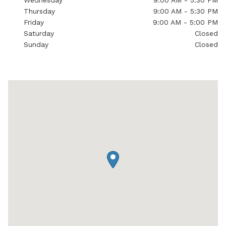
Wednesday
9:00 AM - 5:30 PM
Thursday
9:00 AM - 5:30 PM
Friday
9:00 AM - 5:00 PM
Saturday
Closed
Sunday
Closed