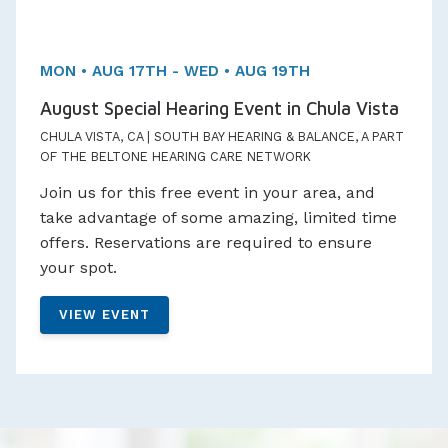
MON • AUG 17TH - WED • AUG 19TH
August Special Hearing Event in Chula Vista
CHULA VISTA, CA | SOUTH BAY HEARING & BALANCE, A PART
OF THE BELTONE HEARING CARE NETWORK
Join us for this free event in your area, and
take advantage of some amazing, limited time
offers. Reservations are required to ensure
your spot.
VIEW EVENT