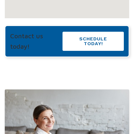
Contact us
SCHEDULE
TODAY!
today!