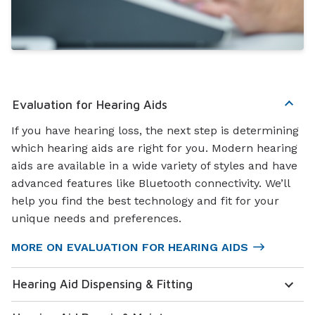
Evaluation for Hearing Aids
If you have hearing loss, the next step is determining
which hearing aids are right for you. Modern hearing
aids are available in a wide variety of styles and have
advanced features like Bluetooth connectivity. We’ll
help you find the best technology and fit for your
unique needs and preferences.
MORE ON EVALUATION FOR HEARING AIDS
Hearing Aid Dispensing & Fitting