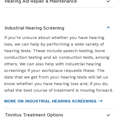
Hearing Aid Repair & Maintenance
Industrial Hearing Screening
If you’re unsure about whether you have hearing
loss, we can help by performing a wide variety of
hearing tests. These include speech testing, bone
conduction testing and air conduction tests, among
others. We can also help with industrial hearing
screenings if your workplace requests these. The
data that we get from your hearing tests will let us
know whether you have hearing loss and, if you do,
what the best course of treatment is moving forward.
MORE ON INDUSTRIAL HEARING SCREENING
Tinnitus Treatment Options