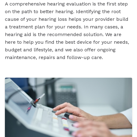
A comprehensive hearing evaluation is the first step
on the path to better hearing. Identifying the root
cause of your hearing loss helps your provider build
a treatment plan for your needs. In many cases, a
hearing aid is the recommended solution. We are
here to help you find the best device for your needs,
budget and lifestyle, and we also offer ongoing
maintenance, repairs and follow-up care.