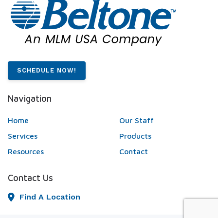
SCHEDULE NOW!
Navigation
Home
Our Staff
Services
Products
Resources
Contact
Contact Us
Find A Location