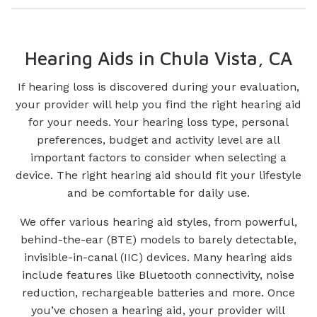
Hearing Aids in Chula Vista, CA
If hearing loss is discovered during your evaluation,
your provider will help you find the right hearing aid
for your needs. Your hearing loss type, personal
preferences, budget and activity level are all
important factors to consider when selecting a
device. The right hearing aid should fit your lifestyle
and be comfortable for daily use.
We offer various hearing aid styles, from powerful,
behind-the-ear (BTE) models to barely detectable,
invisible-in-canal (IIC) devices. Many hearing aids
include features like Bluetooth connectivity, noise
reduction, rechargeable batteries and more. Once
you’ve chosen a hearing aid, your provider will