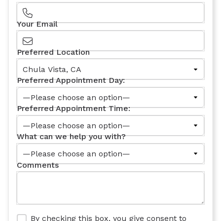
Your Email
Preferred Location
Preferred Appointment Day:
Preferred Appointment Time:
What can we help you with?
Comments
By checking this box, you give consent to