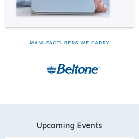
MANUFACTURERS WE CARRY
Upcoming Events
Three day Event!
Appointments Available