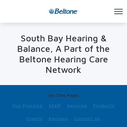
Skip to Content
South Bay Hearing &
Balance, A Part of the
Beltone Hearing Care
Network
On This Page:
Our Practice
Staff
Services
Products
Events
Reviews
Contact Us