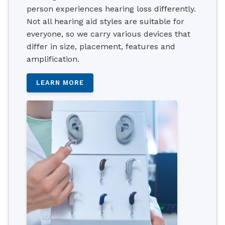
person experiences hearing loss differently.
Not all hearing aid styles are suitable for
everyone, so we carry various devices that
differ in size, placement, features and
amplification.
LEARN MORE