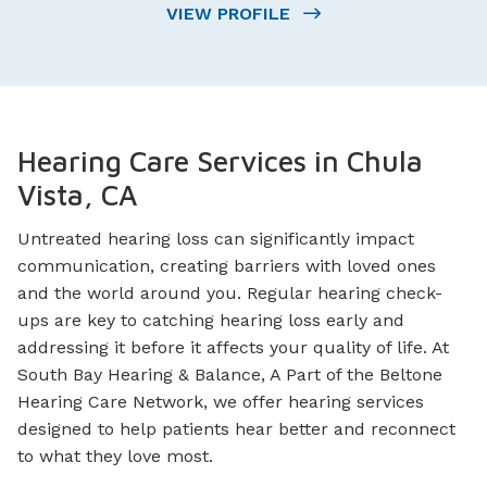
VIEW PROFILE
Hearing Care Services in Chula
Vista, CA
Untreated hearing loss can significantly impact
communication, creating barriers with loved ones
and the world around you. Regular hearing check-
ups are key to catching hearing loss early and
addressing it before it affects your quality of life. At
South Bay Hearing & Balance, A Part of the Beltone
Hearing Care Network, we offer hearing services
designed to help patients hear better and reconnect
to what they love most.