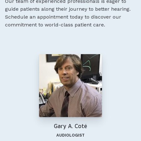
Our team of experienced professionals is eager to
guide patients along their journey to better hearing.
Schedule an appointment today to discover our
commitment to world-class patient care.
Gary A. Coté
AUDIOLOGIST