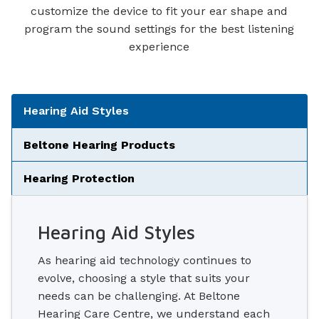
customize the device to fit your ear shape and
program the sound settings for the best listening
experience
Tabbed Navigation
Hearing Aid Styles
Beltone Hearing Products
Hearing Protection
Hearing Aid Styles
As hearing aid technology continues to
evolve, choosing a style that suits your
needs can be challenging. At Beltone
Hearing Care Centre, we understand each