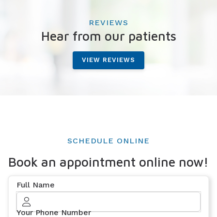
REVIEWS
Hear from our patients
VIEW REVIEWS
SCHEDULE ONLINE
Book an appointment online now!
Full Name
Your Phone Number