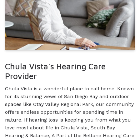
Chula Vista’s Hearing Care
Provider
Chula Vista is a wonderful place to call home. Known
for its stunning views of San Diego Bay and outdoor
spaces like Otay Valley Regional Park, our community
offers endless opportunities for spending time in
nature. If hearing loss is keeping you from what you
love most about life in Chula Vista, South Bay
Hearing & Balance, A Part of the Beltone Hearing Care