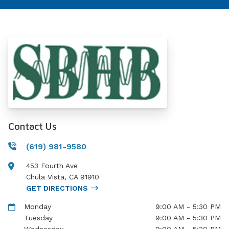
Contact Us
(619) 981-9580
453 Fourth Ave
Chula Vista
,
CA
91910
GET DIRECTIONS
Monday
9:00 AM - 5:30 PM
Tuesday
9:00 AM - 5:30 PM