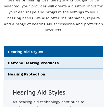
degree of hearing loss, lifestyle and budget. Once
selected, your provider will create a custom mold for
your ear shape and program the settings to your
hearing needs. We also offer maintenance, repairs
and a range of hearing aid accessories and protection
products.
Tabbed Navigation
Hearing Aid Styles
Beltone Hearing Products
Hearing Protection
Hearing Aid Styles
As hearing aid technology continues to