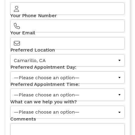
Your Phone Number
Your Email
Preferred Location
Preferred Appointment Day:
Preferred Appointment Time:
What can we help you with?
Comments