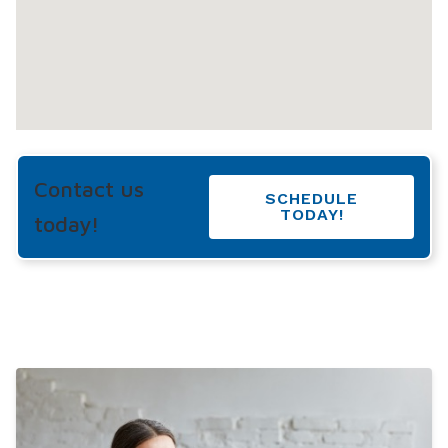
Contact us
SCHEDULE
TODAY!
today!