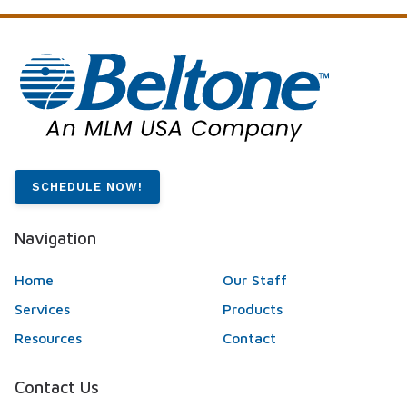
SCHEDULE NOW!
Navigation
Home
Our Staff
Services
Products
Resources
Contact
Contact Us