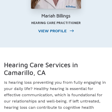
Mariah Billings
HEARING CARE PRACTITIONER
VIEW PROFILE
Hearing Care Services in
Camarillo, CA
Is hearing loss preventing you from fully engaging in
your daily life? Healthy hearing is essential for
effective communication, which is foundational for
our relationships and well-being. If left untreated,
hearing loss can contribute to cognitive health