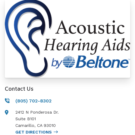
Contact Us
(805) 702-8302
2412 N Ponderosa Dr.
Suite B101
Camarillo
,
CA
93010
GET DIRECTIONS