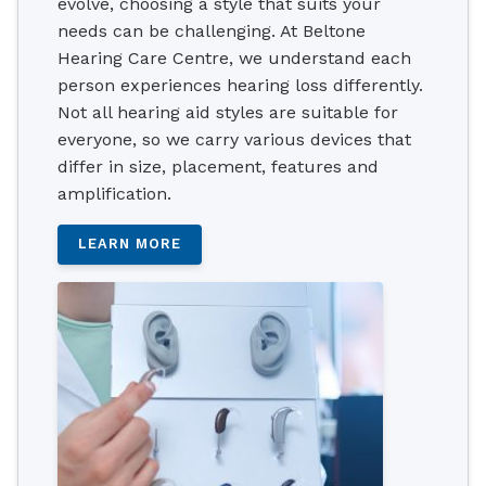
evolve, choosing a style that suits your
needs can be challenging. At Beltone
Hearing Care Centre, we understand each
person experiences hearing loss differently.
Not all hearing aid styles are suitable for
everyone, so we carry various devices that
differ in size, placement, features and
amplification.
LEARN MORE