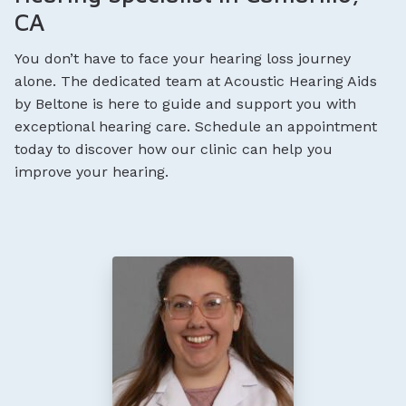
CA
You don’t have to face your hearing loss journey
alone. The dedicated team at Acoustic Hearing Aids
by Beltone is here to guide and support you with
exceptional hearing care. Schedule an appointment
today to discover how our clinic can help you
improve your hearing.