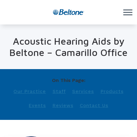
Skip to Content
Acoustic Hearing Aids by
Beltone – Camarillo Office
On This Page:
Our Practice
Staff
Services
Products
Events
Reviews
Contact Us