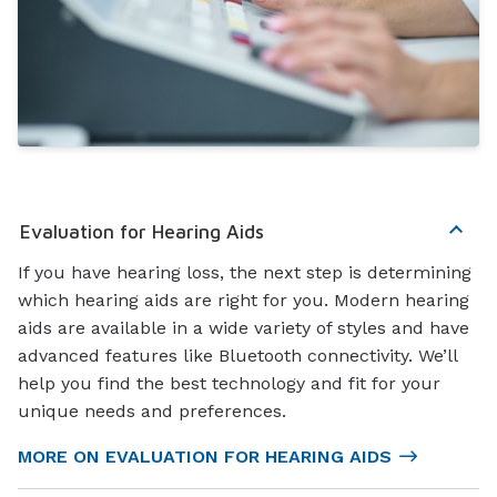
Evaluation for Hearing Aids
If you have hearing loss, the next step is determining
which hearing aids are right for you. Modern hearing
aids are available in a wide variety of styles and have
advanced features like Bluetooth connectivity. We’ll
help you find the best technology and fit for your
unique needs and preferences.
MORE ON EVALUATION FOR HEARING AIDS