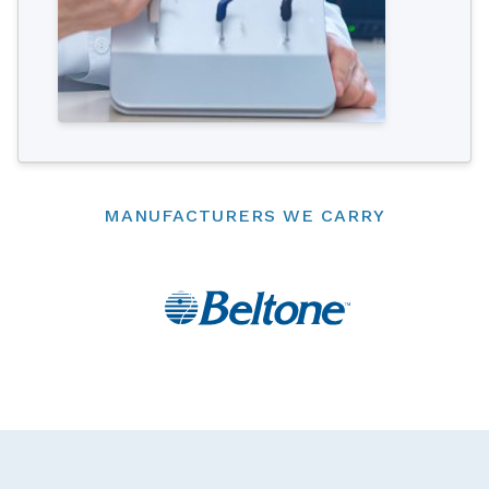
MANUFACTURERS WE CARRY