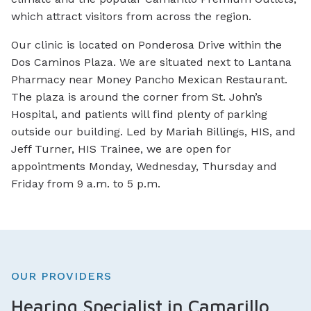
which attract visitors from across the region.
Our clinic is located on Ponderosa Drive within the
Dos Caminos Plaza. We are situated next to Lantana
Pharmacy near Money Pancho Mexican Restaurant.
The plaza is around the corner from St. John’s
Hospital, and patients will find plenty of parking
outside our building. Led by Mariah Billings, HIS, and
Jeff Turner, HIS Trainee, we are open for
appointments Monday, Wednesday, Thursday and
Friday from 9 a.m. to 5 p.m.
OUR PROVIDERS
Hearing Specialist in Camarillo,