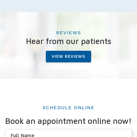
REVIEWS
Hear from our patients
VIEW REVIEWS
SCHEDULE ONLINE
Book an appointment online now!
Full Name