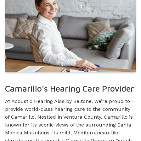
Camarillo’s Hearing Care Provider
At Acoustic Hearing Aids by Beltone, we’re proud to
provide world-class hearing care to the community
of Camarillo. Nestled in Ventura County, Camarillo is
known for its scenic views of the surrounding Santa
Monica Mountains, its mild, Mediterranean-like
climate and the popular Camarillo Premium Outlets,