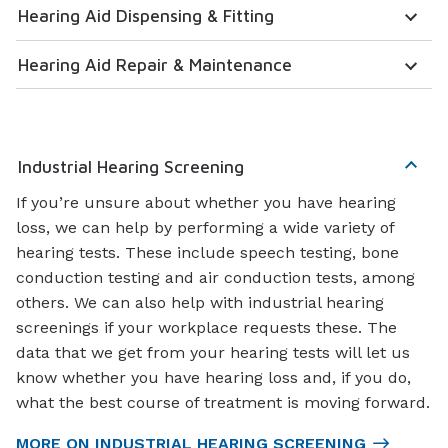
Hearing Aid Dispensing & Fitting
Hearing Aid Repair & Maintenance
Industrial Hearing Screening
If you’re unsure about whether you have hearing
loss, we can help by performing a wide variety of
hearing tests. These include speech testing, bone
conduction testing and air conduction tests, among
others. We can also help with industrial hearing
screenings if your workplace requests these. The
data that we get from your hearing tests will let us
know whether you have hearing loss and, if you do,
what the best course of treatment is moving forward.
MORE ON INDUSTRIAL HEARING SCREENING