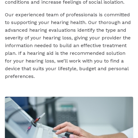
conditions and increase feelings of social isolation.
Our experienced team of professionals is committed
to supporting your hearing health. Our thorough and
advanced hearing evaluations identify the type and
severity of your hearing loss, giving your provider the
information needed to build an effective treatment
plan. If a hearing aid is the recommended solution
for your hearing loss, we’ll work with you to find a
device that suits your lifestyle, budget and personal
preferences.