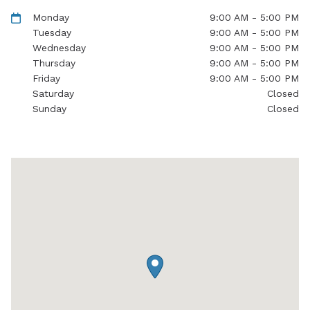
Monday
9:00 AM - 5:00 PM
Tuesday
9:00 AM - 5:00 PM
Wednesday
9:00 AM - 5:00 PM
Thursday
9:00 AM - 5:00 PM
Friday
9:00 AM - 5:00 PM
Saturday
Closed
Sunday
Closed