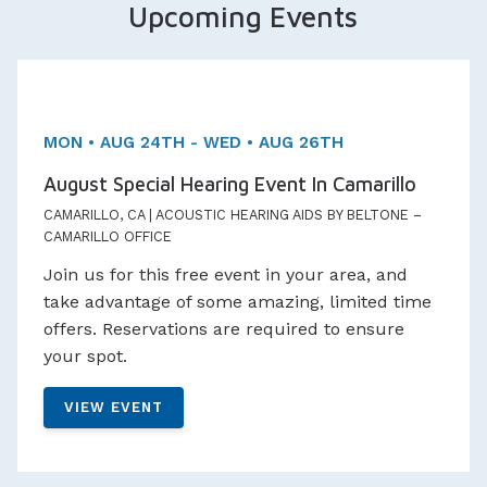
Upcoming Events
Two day Event!
Appointments Available
MON • AUG 24TH - WED • AUG 26TH
August Special Hearing Event In Camarillo
CAMARILLO, CA | ACOUSTIC HEARING AIDS BY BELTONE –
CAMARILLO OFFICE
Join us for this free event in your area, and
take advantage of some amazing, limited time
offers. Reservations are required to ensure
your spot.
VIEW EVENT