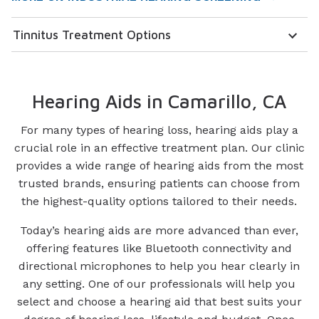
Tinnitus Treatment Options
Hearing Aids in Camarillo, CA
For many types of hearing loss, hearing aids play a
crucial role in an effective treatment plan. Our clinic
provides a wide range of hearing aids from the most
trusted brands, ensuring patients can choose from
the highest-quality options tailored to their needs.
Today’s hearing aids are more advanced than ever,
offering features like Bluetooth connectivity and
directional microphones to help you hear clearly in
any setting. One of our professionals will help you
select and choose a hearing aid that best suits your