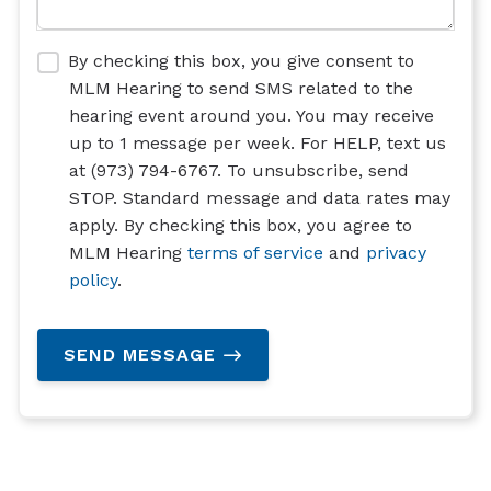
By checking this box, you give consent to
MLM Hearing to send SMS related to the
hearing event around you. You may receive
up to 1 message per week. For HELP, text us
at (973) 794-6767. To unsubscribe, send
STOP. Standard message and data rates may
apply. By checking this box, you agree to
MLM Hearing
terms of service
and
privacy
policy
.
SEND MESSAGE