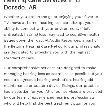
Dorado, AR
Whether you are on the go or enjoying your favorite
TV shows at home, hearing loss can disrupt your
ability to connect with your environment. If left
untreated, hearing loss may lead to cognitive health
issues down the road. At Audio Resources, a part of
the Beltone Hearing Care Network, our professionals
are dedicated to providing you with the highest
standard of care.
Our comprehensive services are designed to make
managing hearing loss as seamless as possible. If you
need a diagnostic hearing evaluation, hearing aid
maintenance or custom device fittings, our practice
has a solution for you. All of our services are provided
by our team of experienced hearing professionals
who will help find the best treatment plan for your