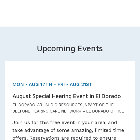
Upcoming Events
Three day Event!
Appointments Available
MON • AUG 17TH - FRI • AUG 21ST
August Special Hearing Event in El Dorado
EL DORADO, AR | AUDIO RESOURCES, A PART OF THE
BELTONE HEARING CARE NETWORK – EL DORADO OFFICE
Join us for this free event in your area, and
take advantage of some amazing, limited time
offers. Reservations are required to ensure