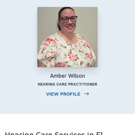
Amber Wilson
HEARING CARE PRACTITIONER
VIEW PROFILE
Hearing Care Services in El