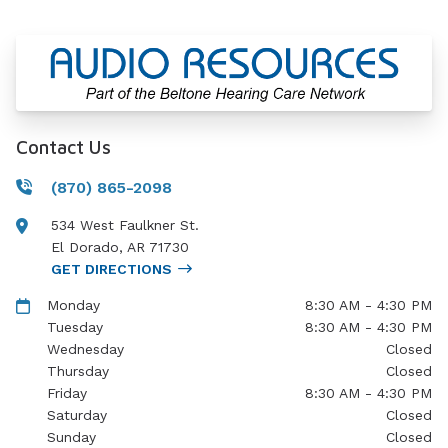
Contact Us
(870) 865-2098
534 West Faulkner St.
El Dorado
,
AR
71730
GET DIRECTIONS
Monday
8:30 AM - 4:30 PM
Tuesday
8:30 AM - 4:30 PM
Wednesday
Closed
Thursday
Closed
Friday
8:30 AM - 4:30 PM
Saturday
Closed
Sunday
Closed