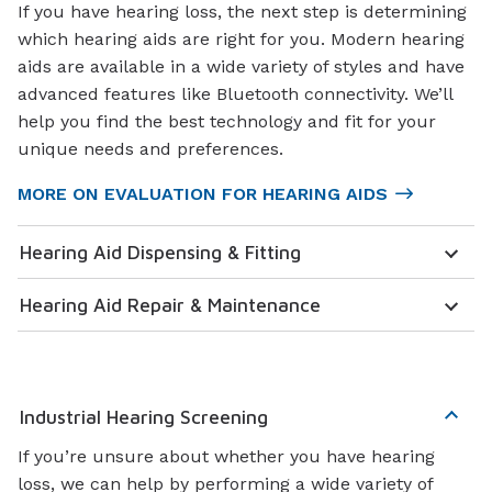
If you have hearing loss, the next step is determining
which hearing aids are right for you. Modern hearing
aids are available in a wide variety of styles and have
advanced features like Bluetooth connectivity. We’ll
help you find the best technology and fit for your
unique needs and preferences.
MORE ON EVALUATION FOR HEARING AIDS
Hearing Aid Dispensing & Fitting
Hearing Aid Repair & Maintenance
Industrial Hearing Screening
If you’re unsure about whether you have hearing
loss, we can help by performing a wide variety of