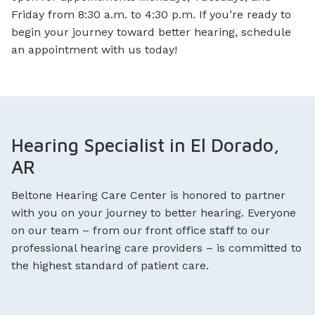
Friday from 8:30 a.m. to 4:30 p.m. If you’re ready to
begin your journey toward better hearing, schedule
an appointment with us today!
Hearing Specialist in El Dorado,
AR
Beltone Hearing Care Center is honored to partner
with you on your journey to better hearing. Everyone
on our team – from our front office staff to our
professional hearing care providers – is committed to
the highest standard of patient care.