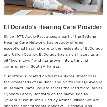
El Dorado’s Hearing Care Provider
Since 1977, Audio Resources, a part of the Beltone
Hearing Care Network, has proudly offered
exceptional hearing care to the residents of El Dorado
and Union County. El Dorado has a rich history as an
oil “boom town” and has grown into a thriving
community in South Arkansas.
Our office is located on West Faulkner Street near
the crossroads of Faulkner and North College Avenue
in Harvard Plaza. We are across the road from Daniel
Cyphers Family Dentistry on the same side as
Spudnut Donut Shop. Led by Amber Wilson, we are
open for appointments Mondays, Tuesdays, and