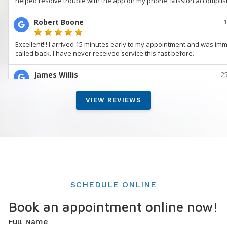
VIEW REVIEWS
SCHEDULE ONLINE
Book an appointment online now!
Full Name