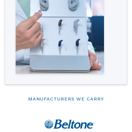
MANUFACTURERS WE CARRY