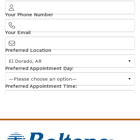
Your Phone Number
Your Email
Preferred Location
Preferred Appointment Day:
Preferred Appointment Time:
What can we help you with?
Comments