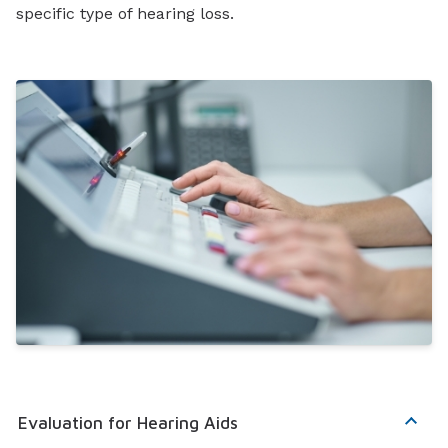
specific type of hearing loss.
Evaluation for Hearing Aids