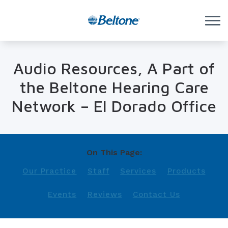
Skip to Content
Audio Resources, A Part of
the Beltone Hearing Care
Network – El Dorado Office
On This Page:
Our Practice
Staff
Services
Products
Events
Reviews
Contact Us