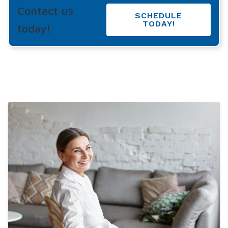
Contact us
SCHEDULE
TODAY!
today!