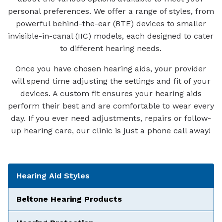
personal preferences. We offer a range of styles, from
powerful behind-the-ear (BTE) devices to smaller
invisible-in-canal (IIC) models, each designed to cater
to different hearing needs.
Once you have chosen hearing aids, your provider
will spend time adjusting the settings and fit of your
devices. A custom fit ensures your hearing aids
perform their best and are comfortable to wear every
day. If you ever need adjustments, repairs or follow-
up hearing care, our clinic is just a phone call away!
Tabbed Navigation
Hearing Aid Styles
Beltone Hearing Products