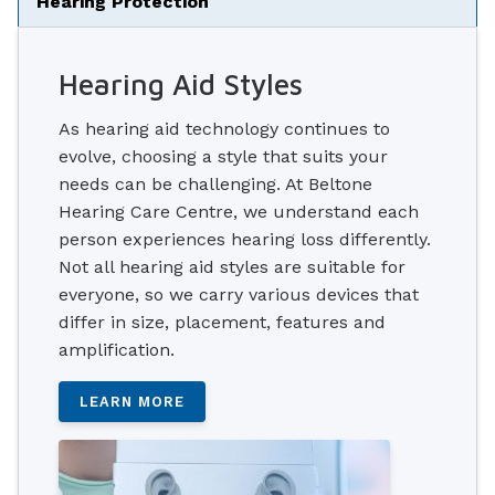
Hearing Protection
Hearing Aid Styles
As hearing aid technology continues to
evolve, choosing a style that suits your
needs can be challenging. At Beltone
Hearing Care Centre, we understand each
person experiences hearing loss differently.
Not all hearing aid styles are suitable for
everyone, so we carry various devices that
differ in size, placement, features and
amplification.
LEARN MORE