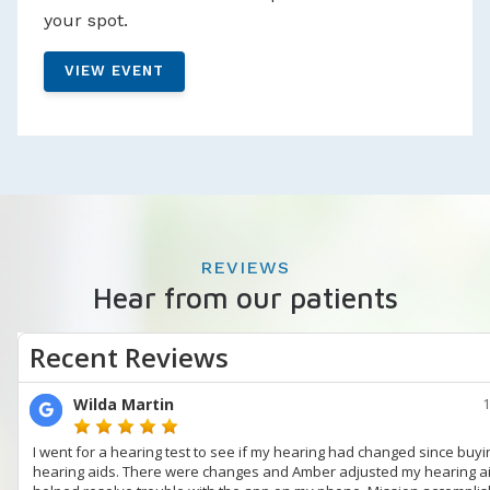
your spot.
VIEW EVENT
REVIEWS
Hear from our patients