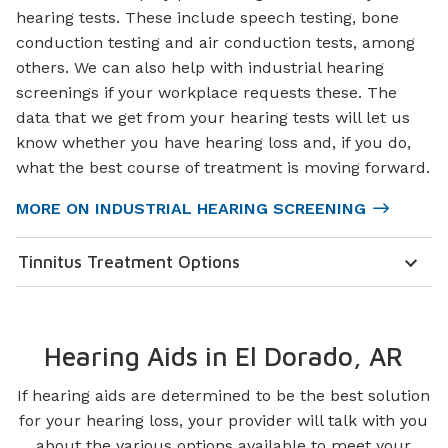
hearing tests. These include speech testing, bone
conduction testing and air conduction tests, among
others. We can also help with industrial hearing
screenings if your workplace requests these. The
data that we get from your hearing tests will let us
know whether you have hearing loss and, if you do,
what the best course of treatment is moving forward.
MORE ON INDUSTRIAL HEARING SCREENING
Tinnitus Treatment Options
Hearing Aids in El Dorado, AR
If hearing aids are determined to be the best solution
for your hearing loss, your provider will talk with you
about the various options available to meet your