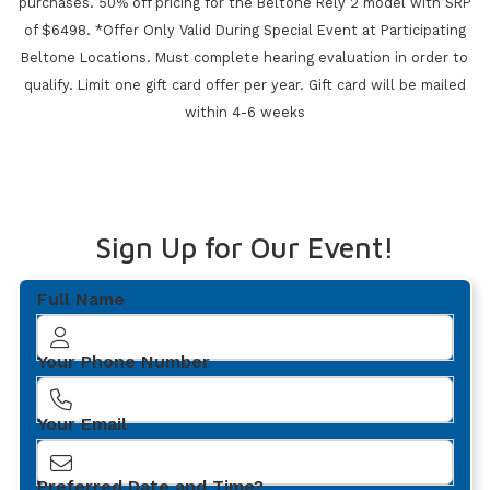
purchases.
50% off pricing for the Beltone Rely 2 model with SRP
of $6498. *Offer Only Valid During Special Event at Participating
Beltone Locations. Must complete
hearing evaluation in order to
qualify. Limit one gift card offer per year.
Gift card will be mailed
within 4-6 weeks
Sign Up for Our Event!
Full Name
Your Phone Number
Your Email
Preferred Date and Time?