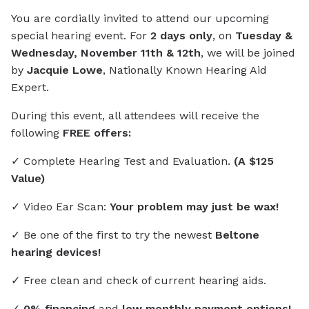
You are cordially invited to attend our upcoming
special hearing event. For
2 days only
, on
Tuesday &
Wednesday, November 11th & 12th
, we will be joined
by
Jacquie Lowe
, Nationally Known Hearing Aid
Expert.
During this event, all attendees will receive the
following
FREE offers:
✓ Complete Hearing Test and Evaluation.
(A $125
Value)
✓ Video Ear Scan:
Your problem may just be wax!
✓ Be one of the first to try the newest
Beltone
hearing devices!
✓ Free clean and check of current hearing aids.
✓
0% financing
and
low monthly payment options!