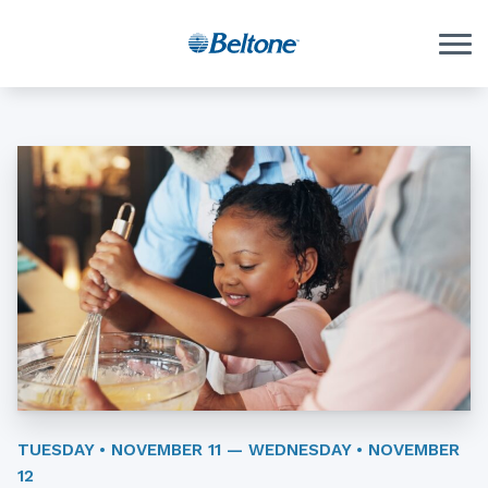
Skip to Content
TUESDAY • NOVEMBER 11 — WEDNESDAY • NOVEMBER
12