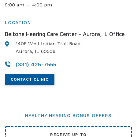
9:00 am — 4:00 pm
LOCATION
Beltone Hearing Care Center – Aurora, IL Office
1405 West Indian Trail Road
Aurora, IL 60506
(331) 425-7555
CONTACT CLINIC
HEALTHY HEARING BONUS OFFERS
RECEIVE UP TO