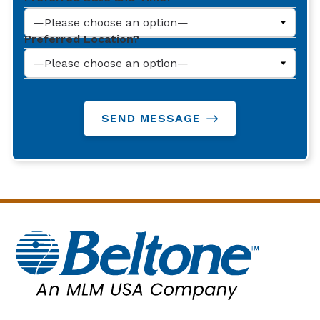
Preferred Location?
SEND MESSAGE