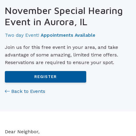
November Special Hearing
Event in Aurora, IL
Two day Event!
Appointments Available
Join us for this free event in your area, and take
advantage of some amazing, limited time offers.
Reservations are required to ensure your spot.
REGISTER
Back to Events
Dear Neighbor,