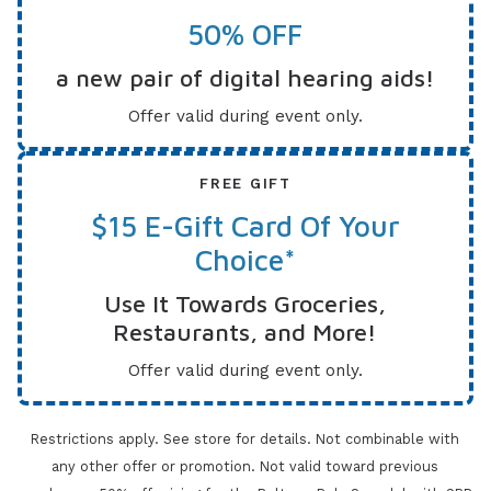
50% OFF
a new pair of digital hearing aids!
Offer valid during event only.
FREE GIFT
$15 E-Gift Card Of Your
Choice*
Use It Towards Groceries,
Restaurants, and More!
Offer valid during event only.
Restrictions apply. See store for details. Not combinable with
any other offer or promotion. Not valid toward previous