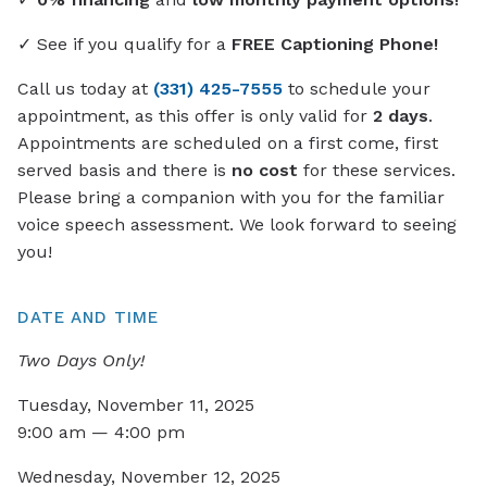
✓ See if you qualify for a
FREE Captioning Phone!
Call us today at
(331) 425-7555
to schedule your
appointment, as this offer is only valid for
2 days
.
Appointments are scheduled on a first come, first
served basis and there is
no cost
for these services.
Please bring a companion with you for the familiar
voice speech assessment. We look forward to seeing
you!
DATE AND TIME
Two Days Only!
Tuesday, November 11, 2025
9:00 am — 4:00 pm
Wednesday, November 12, 2025