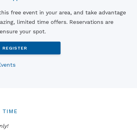
Understanding Tinnitus
 this free event in your area, and take advantage
zing, limited time offers. Reservations are
 ensure your spot.
REGISTER
Events
 TIME
nly!