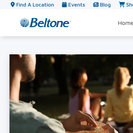
Skip to Content
Find A Location
Events
Blog
Sh
Hom