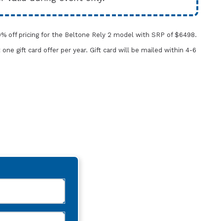
% off pricing for the Beltone Rely 2 model with SRP of $6498.
t one gift card offer per year.
Gift card will be mailed within 4-6