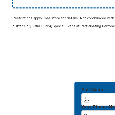
Restrictions apply. See store for details. Not combinable wit
*Offer Only Valid During Special Event at Participating Belt
Full Name
Your Phone N