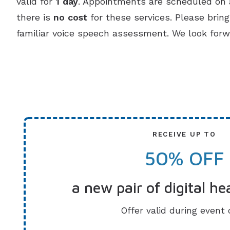
valid for
1 day
. Appointments are scheduled on a
there is
no cost
for these services. Please brin
familiar voice speech assessment. We look forw
RECEIVE UP TO
50% OFF
a new pair of digital he
Offer valid during event 