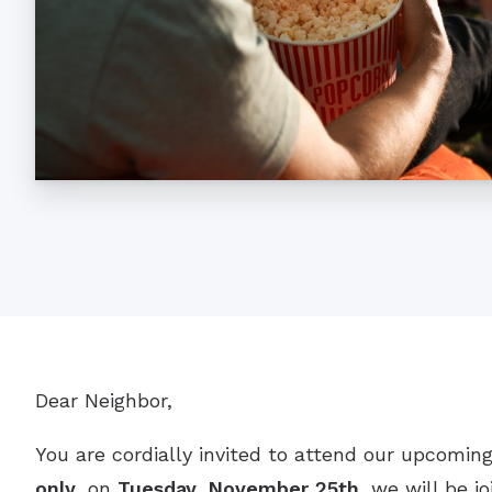
Dear Neighbor,
You are cordially invited to attend our upcoming
only
, on
Tuesday, November 25th
, we will be j