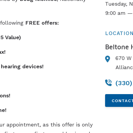
Tuesday, 
9:00 am —
e following
FREE offers:
LOCATIO
25 Value)
Beltone 
ax!
670 W 
 hearing devices!
Allian
(330
ons!
CONTACT
ne!
r appointment, as this offer is only