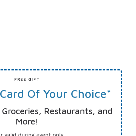
FREE GIFT
 Card Of Your Choice*
 Groceries, Restaurants, and
More!
r valid during event only.