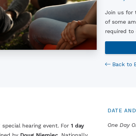
Join us for
of some ama
required to
Back to 
DATE AND
One Day O
 special hearing event. For
1 day
oined by
Doug Niemiec
, Nationally