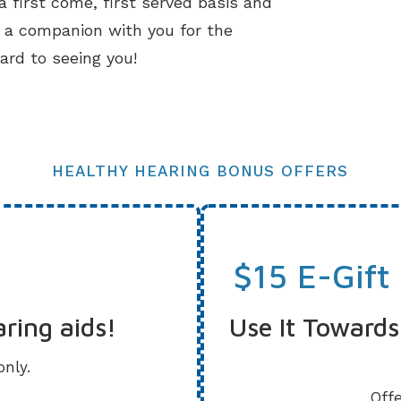
 first come, first served basis and
g a companion with you for the
ard to seeing you!
HEALTHY HEARING BONUS OFFERS
$15 E-Gift
aring aids!
Use It Towards
only.
Offe