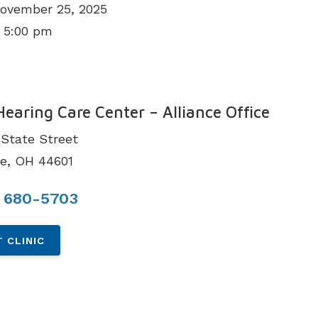
November 25, 2025
 5:00 pm
N
Hearing Care Center – Alliance Office
State Street
ce, OH 44601
) 680-5703
 CLINIC