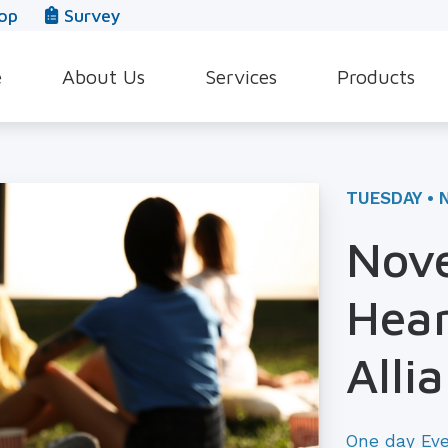
op
Survey
e
About Us
Services
Products
Our Team
Evaluation for Hearing Aids
Hearing Aid Style
In The News
Hearing Aid Dispensing & Fitting
Hearing Protecti
TUESDAY • 
Leave a Review
Hearing Aid Repair & Maintenance
Beltone Hearing 
Nove
Industrial Hearing Screening
Over-the-Counter
Hear
Tinnitus Treatment Options
CaptionCall
Alli
One day Ev