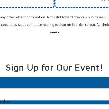
h any other offer or promotion. Not valid toward previous purchases.
50
one Locations. Must complete
hearing evaluation in order to qualify. Limi
weeks
Sign Up for Our Event!
umber