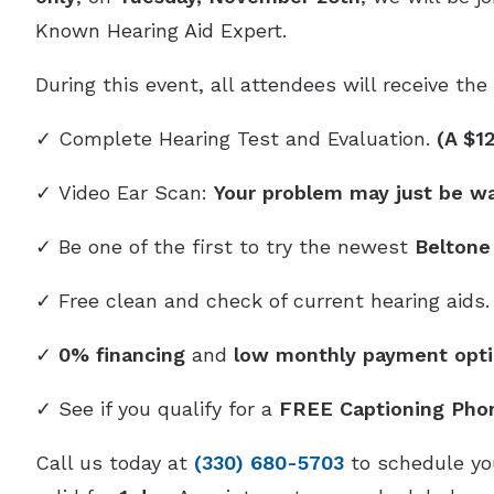
Known Hearing Aid Expert.
During this event, all attendees will receive th
✓ Complete Hearing Test and Evaluation.
(A $1
✓ Video Ear Scan:
Your problem may just be w
✓ Be one of the first to try the newest
Beltone
✓ Free clean and check of current hearing aids.
✓
0% financing
and
low monthly payment opti
✓ See if you qualify for a
FREE Captioning Pho
Call us today at
(330) 680-5703
to schedule you