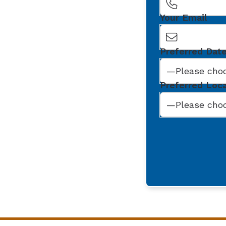
Your Email
Preferred Dat
Preferred Loc