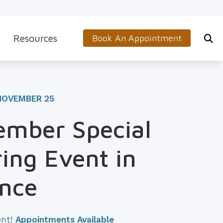
Resources
Book An Appointment
s
5-Minute Hearing Screening
on
Frequently Asked Questions
NOVEMBER 25
Aids & Accessories
Guide to Hearing Aids
mber Special
 (OTC) Hearing Aids
Hearing and Balance Disorders
ing Event in
How to Prevent Hearing Loss for Musicians
Impacts of Untreated Hearing Loss
ance
Latest Hearing Health News
ent!
Appointments Available
Types of Hearing Loss