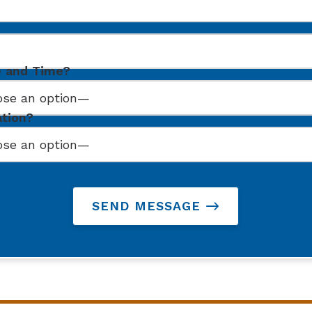
e and Time?
ation?
SEND MESSAGE