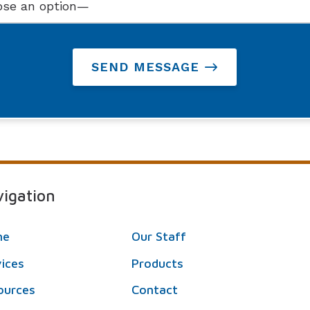
SEND MESSAGE
igation
me
Our Staff
vices
Products
ources
Contact