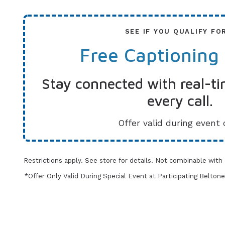
SEE IF YOU QUALIFY FO
Free Captioning
Stay connected with real-ti
every call.
Offer valid during event 
Restrictions apply. See store for details. Not combinable with
*Offer Only Valid During Special Event at Participating Belt