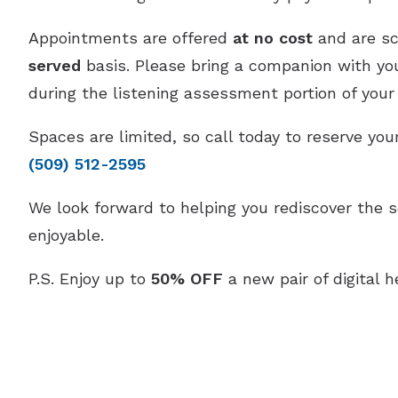
Appointments are offered
at no cost
and are s
served
basis. Please bring a companion with you,
during the listening assessment portion of your v
Spaces are limited, so call today to reserve yo
(509) 512-2595
We look forward to helping you rediscover the 
enjoyable.
P.S. Enjoy up to
50% OFF
a new pair of digital h