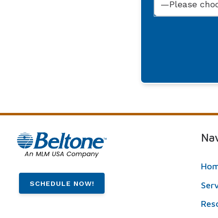
Nav
Ho
SCHEDULE NOW!
Ser
Res