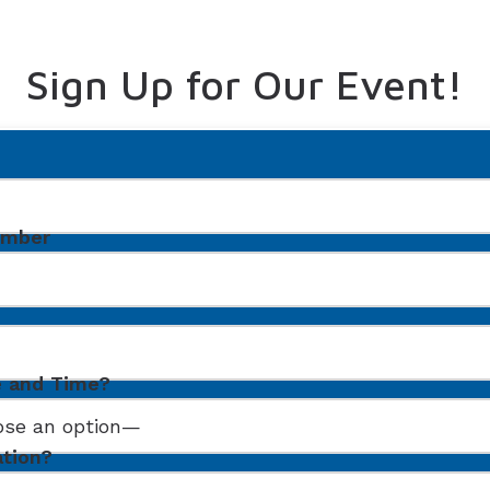
Sign Up for Our Event!
umber
e and Time?
ation?