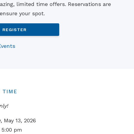
zing, limited time offers. Reservations are
Understanding Tinnitus
 ensure your spot.
REGISTER
Events
 TIME
nly!
 May 13, 2026
 5:00 pm