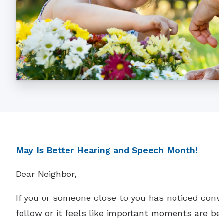
May Is Better Hearing and Speech Month!
Dear Neighbor,
If you or someone close to you has noticed con
follow or it feels like important moments are be