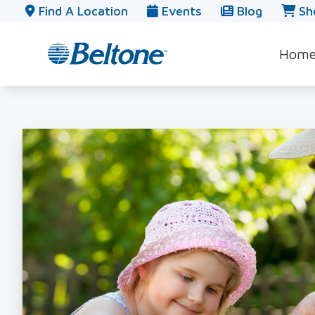
Skip to Content
Find A Location
Events
Blog
Sh
Hom