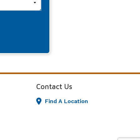
Contact Us
Find A Location