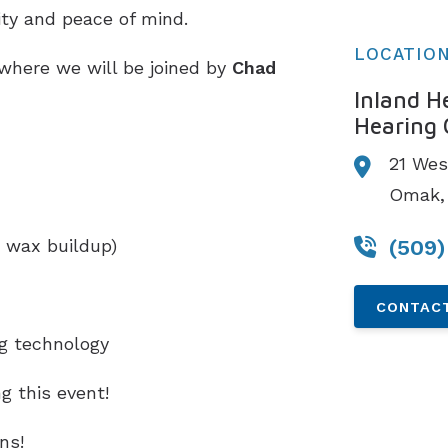
ity and peace of mind.
LOCATIO
 where we will be joined by
Chad
Inland H
Hearing 
21 Wes
Omak,
(509)
 wax buildup)
CONTACT
ng technology
g this event!
ns!