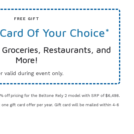
FREE GIFT
 Card Of Your Choice*
 Groceries, Restaurants, and
More!
r valid during event only.
% off pricing for the Beltone Rely 2 model with SRP of $6,498.
t one gift card offer per year.
Gift card will be mailed within 4-6