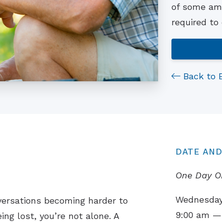
of some ama
required to
Back to 
DATE AND
One Day O
Wednesday,
versations becoming harder to
9:00 am —
ing lost, you’re not alone. A