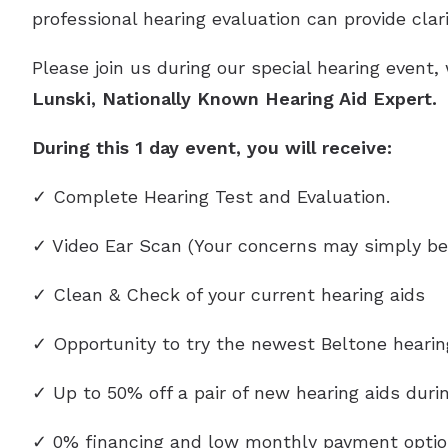
professional hearing evaluation can provide clar
Please join us during our special hearing event,
Lunski
, Nationally Known Hearing Aid Expert.
During this 1 day event, you will receive:
✓ Complete Hearing Test and Evaluation.
✓ Video Ear Scan (Your concerns may simply be
✓ Clean & Check of your current hearing aids
✓ Opportunity to try the newest Beltone heari
✓ Up to 50% off a pair of new hearing aids durin
✓ 0% financing and low monthly payment optio