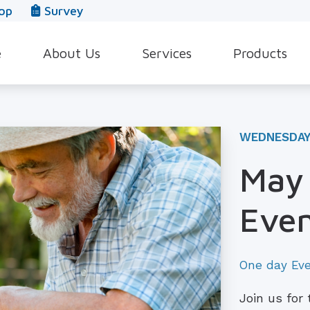
op
Survey
e
About Us
Services
Products
Our Team
Evaluation for Hearing Aids
Hearing Aid Style
In The News
Hearing Aid Dispensing & Fitting
Hearing Protecti
WEDNESDAY 
Leave a Review
Hearing Aid Repair & Maintenance
Beltone Hearing 
May 
Industrial Hearing Screening
Over-the-Counter
Eve
Tinnitus Treatment Options
CaptionCall
One day Ev
Join us for