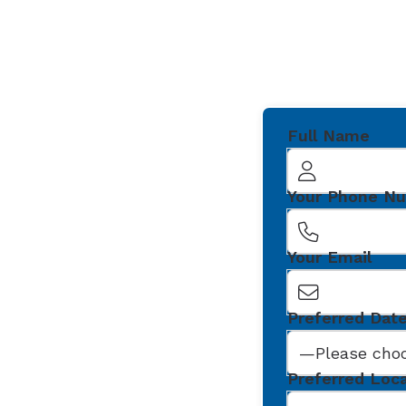
Full Name
Your Phone N
Your Email
Preferred Dat
Preferred Loc