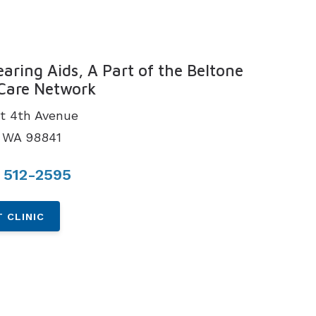
N
earing Aids, A Part of the Beltone
Care Network
t 4th Avenue
 WA 98841
 512-2595
 CLINIC