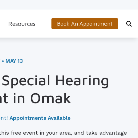
Resources
Book An Appointment
s
5-Minute Hearing Screening
on
Frequently Asked Questions
• MAY 13
Aids & Accessories
Guide to Hearing Aids
Special Hearing
 (OTC) Hearing Aids
Hearing and Balance Disorders
nt in Omak
How to Prevent Hearing Loss for Musicians
Impacts of Untreated Hearing Loss
ent!
Appointments Available
Latest Hearing Health News
 this free event in your area, and take advantage
Types of Hearing Loss