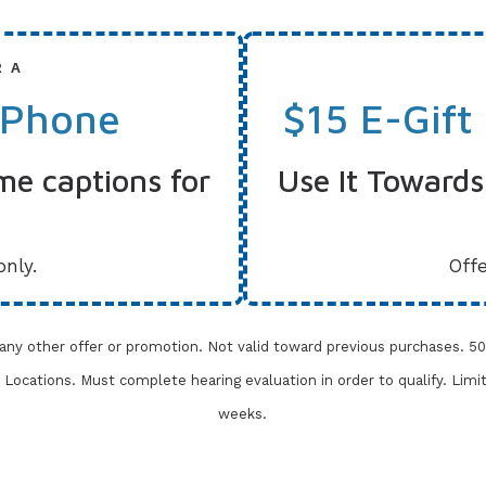
R A
 Phone
$15 E-Gift
me captions for
Use It Towards
only.
Offe
 any other offer or promotion. Not valid toward previous purchases.
50
one Locations. Must complete
hearing evaluation in order to qualify. Limi
weeks.