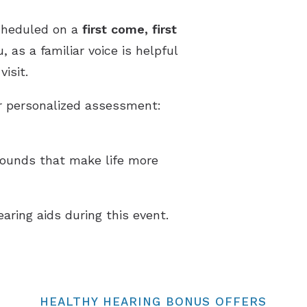
cheduled on a
first come, first
 as a familiar voice is helpful
isit.
ur personalized assessment:
sounds that make life more
earing aids during this event.
HEALTHY HEARING BONUS OFFERS