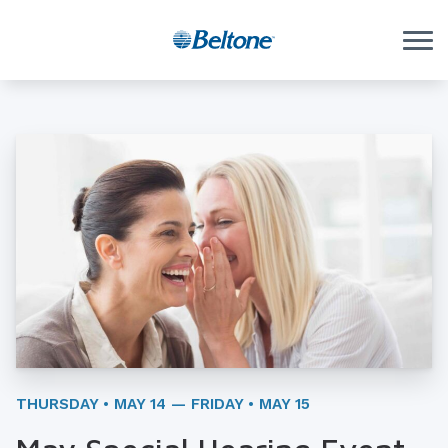
Skip to Content
THURSDAY • MAY 14 — FRIDAY • MAY 15