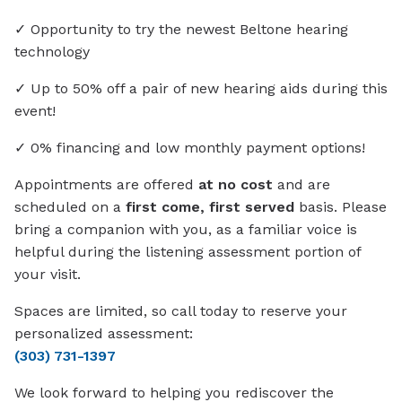
✓ Opportunity to try the newest Beltone hearing
technology
✓ Up to 50% off a pair of new hearing aids during this
event!
✓ 0% financing and low monthly payment options!
Appointments are offered
at no cost
and are
scheduled on a
first come, first served
basis. Please
bring a companion with you, as a familiar voice is
helpful during the listening assessment portion of
your visit.
Spaces are limited, so call today to reserve your
personalized assessment:
(303) 731-1397
We look forward to helping you rediscover the