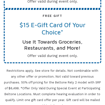
Offer valid during event only.
FREE GIFT
$15 E-Gift Card Of Your
Choice*
Use It Towards Groceries,
Restaurants, and More!
Offer valid during event only.
Restrictions apply. See store for details. Not combinable with
any other offer or promotion. Not valid toward previous
purchases.
50% off pricing for the Beltone Rely 2 model with SRP
of $6,498. *Offer Only Valid During Special Event at Participating
Beltone Locations. Must complete
hearing evaluation in order to
qualify. Limit one gift card offer per year.
Gift card will be mailed