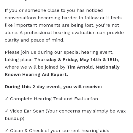
If you or someone close to you has noticed
conversations becoming harder to follow or it feels
like important moments are being lost, you’re not
alone. A professional hearing evaluation can provide
clarity and peace of mind.
Please join us during our special hearing event,
taking place
Thursday & Friday, May 14th & 15th
,
where we will be joined by
Tim Arnold, Nationally
Known Hearing Aid Expert.
During this 2 day event, you will receive:
✓ Complete Hearing Test and Evaluation.
✓ Video Ear Scan (Your concerns may simply be wax
buildup)
✓ Clean & Check of your current hearing aids