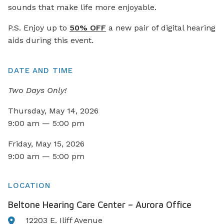
sounds that make life more enjoyable.
P.S. Enjoy up to
50% OFF
a new pair of digital hearing
aids during this event.
DATE AND TIME
Two Days Only!
Thursday, May 14, 2026
9:00 am — 5:00 pm
Friday, May 15, 2026
9:00 am — 5:00 pm
LOCATION
Beltone Hearing Care Center – Aurora Office
12203 E. Iliff Avenue