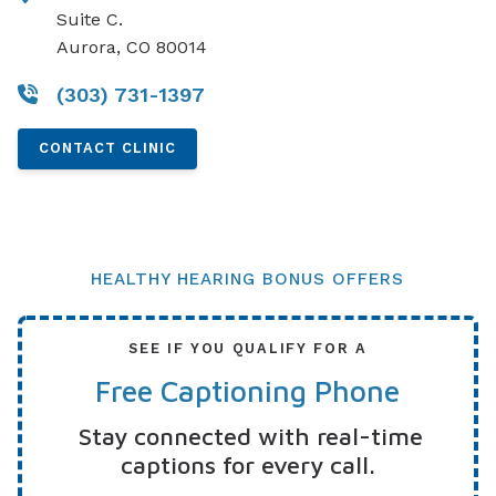
Suite C.
Aurora, CO 80014
(303) 731-1397
CONTACT CLINIC
HEALTHY HEARING BONUS OFFERS
SEE IF YOU QUALIFY FOR A
Free Captioning Phone
Stay connected with real-time
captions for every call.