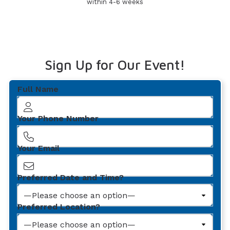
within 4-6 weeks
Sign Up for Our Event!
Full Name
Your Phone Number
Your Email
Preferred Date and Time?
Preferred Location?