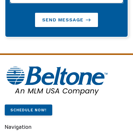
SEND MESSAGE
SCHEDULE NOW!
Navigation