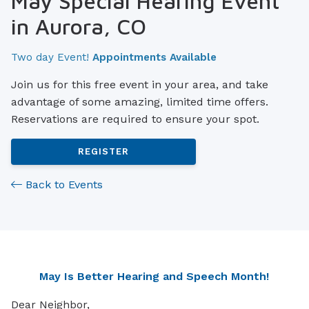
May Special Hearing Event
in Aurora, CO
Two day Event!
Appointments Available
Join us for this free event in your area, and take
advantage of some amazing, limited time offers.
Reservations are required to ensure your spot.
REGISTER
Back to Events
May Is Better Hearing and Speech Month!
Dear Neighbor,