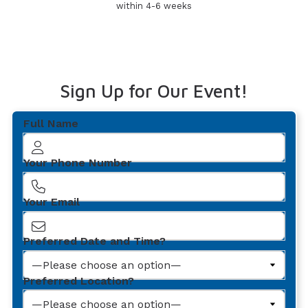
within 4-6 weeks
Sign Up for Our Event!
Full Name
Your Phone Number
Your Email
Preferred Date and Time?
Preferred Location?