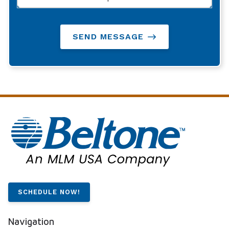
SEND MESSAGE
SCHEDULE NOW!
Navigation