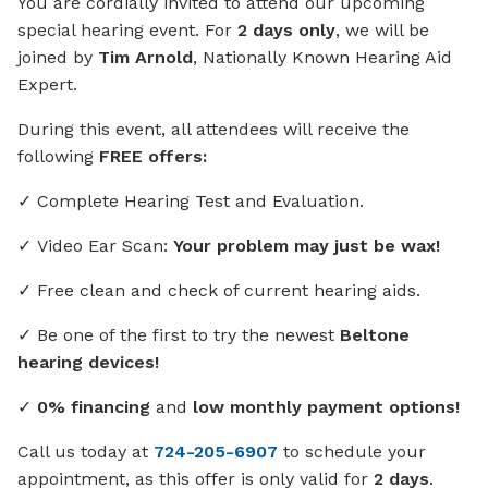
You are cordially invited to attend our upcoming
special hearing event. For
2 days only
, we will be
joined by
Tim Arnold
, Nationally Known Hearing Aid
Expert.
During this event, all attendees will receive the
following
FREE offers:
✓ Complete Hearing Test and Evaluation.
✓ Video Ear Scan:
Your problem may just be wax!
✓ Free clean and check of current hearing aids.
✓ Be one of the first to try the newest
Beltone
hearing devices!
✓
0% financing
and
low monthly payment options!
Call us today at
724-205-6907
to schedule your
appointment, as this offer is only valid for
2 days
.