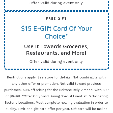
Offer valid during event only.
FREE GIFT
$15 E-Gift Card Of Your
Choice*
Use It Towards Groceries,
Restaurants, and More!
Offer valid during event only.
Restrictions apply. See store for details. Not combinable with
any other offer or promotion. Not valid toward previous
purchases.
50% off pricing for the Beltone Rely 2 model with SRP
of $6498. *Offer Only Valid During Special Event at Participating
Beltone Locations. Must complete
hearing evaluation in order to
qualify. Limit one gift card offer per year.
Gift card will be mailed