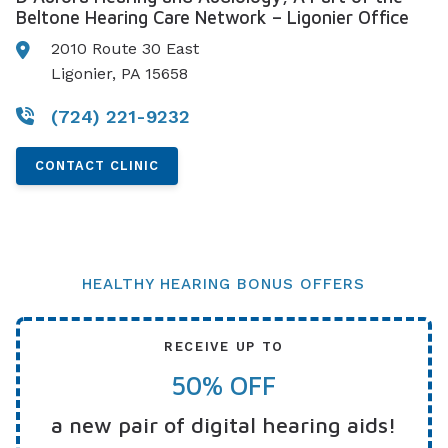
Beltone Hearing Care Network – Ligonier Office
2010 Route 30 East
Ligonier, PA 15658
(724) 221-9232
CONTACT CLINIC
HEALTHY HEARING BONUS OFFERS
RECEIVE UP TO
50% OFF
a new pair of digital hearing aids!