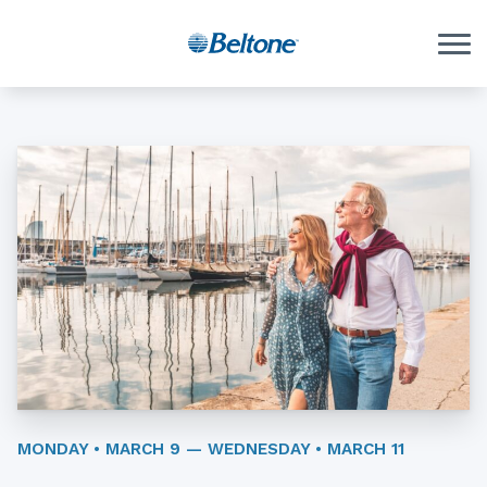
Skip to Content
MONDAY • MARCH 9 — WEDNESDAY • MARCH 11