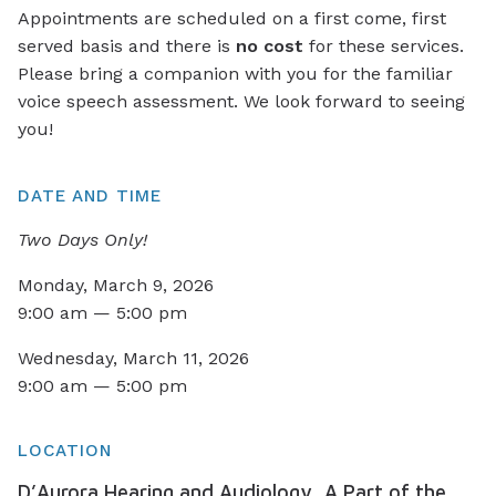
Appointments are scheduled on a first come, first
served basis and there is
no cost
for these services.
Please bring a companion with you for the familiar
voice speech assessment. We look forward to seeing
you!
DATE AND TIME
Two Days Only!
Monday, March 9, 2026
9:00 am — 5:00 pm
Wednesday, March 11, 2026
9:00 am — 5:00 pm
LOCATION
D’Aurora Hearing and Audiology, A Part of the