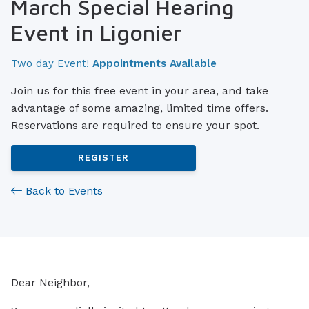
March Special Hearing
Event in Ligonier
Two day Event!
Appointments Available
Join us for this free event in your area, and take
advantage of some amazing, limited time offers.
Reservations are required to ensure your spot.
REGISTER
Back to Events
Dear Neighbor,