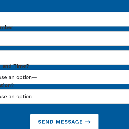
umber
e and Time?
ation?
SEND MESSAGE