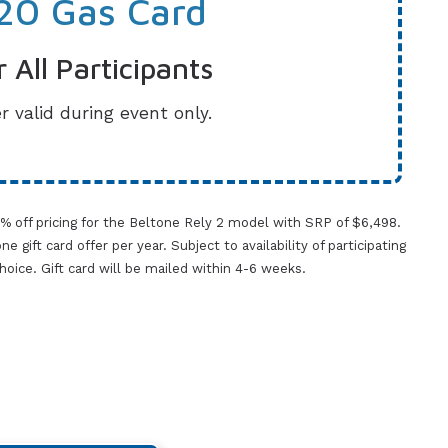
20 Gas Card
r All Participants
r valid during event only.
0% off pricing for the Beltone Rely 2 model with SRP of $6,498.
gift card offer per year. Subject to availability of participating
 choice. Gift card will be mailed within 4-6 weeks.