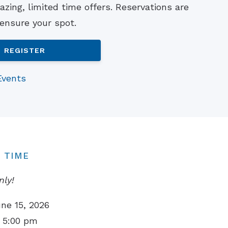
zing, limited time offers. Reservations are
Understanding Tinnitus
 ensure your spot.
REGISTER
Events
 TIME
nly!
ne 15, 2026
 5:00 pm