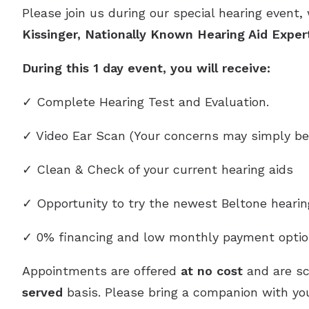
Please join us during our special hearing event,
Kissinger, Nationally Known Hearing Aid Exper
During this 1 day event, you will receive:
✓ Complete Hearing Test and Evaluation.
✓ Video Ear Scan (Your concerns may simply be
✓ Clean & Check of your current hearing aids
✓ Opportunity to try the newest Beltone heari
✓ 0% financing and low monthly payment optio
Appointments are offered
at no cost
and are s
served
basis. Please bring a companion with you,