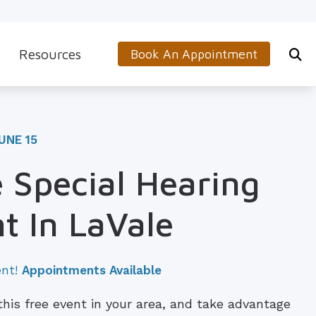
Resources
Book An Appointment
s
5-Minute Hearing Screening
on
Frequently Asked Questions
UNE 15
Aids & Accessories
Guide to Hearing Aids
 Special Hearing
 (OTC) Hearing Aids
Hearing and Balance Disorders
t In LaVale
How to Prevent Hearing Loss for Musicians
Impacts of Untreated Hearing Loss
ent!
Appointments Available
Latest Hearing Health News
 this free event in your area, and take advantage
Types of Hearing Loss