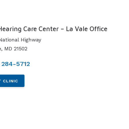
N
Hearing Care Center – La Vale Office
National Highway
e, MD 21502
 284-5712
 CLINIC