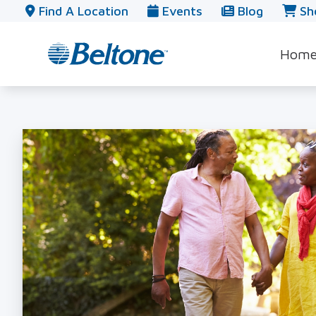
Skip to Content
Find A Location
Events
Blog
Sh
Hom