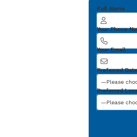
Full Name
Your Phone N
Your Email
Preferred Dat
Preferred Loc