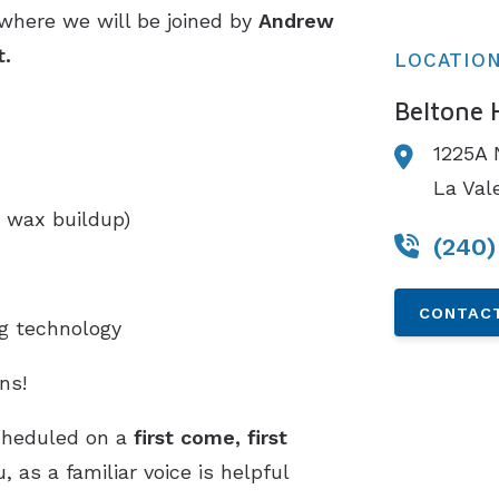
 where we will be joined by
Andrew
t.
LOCATIO
Beltone 
1225A 
La Val
 wax buildup)
(240)
CONTACT
ng technology
ns!
cheduled on a
first come, first
 as a familiar voice is helpful