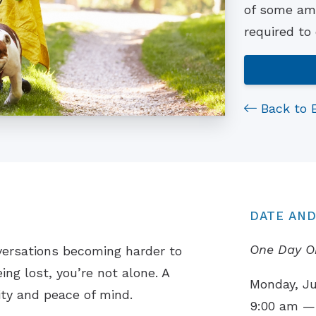
of some ama
required to
Back to 
DATE AND
One Day O
versations becoming harder to
ing lost, you’re not alone. A
Monday, Ju
ity and peace of mind.
9:00 am —