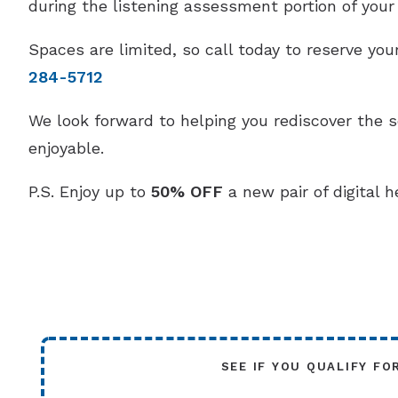
during the listening assessment portion of your v
Spaces are limited, so call today to reserve y
284-5712
We look forward to helping you rediscover the 
enjoyable.
P.S. Enjoy up to
50% OFF
a new pair of digital h
SEE IF YOU QUALIFY FO