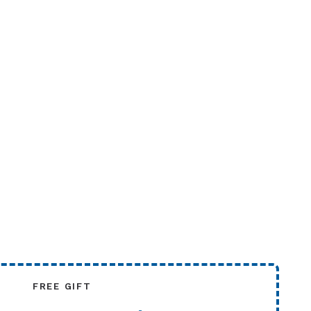
FREE GIFT