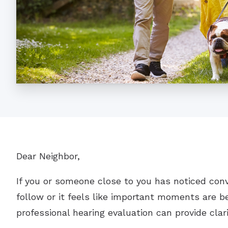
Dear Neighbor,
If you or someone close to you has noticed con
follow or it feels like important moments are be
professional hearing evaluation can provide clar