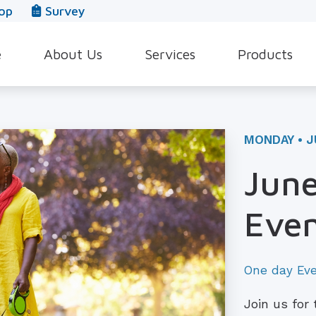
op
Survey
e
About Us
Services
Products
Our Team
Evaluation for Hearing Aids
Hearing Aid Style
In The News
Hearing Aid Dispensing & Fitting
Hearing Protecti
MONDAY • J
Leave a Review
Hearing Aid Repair & Maintenance
Beltone Hearing 
June
Industrial Hearing Screening
Over-the-Counter
Even
Tinnitus Treatment Options
CaptionCall
One day Ev
Join us for