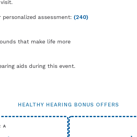
isit.
our personalized assessment:
(240)
sounds that make life more
earing aids during this event.
HEALTHY HEARING BONUS OFFERS
R A