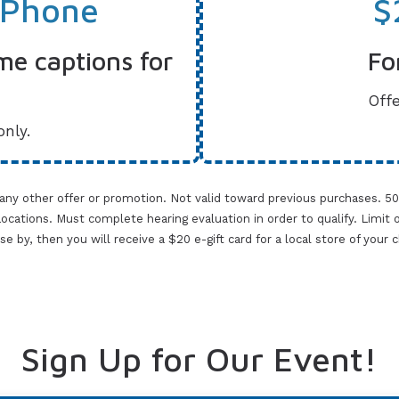
 Phone
$
me captions for
Fo
Offe
only.
 any other offer or promotion. Not valid toward previous purchases. 5
cations. Must complete hearing evaluation in order to qualify. Limit one 
lose by, then you will receive a $20 e-gift card for a local store of your
Sign Up for Our Event!