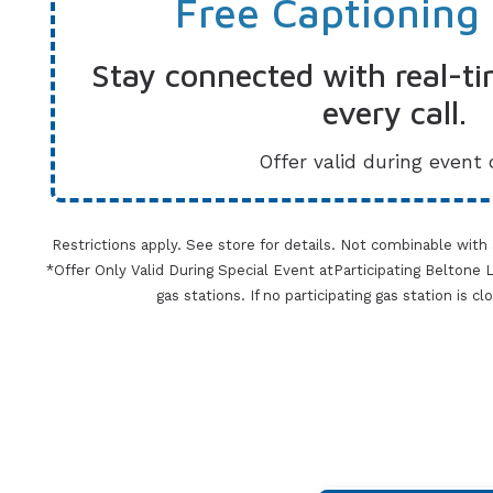
Free Captioning
Stay connected with real-ti
every call.
Offer valid during event 
Restrictions apply. See store for details. Not combinable with
*Offer Only Valid During Special Event atParticipating Beltone Lo
gas stations. If no participating gas station is c