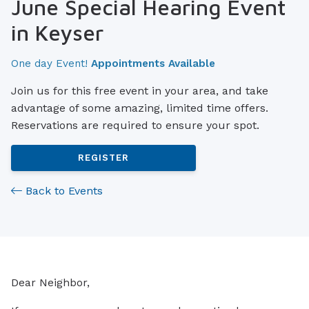
June Special Hearing Event
in Keyser
One day Event!
Appointments Available
Join us for this free event in your area, and take
advantage of some amazing, limited time offers.
Reservations are required to ensure your spot.
REGISTER
Back to Events
Dear Neighbor,