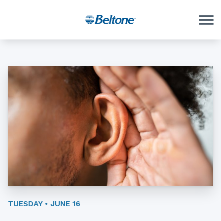
Skip to Content
TUESDAY • JUNE 16