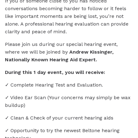
If you or someone close to you has noticed
conversations becoming harder to follow or it feels
like important moments are being lost, you’re not
alone. A professional hearing evaluation can provide
clarity and peace of mind.
Please join us during our special hearing event,
where we will be joined by
Andrew Kissinger,
Nationally Known Hearing Aid Expert.
During this 1 day event, you will receive:
✓ Complete Hearing Test and Evaluation.
✓ Video Ear Scan (Your concerns may simply be wax
buildup)
✓ Clean & Check of your current hearing aids
✓ Opportunity to try the newest Beltone hearing