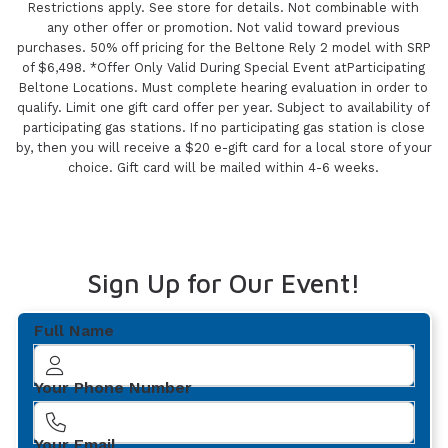
Restrictions apply. See store for details. Not combinable with
any other offer or promotion. Not valid toward previous
purchases. 50% off pricing for the Beltone Rely 2 model with SRP
of $6,498. *Offer Only Valid During Special Event atParticipating
Beltone Locations. Must complete hearing evaluation in order to
qualify. Limit one gift card offer per year. Subject to availability of
participating gas stations. If no participating gas station is close
by, then you will receive a $20 e-gift card for a local store of your
choice. Gift card will be mailed within 4-6 weeks.
Sign Up for Our Event!
Full Name
Your Phone Number
Your Email