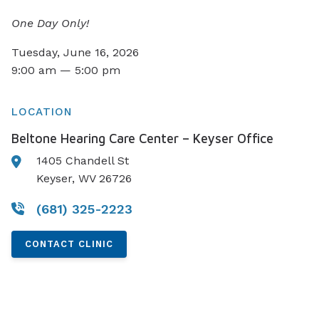
One Day Only!
Tuesday, June 16, 2026
9:00 am — 5:00 pm
LOCATION
Beltone Hearing Care Center – Keyser Office
1405 Chandell St
Keyser, WV 26726
(681) 325-2223
CONTACT CLINIC