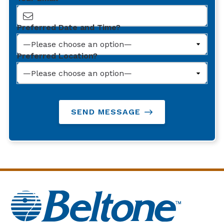
Preferred Date and Time?
Preferred Location?
SEND MESSAGE