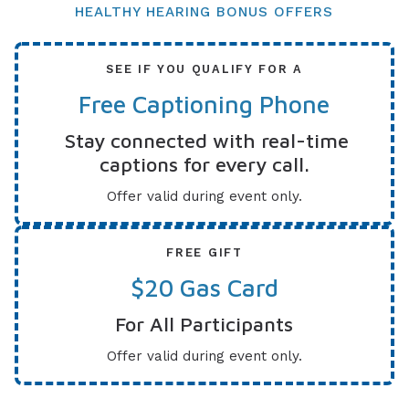
HEALTHY HEARING BONUS OFFERS
SEE IF YOU QUALIFY FOR A
Free Captioning Phone
Stay connected with real-time
captions for every call.
Offer valid during event only.
FREE GIFT
$20 Gas Card
For All Participants
Offer valid during event only.