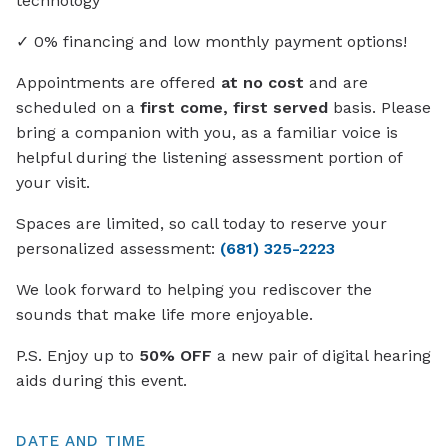
technology
✓ 0% financing and low monthly payment options!
Appointments are offered
at no cost
and are
scheduled on a
first come, first served
basis. Please
bring a companion with you, as a familiar voice is
helpful during the listening assessment portion of
your visit.
Spaces are limited, so call today to reserve your
personalized assessment:
(681) 325-2223
We look forward to helping you rediscover the
sounds that make life more enjoyable.
P.S. Enjoy up to
50% OFF
a new pair of digital hearing
aids during this event.
DATE AND TIME