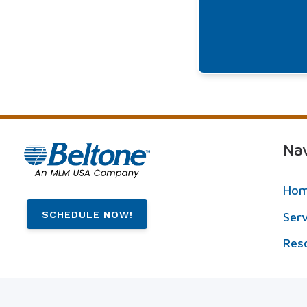
Nav
Ho
SCHEDULE NOW!
Ser
Res