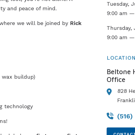
Tuesday, J
ity and peace of mind.
9:00 am —
 where we will be joined by
Rick
Thursday, 
.
9:00 am —
LOCATIO
Beltone 
 wax buildup)
Office
828 H
Frankl
ng technology
(516)
ns!
CONTACT