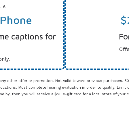
R A
 Phone
$
me captions for
Fo
Offe
only.
 any other offer or promotion. Not valid toward previous purchases. 5
cations. Must complete hearing evaluation in order to qualify. Limit one 
lose by, then you will receive a $20 e-gift card for a local store of your