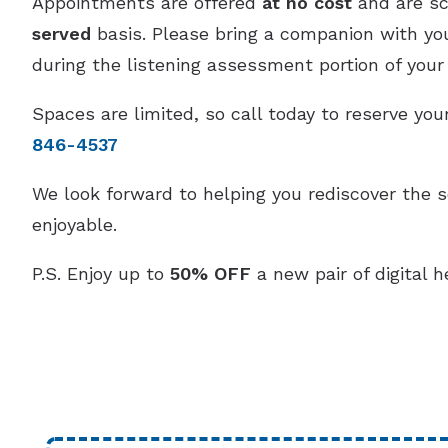
Appointments are offered
at no cost
and are s
served
basis. Please bring a companion with you,
during the listening assessment portion of your v
Spaces are limited, so call today to reserve y
846-4537
We look forward to helping you rediscover the 
enjoyable.
P.S. Enjoy up to
50% OFF
a new pair of digital h