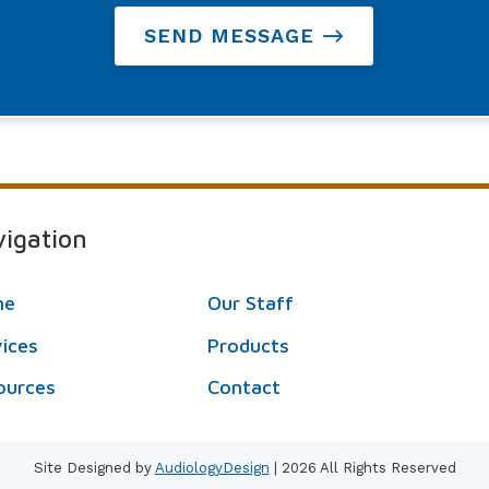
SEND MESSAGE
igation
me
Our Staff
vices
Products
ources
Contact
Site Designed by
AudiologyDesign
| 2026 All Rights Reserved