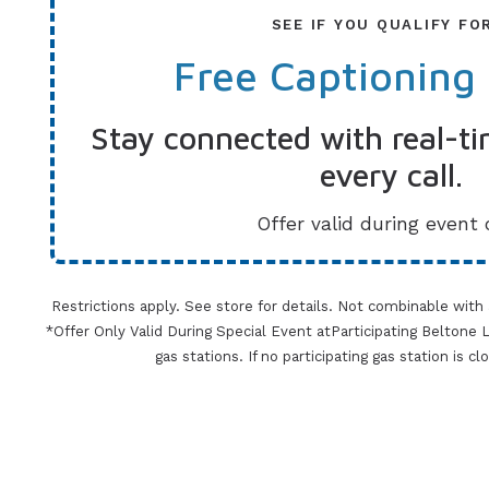
SEE IF YOU QUALIFY FO
Free Captioning
Stay connected with real-ti
every call.
Offer valid during event 
Restrictions apply. See store for details. Not combinable with
*Offer Only Valid During Special Event atParticipating Beltone Lo
gas stations. If no participating gas station is c