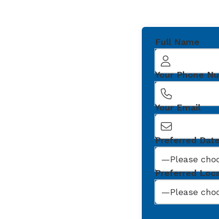
Full Name
Your Phone N
Your Email
Preferred Dat
Preferred Loc