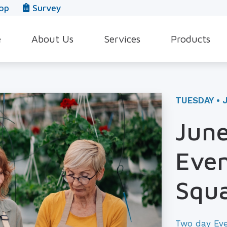
op
Survey
e
About Us
Services
Products
Our Team
Evaluation for Hearing Aids
Hearing Aid Style
In The News
Hearing Aid Dispensing & Fitting
Hearing Protecti
TUESDAY • 
Leave a Review
Hearing Aid Repair & Maintenance
Beltone Hearing 
June
Industrial Hearing Screening
Over-the-Counter
Even
Tinnitus Treatment Options
CaptionCall
Squ
Two day Ev