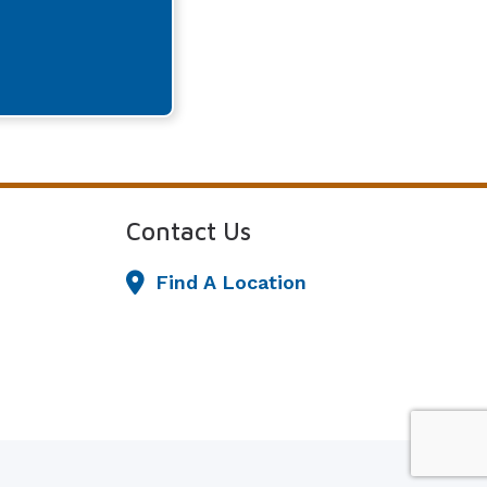
Contact Us
Find A Location