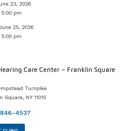
une 23, 2026
 5:00 pm
June 25, 2026
 5:00 pm
N
Hearing Care Center – Franklin Square
empstead Turnpike
in Square, NY 11010
 846-4537
 CLINIC