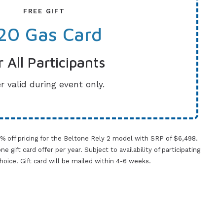
FREE GIFT
20 Gas Card
r All Participants
r valid during event only.
0% off pricing for the Beltone Rely 2 model with SRP of $6,498.
gift card offer per year. Subject to availability of participating
 choice. Gift card will be mailed within 4-6 weeks.