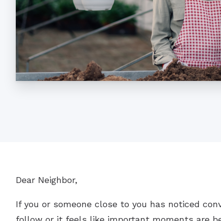
Dear Neighbor,
If you or someone close to you has noticed con
follow or it feels like important moments are be