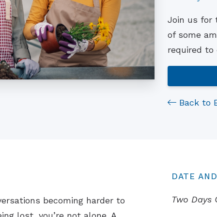
Join us for
of some ama
required to
Back to 
DATE AND
Two Days 
versations becoming harder to
ing lost, you’re not alone. A