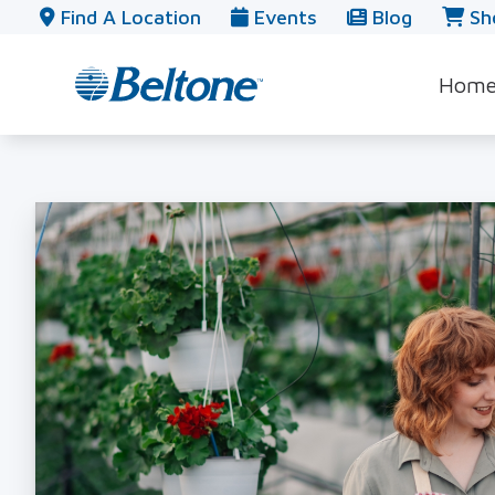
Skip to Content
Find A Location
Events
Blog
Sh
Hom