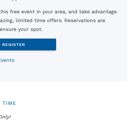
Understanding Tinnitus
 this free event in your area, and take advantage
zing, limited time offers. Reservations are
 ensure your spot.
REGISTER
Events
 TIME
Only!