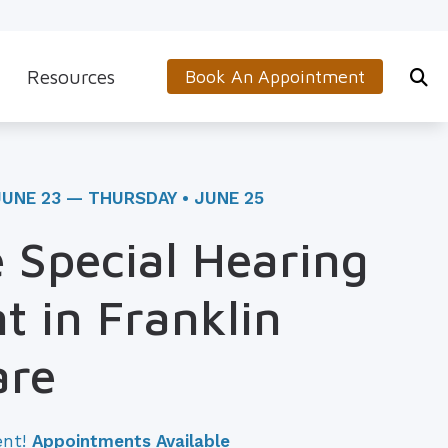
Resources
Book An Appointment
s
5-Minute Hearing Screening
on
Frequently Asked Questions
JUNE 23 — THURSDAY • JUNE 25
Aids & Accessories
Guide to Hearing Aids
 Special Hearing
 (OTC) Hearing Aids
Hearing and Balance Disorders
t in Franklin
How to Prevent Hearing Loss for Musicians
Impacts of Untreated Hearing Loss
are
Latest Hearing Health News
ent!
Appointments Available
Types of Hearing Loss