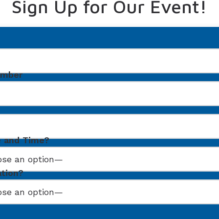
Sign Up for Our Event!
umber
e and Time?
ation?