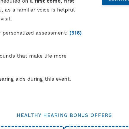
cheduled on a
first come, first
 as a familiar voice is helpful
isit.
our personalized assessment:
(516)
sounds that make life more
earing aids during this event.
HEALTHY HEARING BONUS OFFERS