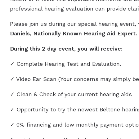
professional hearing evaluation can provide clar
Please join us during our special hearing event,
Daniels, Nationally Known Hearing Aid Expert
During this 2 day event, you will receive:
✓ Complete Hearing Test and Evaluation.
✓ Video Ear Scan (Your concerns may simply be
✓ Clean & Check of your current hearing aids
✓ Opportunity to try the newest Beltone heari
✓ 0% financing and low monthly payment optio