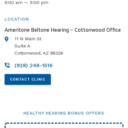
9:00 am — 5:00 pm
LOCATION
Ameritone Beltone Hearing – Cottonwood Office
11 N Main St
Suite A
Cottonwood, AZ 86326
(928) 248-1516
CONTACT CLINIC
HEALTHY HEARING BONUS OFFERS