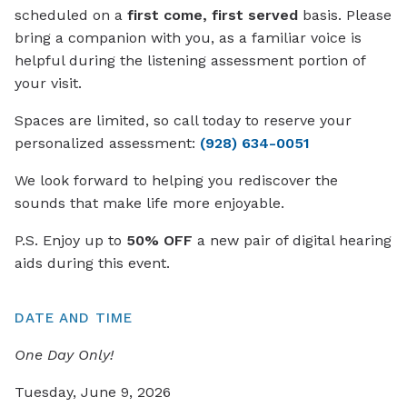
scheduled on a
first come, first served
basis. Please
bring a companion with you, as a familiar voice is
helpful during the listening assessment portion of
your visit.
Spaces are limited, so call today to reserve your
personalized assessment:
(928) 634-0051
We look forward to helping you rediscover the
sounds that make life more enjoyable.
P.S. Enjoy up to
50% OFF
a new pair of digital hearing
aids during this event.
DATE AND TIME
One Day Only!
Tuesday, June 9, 2026