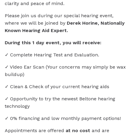
clarity and peace of mind.
Please join us during our special hearing event,
where we will be joined by
Derek Horine, Nationally
Known Hearing Aid Expert.
During this 1 day event, you will receive:
✓ Complete Hearing Test and Evaluation.
✓ Video Ear Scan (Your concerns may simply be wax
buildup)
✓ Clean & Check of your current hearing aids
✓ Opportunity to try the newest Beltone hearing
technology
✓ 0% financing and low monthly payment options!
Appointments are offered
at no cost
and are