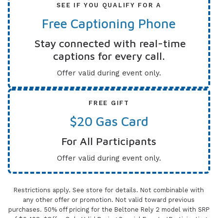
SEE IF YOU QUALIFY FOR A
Free Captioning Phone
Stay connected with real-time
captions for every call.
Offer valid during event only.
FREE GIFT
$20 Gas Card
For All Participants
Offer valid during event only.
Restrictions apply. See store for details. Not combinable with
any other offer or promotion. Not valid toward previous
purchases. 50% off pricing for the Beltone Rely 2 model with SRP