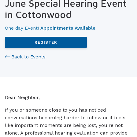
June Special Hearing Event
in Cottonwood
One day Event!
Appointments Available
REGISTER
Back to Events
Dear Neighbor,
If you or someone close to you has noticed
conversations becoming harder to follow or it feels
like important moments are being lost, you’re not
alone. A professional hearing evaluation can provide