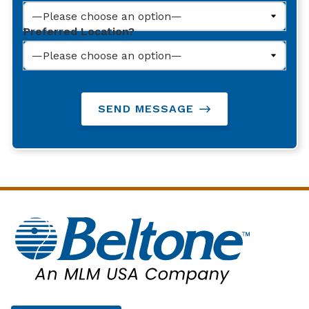
Preferred Location?
SEND MESSAGE