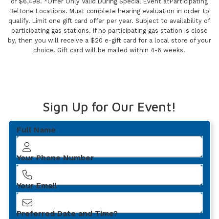
of $6,498. *Offer Only Valid During Special Event atParticipating
Beltone Locations. Must complete hearing evaluation in order to
qualify. Limit one gift card offer per year. Subject to availability of
participating gas stations. If no participating gas station is close
by, then you will receive a $20 e-gift card for a local store of your
choice. Gift card will be mailed within 4-6 weeks.
Sign Up for Our Event!
Full Name
Your Phone Number
Your Email
Preferred Date and Time?