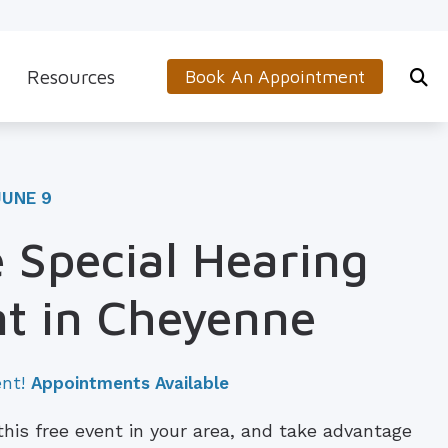
Resources
Book An Appointment
s
5-Minute Hearing Screening
on
Frequently Asked Questions
JUNE 9
Aids & Accessories
Guide to Hearing Aids
 Special Hearing
 (OTC) Hearing Aids
Hearing and Balance Disorders
t in Cheyenne
How to Prevent Hearing Loss for Musicians
Impacts of Untreated Hearing Loss
ent!
Appointments Available
Latest Hearing Health News
 this free event in your area, and take advantage
Types of Hearing Loss