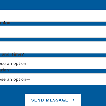
umber
e and Time?
ation?
SEND MESSAGE