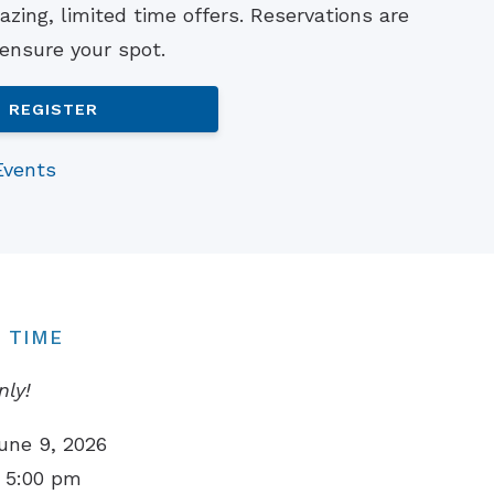
zing, limited time offers. Reservations are
Understanding Tinnitus
 ensure your spot.
REGISTER
Events
 TIME
nly!
une 9, 2026
 5:00 pm