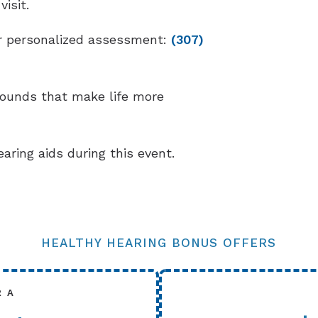
isit.
our personalized assessment:
(307)
sounds that make life more
earing aids during this event.
HEALTHY HEARING BONUS OFFERS
R A