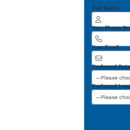
Full Name
Your Phone N
Your Email
Preferred Dat
Preferred Loc