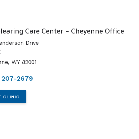
N
Hearing Care Center – Cheyenne Office
enderson Drive
K
nne, WY 82001
) 207-2679
 CLINIC