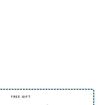
FREE GIFT