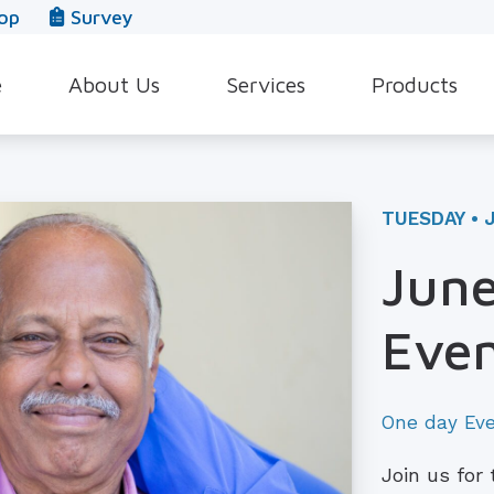
op
Survey
e
About Us
Services
Products
Our Team
Evaluation for Hearing Aids
Hearing Aid Style
In The News
Hearing Aid Dispensing & Fitting
Hearing Protecti
TUESDAY • 
Leave a Review
Hearing Aid Repair & Maintenance
Beltone Hearing 
June
Industrial Hearing Screening
Over-the-Counter
Even
Tinnitus Treatment Options
CaptionCall
One day Ev
Join us for