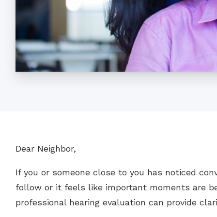
Dear Neighbor,
If you or someone close to you has noticed con
follow or it feels like important moments are be
professional hearing evaluation can provide clar