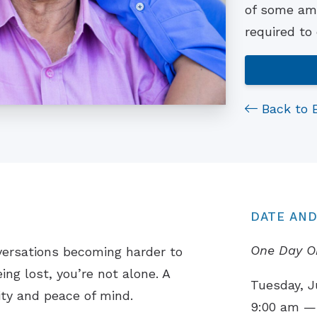
of some ama
required to
Back to 
DATE AND
One Day O
versations becoming harder to
ing lost, you’re not alone. A
Tuesday, J
ity and peace of mind.
9:00 am —