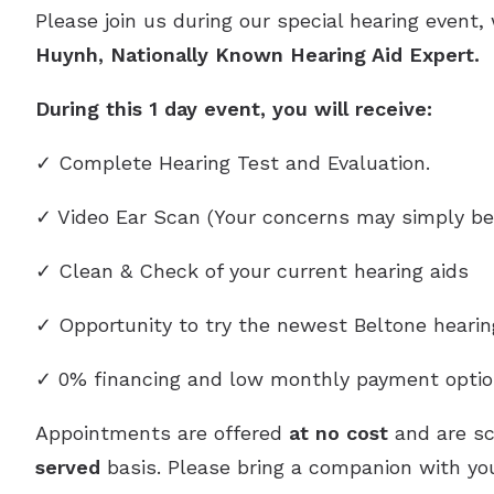
Please join us during our special hearing event,
Huynh, Nationally Known Hearing Aid Expert.
During this 1 day event, you will receive:
✓ Complete Hearing Test and Evaluation.
✓ Video Ear Scan (Your concerns may simply be
✓ Clean & Check of your current hearing aids
✓ Opportunity to try the newest Beltone heari
✓ 0% financing and low monthly payment optio
Appointments are offered
at no cost
and are s
served
basis. Please bring a companion with you,