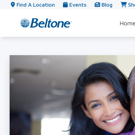
Skip to Content
Find A Location
Events
Blog
Sh
Hom