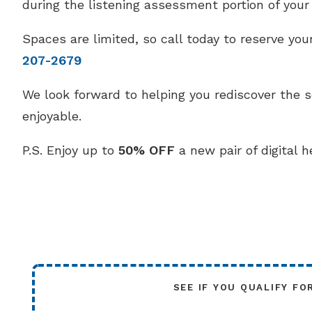
during the listening assessment portion of your v
Spaces are limited, so call today to reserve y
207-2679
We look forward to helping you rediscover the 
enjoyable.
P.S. Enjoy up to
50% OFF
a new pair of digital h
SEE IF YOU QUALIFY FO