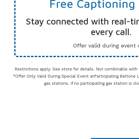
Free Captioning
Stay connected with real-ti
every call.
Offer valid during event 
Restrictions apply. See store for details. Not combinable with
*Offer Only Valid During Special Event atParticipating Beltone Lo
gas stations. If no participating gas station is c