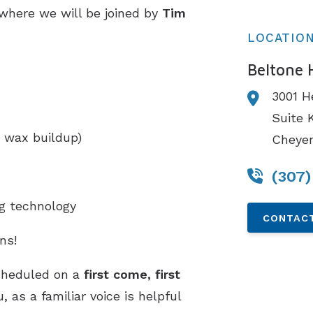
 where we will be joined by
Tim
LOCATIO
Beltone 
3001 H
Suite 
 wax buildup)
Cheye
(307
ng technology
CONTACT
ns!
cheduled on a
first come, first
 as a familiar voice is helpful