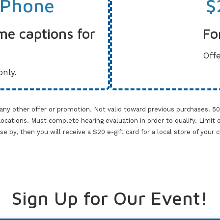
 Phone
$
me captions for
Fo
Offe
only.
 any other offer or promotion. Not valid toward previous purchases. 5
cations. Must complete hearing evaluation in order to qualify. Limit one 
lose by, then you will receive a $20 e-gift card for a local store of your
Sign Up for Our Event!