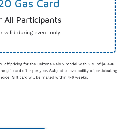
20 Gas Card
r All Participants
r valid during event only.
0% off pricing for the Beltone Rely 2 model with SRP of $6,498.
gift card offer per year. Subject to availability of participating
 choice. Gift card will be mailed within 4-6 weeks.