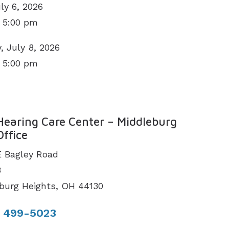
ly 6, 2026
 5:00 pm
 July 8, 2026
 5:00 pm
N
Hearing Care Center – Middleburg
Office
E Bagley Road
3
burg Heights, OH 44130
) 499-5023