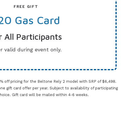
FREE GIFT
20 Gas Card
r All Participants
r valid during event only.
0% off pricing for the Beltone Rely 2 model with SRP of $6,498.
gift card offer per year. Subject to availability of participating
 choice. Gift card will be mailed within 4-6 weeks.