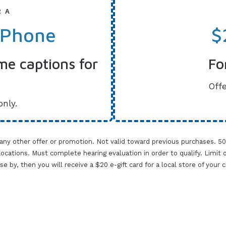
R A
 Phone
$
me captions for
Fo
Offe
only.
 any other offer or promotion. Not valid toward previous purchases. 5
cations. Must complete hearing evaluation in order to qualify. Limit one 
lose by, then you will receive a $20 e-gift card for a local store of your