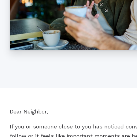
Dear Neighbor,
If you or someone close to you has noticed con
follow or it feels like important moments are be