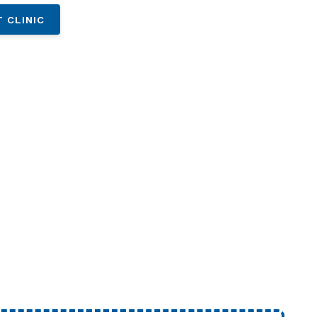
 CLINIC