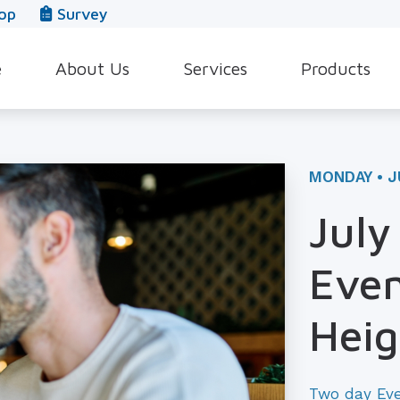
op
Survey
e
About Us
Services
Products
Our Team
Evaluation for Hearing Aids
Hearing Aid Style
In The News
Hearing Aid Dispensing & Fitting
Hearing Protecti
MONDAY • J
Leave a Review
Hearing Aid Repair & Maintenance
Beltone Hearing 
July
Industrial Hearing Screening
Over-the-Counter
Even
Tinnitus Treatment Options
CaptionCall
Heig
Two day Ev