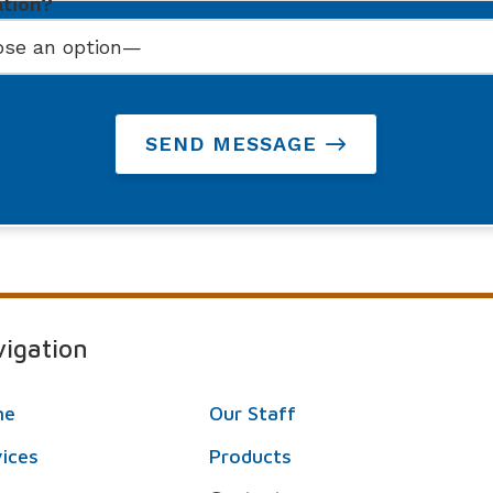
ation?
SEND MESSAGE
igation
me
Our Staff
vices
Products