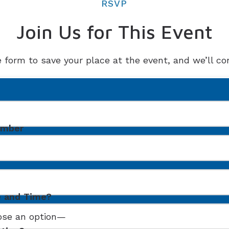
RSVP
Join Us for This Event
e form to save your place at the event, and we’ll con
umber
e and Time?