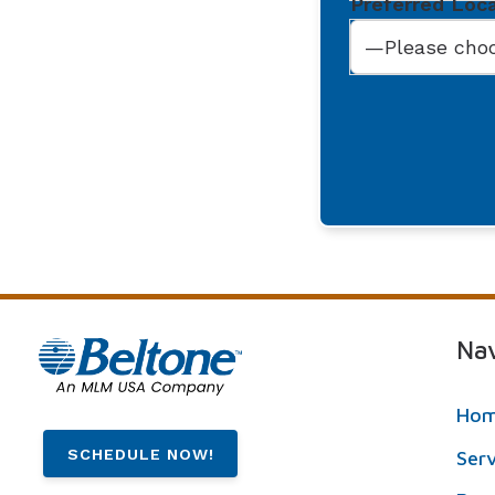
Preferred Loc
Nav
Ho
SCHEDULE NOW!
Ser