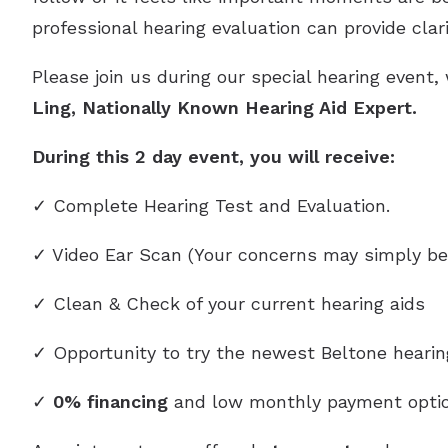
professional hearing evaluation can provide clar
Please join us during our special hearing event,
Ling, Nationally Known Hearing Aid Expert.
During this 2 day event, you will receive:
✓ Complete Hearing Test and Evaluation.
✓ Video Ear Scan (Your concerns may simply be
✓ Clean & Check of your current hearing aids
✓ Opportunity to try the newest Beltone heari
✓
0% financing
and low monthly payment optio