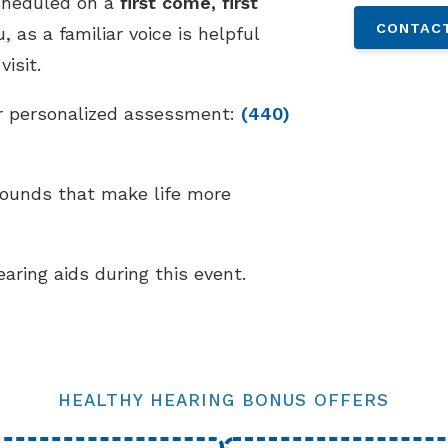
cheduled on a
first come, first
CONTACT
 as a familiar voice is helpful
isit.
our personalized assessment:
(440)
sounds that make life more
earing aids during this event.
HEALTHY HEARING BONUS OFFERS