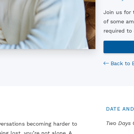
Join us for
of some ama
required to
Back to 
DATE AND
Two Days 
versations becoming harder to
ing lost, you’re not alone. A