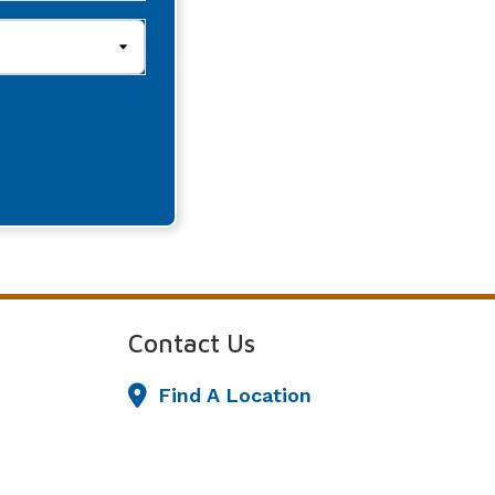
Contact Us
Find A Location