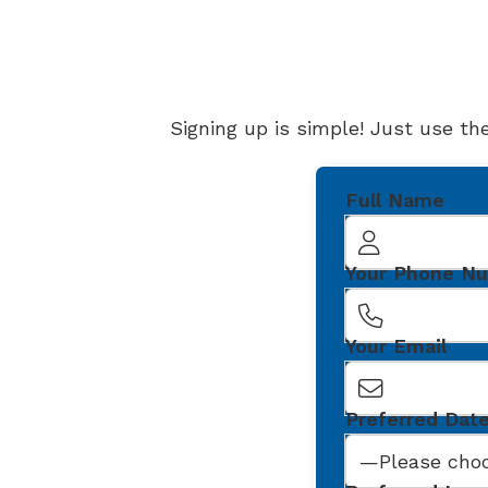
Signing up is simple! Just use th
Full Name
Your Phone N
Your Email
Preferred Dat