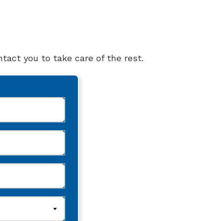
tact you to take care of the rest.