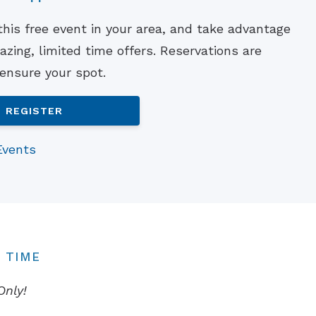
Understanding Tinnitus
 this free event in your area, and take advantage
zing, limited time offers. Reservations are
 ensure your spot.
REGISTER
Events
 TIME
Only!