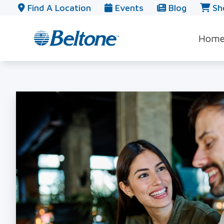
Skip to Content
Find A Location
Events
Blog
Sh
Hom