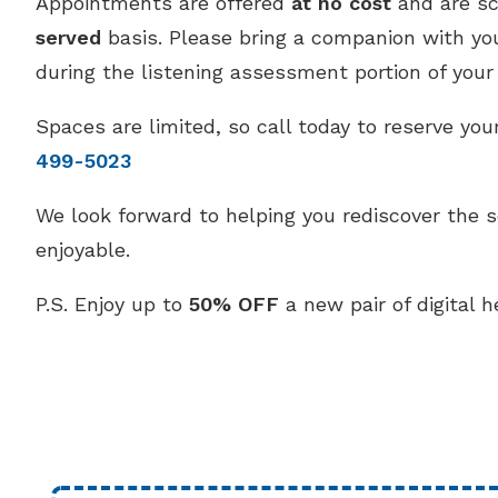
Appointments are offered
at no cost
and are s
served
basis. Please bring a companion with you,
during the listening assessment portion of your v
Spaces are limited, so call today to reserve y
499-5023
We look forward to helping you rediscover the 
enjoyable.
P.S. Enjoy up to
50% OFF
a new pair of digital h