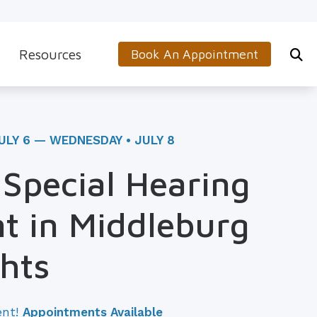
Resources
Book An Appointment
s
5-Minute Hearing Screening
on
Frequently Asked Questions
ULY 6 — WEDNESDAY • JULY 8
Aids & Accessories
Guide to Hearing Aids
 Special Hearing
 (OTC) Hearing Aids
Hearing and Balance Disorders
t in Middleburg
How to Prevent Hearing Loss for Musicians
Impacts of Untreated Hearing Loss
hts
Latest Hearing Health News
ent!
Appointments Available
Types of Hearing Loss