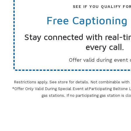
SEE IF YOU QUALIFY FO
Free Captioning
Stay connected with real-ti
every call.
Offer valid during event 
Restrictions apply. See store for details. Not combinable with
*Offer Only Valid During Special Event atParticipating Beltone Lo
gas stations. If no participating gas station is c