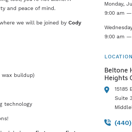
Monday, Ju
ity and peace of mind.
9:00 am —
 where we will be joined by
Cody
Wednesday,
9:00 am —
LOCATIO
Beltone 
 wax buildup)
Heights 
15185 
Suite 
ng technology
Middle
ns!
(440