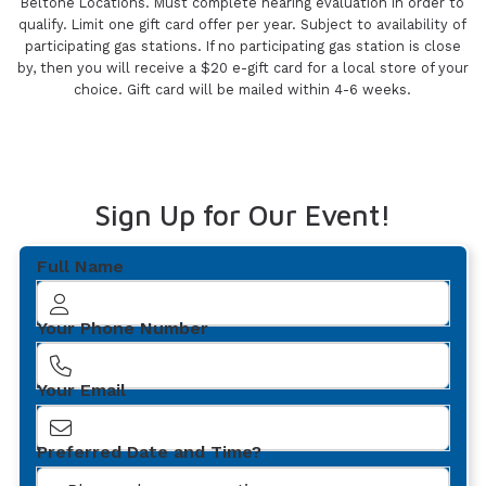
Beltone Locations. Must complete hearing evaluation in order to
qualify. Limit one gift card offer per year. Subject to availability of
participating gas stations. If no participating gas station is close
by, then you will receive a $20 e-gift card for a local store of your
choice. Gift card will be mailed within 4-6 weeks.
Sign Up for Our Event!
Full Name
Your Phone Number
Your Email
Preferred Date and Time?