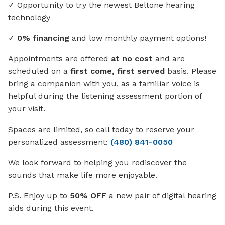
✓ Opportunity to try the newest Beltone hearing
technology
✓
0% financing
and low monthly payment options!
Appointments are offered
at no cost
and are
scheduled on a
first come, first served
basis. Please
bring a companion with you, as a familiar voice is
helpful during the listening assessment portion of
your visit.
Spaces are limited, so call today to reserve your
personalized assessment:
(480) 841-0050
We look forward to helping you rediscover the
sounds that make life more enjoyable.
P.S. Enjoy up to
50% OFF
a new pair of digital hearing
aids during this event.