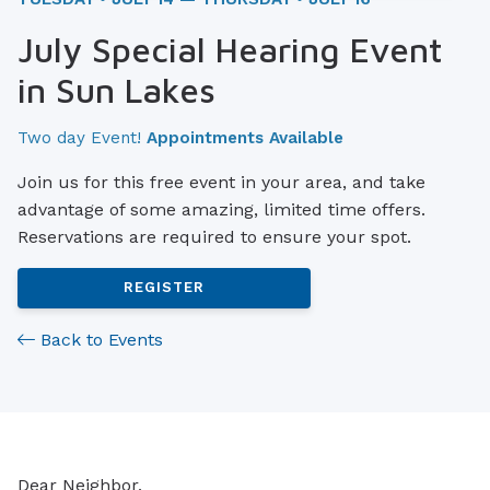
July Special Hearing Event
in Sun Lakes
Two day Event!
Appointments Available
Join us for this free event in your area, and take
advantage of some amazing, limited time offers.
Reservations are required to ensure your spot.
REGISTER
Back to Events
Dear Neighbor,