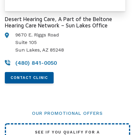
Desert Hearing Care, A Part of the Beltone
Hearing Care Network – Sun Lakes Office
9670 E. Riggs Road
Suite 105
Sun Lakes, AZ 85248
(480) 841-0050
CONTACT CLINIC
OUR PROMOTIONAL OFFERS
SEE IF YOU QUALIFY FOR A