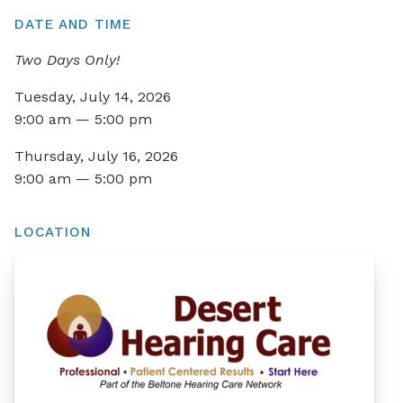
DATE AND TIME
Two Days Only!
Tuesday, July 14, 2026
9:00 am — 5:00 pm
Thursday, July 16, 2026
9:00 am — 5:00 pm
LOCATION