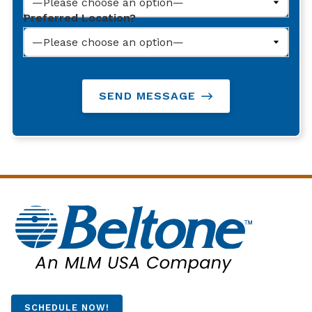
Preferred Location?
SEND MESSAGE
SCHEDULE NOW!