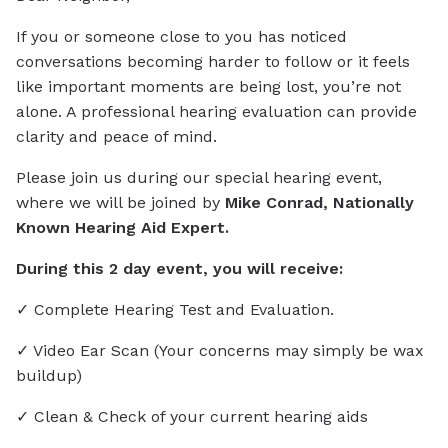
If you or someone close to you has noticed
conversations becoming harder to follow or it feels
like important moments are being lost, you’re not
alone. A professional hearing evaluation can provide
clarity and peace of mind.
Please join us during our special hearing event,
where we will be joined by
Mike Conrad, Nationally
Known Hearing Aid Expert.
During this 2 day event, you will receive:
✓ Complete Hearing Test and Evaluation.
✓ Video Ear Scan (Your concerns may simply be wax
buildup)
✓ Clean & Check of your current hearing aids