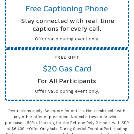
Free Captioning Phone
Stay connected with real-time
captions for every call.
Offer valid during event only.
FREE GIFT
$20 Gas Card
For All Participants
Offer valid during event only.
Restrictions apply. See store for details. Not combinable with
any other offer or promotion. Not valid toward previous
purchases. 50% off pricing for the Beltone Rely 2 model with SRP
of $6,498. *Offer Only Valid During Special Event atParticipating