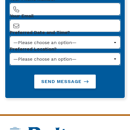
Your Email
Preferred Date and Time?
Preferred Location?
SEND MESSAGE