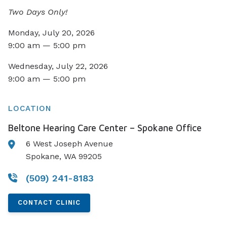
Two Days Only!
Monday, July 20, 2026
9:00 am — 5:00 pm
Wednesday, July 22, 2026
9:00 am — 5:00 pm
LOCATION
Beltone Hearing Care Center – Spokane Office
6 West Joseph Avenue
Spokane, WA 99205
(509) 241-8183
CONTACT CLINIC