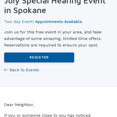
July Special Hearing Event
in Spokane
Two day Event!
Appointments Available
Join us for this free event in your area, and take
advantage of some amazing, limited time offers.
Reservations are required to ensure your spot.
REGISTER
Back to Events
Dear Neighbor,
If you or someone close to you has noticed