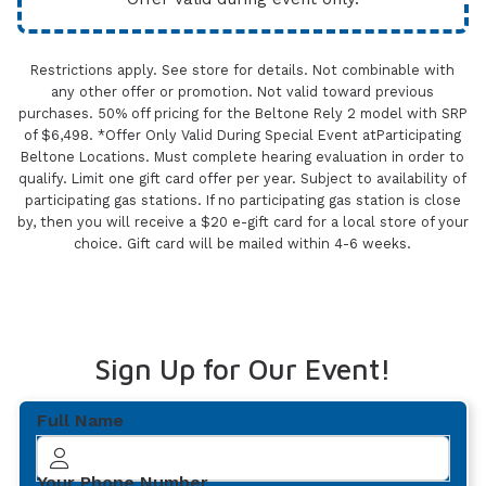
Restrictions apply. See store for details. Not combinable with
any other offer or promotion. Not valid toward previous
purchases. 50% off pricing for the Beltone Rely 2 model with SRP
of $6,498. *Offer Only Valid During Special Event atParticipating
Beltone Locations. Must complete hearing evaluation in order to
qualify. Limit one gift card offer per year. Subject to availability of
participating gas stations. If no participating gas station is close
by, then you will receive a $20 e-gift card for a local store of your
choice. Gift card will be mailed within 4-6 weeks.
Sign Up for Our Event!
Full Name
Your Phone Number