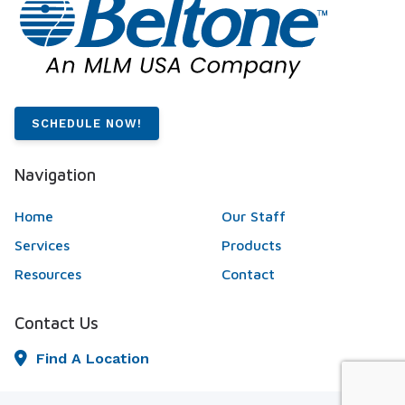
SCHEDULE NOW!
Navigation
Home
Our Staff
Services
Products
Resources
Contact
Contact Us
Find A Location