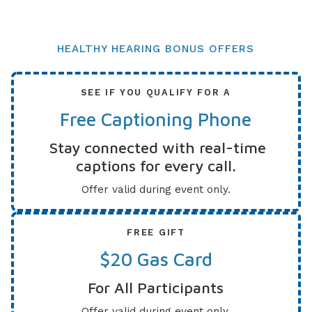
HEALTHY HEARING BONUS OFFERS
SEE IF YOU QUALIFY FOR A
Free Captioning Phone
Stay connected with real-time
captions for every call.
Offer valid during event only.
FREE GIFT
$20 Gas Card
For All Participants
Offer valid during event only.