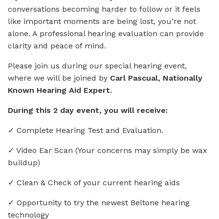
conversations becoming harder to follow or it feels
like important moments are being lost, you’re not
alone. A professional hearing evaluation can provide
clarity and peace of mind.
Please join us during our special hearing event,
where we will be joined by
Carl Pascual, Nationally
Known Hearing Aid Expert.
During this 2 day event, you will receive:
✓ Complete Hearing Test and Evaluation.
✓ Video Ear Scan (Your concerns may simply be wax
buildup)
✓ Clean & Check of your current hearing aids
✓ Opportunity to try the newest Beltone hearing
technology