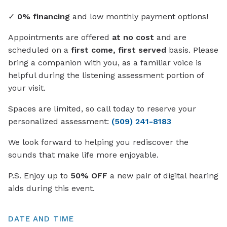
✓
0% financing
and low monthly payment options!
Appointments are offered
at no cost
and are
scheduled on a
first come, first served
basis. Please
bring a companion with you, as a familiar voice is
helpful during the listening assessment portion of
your visit.
Spaces are limited, so call today to reserve your
personalized assessment:
(509) 241-8183
We look forward to helping you rediscover the
sounds that make life more enjoyable.
P.S. Enjoy up to
50% OFF
a new pair of digital hearing
aids during this event.
DATE AND TIME