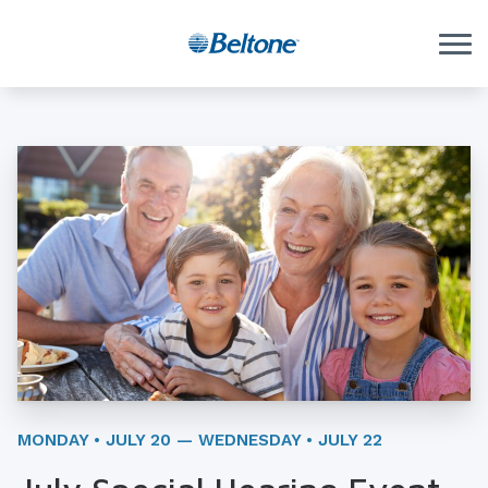
Skip to Content
MONDAY • JULY 20 — WEDNESDAY • JULY 22