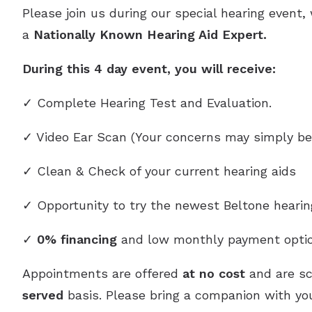
Please join us during our special hearing event,
a
Nationally Known Hearing Aid Expert.
During this 4 day event, you will receive:
✓ Complete Hearing Test and Evaluation.
✓ Video Ear Scan (Your concerns may simply be
✓ Clean & Check of your current hearing aids
✓ Opportunity to try the newest Beltone heari
✓
0% financing
and low monthly payment optio
Appointments are offered
at no cost
and are s
served
basis. Please bring a companion with you,