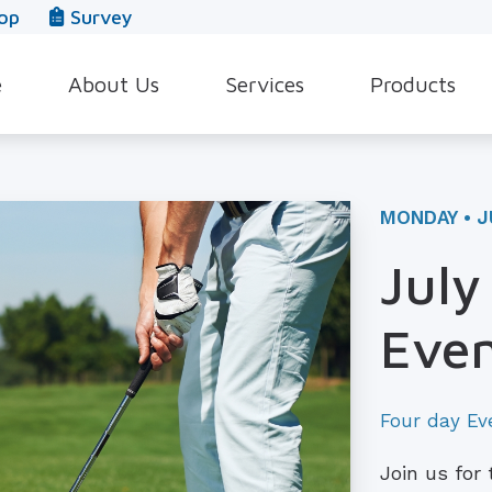
op
Survey
e
About Us
Services
Products
Our Team
Evaluation for Hearing Aids
Hearing Aid Style
In The News
Hearing Aid Dispensing & Fitting
Hearing Protecti
MONDAY • J
Leave a Review
Hearing Aid Repair & Maintenance
Beltone Hearing 
July
Industrial Hearing Screening
Over-the-Counter
Even
Tinnitus Treatment Options
CaptionCall
Four day Ev
Join us for