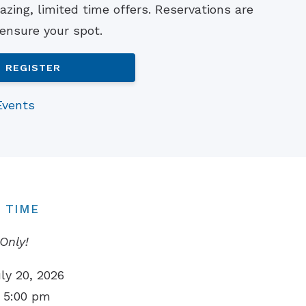
zing, limited time offers. Reservations are
Understanding Tinnitus
 ensure your spot.
REGISTER
Events
 TIME
Only!
ly 20, 2026
 5:00 pm