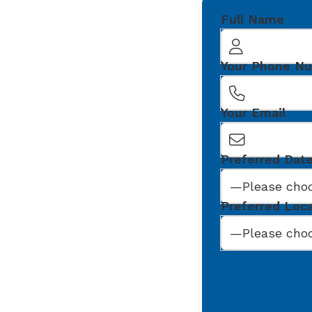
Full Name
Your Phone N
Your Email
Preferred Dat
Preferred Loc