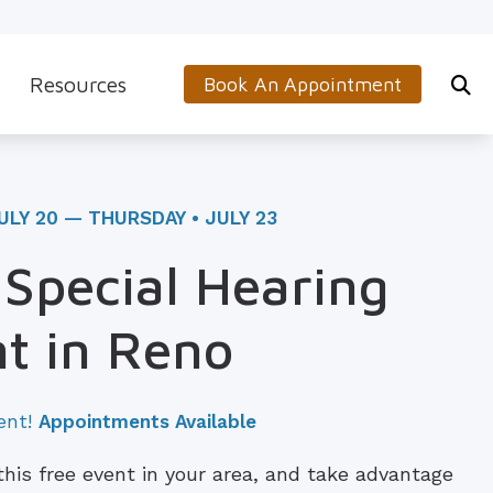
Resources
Book An Appointment
s
5-Minute Hearing Screening
on
Frequently Asked Questions
ULY 20 — THURSDAY • JULY 23
Aids & Accessories
Guide to Hearing Aids
 Special Hearing
 (OTC) Hearing Aids
Hearing and Balance Disorders
t in Reno
How to Prevent Hearing Loss for Musicians
Impacts of Untreated Hearing Loss
ent!
Appointments Available
Latest Hearing Health News
 this free event in your area, and take advantage
Types of Hearing Loss