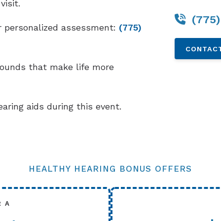
isit.
(775)
our personalized assessment:
(775)
CONTACT
sounds that make life more
earing aids during this event.
HEALTHY HEARING BONUS OFFERS
R A