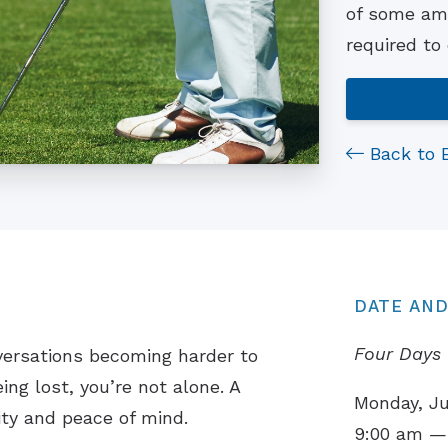
of some ama
required to
Back to 
DATE AND
Four Days 
versations becoming harder to
ing lost, you’re not alone. A
Monday, Ju
ity and peace of mind.
9:00 am —