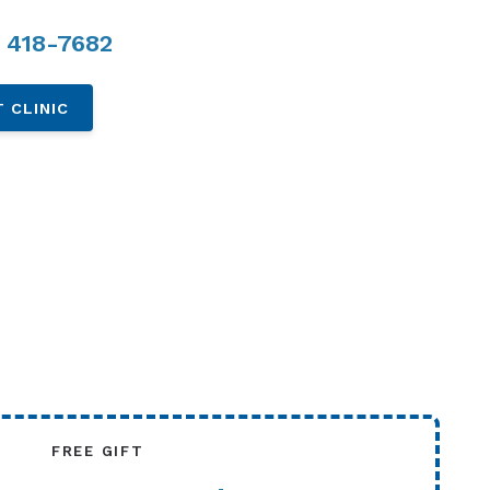
 418-7682
 CLINIC
FREE GIFT