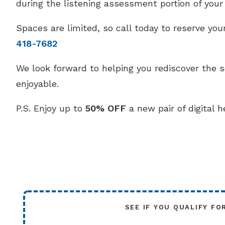
during the listening assessment portion of your v
Spaces are limited, so call today to reserve y
418-7682
We look forward to helping you rediscover the 
enjoyable.
P.S. Enjoy up to
50% OFF
a new pair of digital h
SEE IF YOU QUALIFY FO