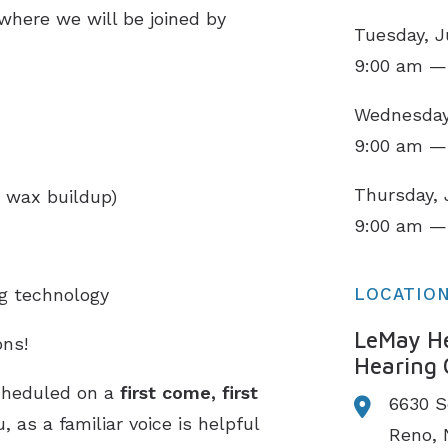
 where we will be joined by
Tuesday, J
9:00 am —
Wednesday,
9:00 am —
Thursday, 
 wax buildup)
9:00 am —
ng technology
LOCATIO
LeMay He
ns!
Hearing 
cheduled on a
first come, first
6630 S
 as a familiar voice is helpful
Reno,