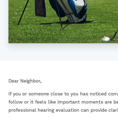
Dear Neighbor,
If you or someone close to you has noticed con
follow or it feels like important moments are be
professional hearing evaluation can provide clar