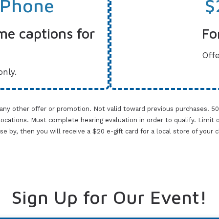
 Phone
$
me captions for
Fo
Offe
only.
 any other offer or promotion. Not valid toward previous purchases. 5
cations. Must complete hearing evaluation in order to qualify. Limit one 
lose by, then you will receive a $20 e-gift card for a local store of your
Sign Up for Our Event!