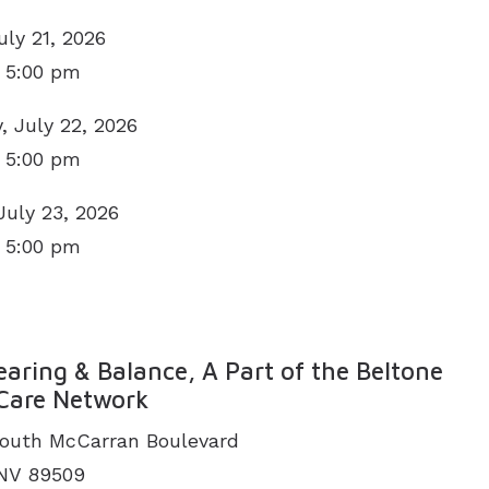
uly 21, 2026
 5:00 pm
 July 22, 2026
 5:00 pm
July 23, 2026
 5:00 pm
N
aring & Balance, A Part of the Beltone
Care Network
outh McCarran Boulevard
 NV 89509