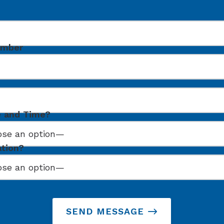
umber
e and Time?
ation?
SEND MESSAGE