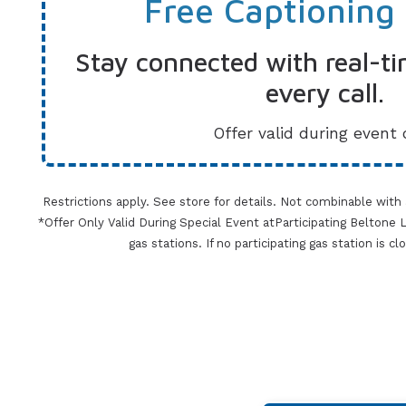
Free Captioning
Stay connected with real-ti
every call.
Offer valid during event 
Restrictions apply. See store for details. Not combinable with
*Offer Only Valid During Special Event atParticipating Beltone Lo
gas stations. If no participating gas station is c