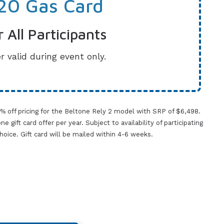
20 Gas Card
r All Participants
r valid during event only.
0% off pricing for the Beltone Rely 2 model with SRP of $6,498.
gift card offer per year. Subject to availability of participating
 choice. Gift card will be mailed within 4-6 weeks.