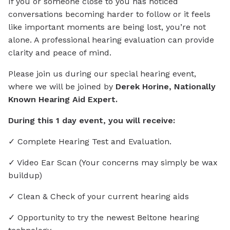
If you or someone close to you has noticed
conversations becoming harder to follow or it feels
like important moments are being lost, you’re not
alone. A professional hearing evaluation can provide
clarity and peace of mind.
Please join us during our special hearing event,
where we will be joined by
Derek Horine, Nationally
Known Hearing Aid Expert.
During this 1 day event, you will receive:
✓ Complete Hearing Test and Evaluation.
✓ Video Ear Scan (Your concerns may simply be wax
buildup)
✓ Clean & Check of your current hearing aids
✓ Opportunity to try the newest Beltone hearing