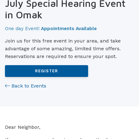
July Special Hearing Event
in Omak
One day Event!
Appointments Available
Join us for this free event in your area, and take
advantage of some amazing, limited time offers.
Reservations are required to ensure your spot.
REGISTER
Back to Events
Dear Neighbor,