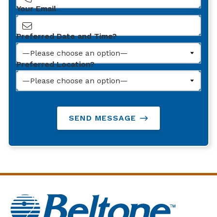
Your Email
Preferred Date and Time?
Preferred Location?
SEND MESSAGE