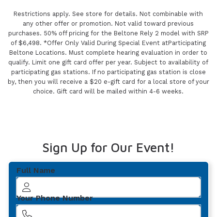
Restrictions apply. See store for details. Not combinable with
any other offer or promotion. Not valid toward previous
purchases. 50% off pricing for the Beltone Rely 2 model with SRP
of $6,498. *Offer Only Valid During Special Event atParticipating
Beltone Locations. Must complete hearing evaluation in order to
qualify. Limit one gift card offer per year. Subject to availability of
participating gas stations. If no participating gas station is close
by, then you will receive a $20 e-gift card for a local store of your
choice. Gift card will be mailed within 4-6 weeks.
Sign Up for Our Event!
Full Name
Your Phone Number