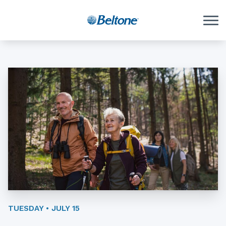
Skip to Content
TUESDAY • JULY 15