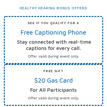
HEALTHY HEARING BONUS OFFERS
SEE IF YOU QUALIFY FOR A
Free Captioning Phone
Stay connected with real-time
captions for every call.
Offer valid during event only.
FREE GIFT
$20 Gas Card
For All Participants
Offer valid during event only.