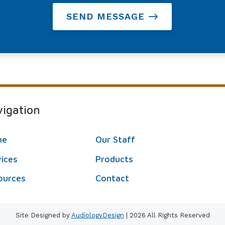
SEND MESSAGE
igation
me
Our Staff
vices
Products
ources
Contact
Site Designed by
AudiologyDesign
| 2026 All Rights Reserved