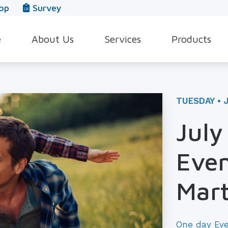
op
Survey
e
About Us
Services
Products
Our Team
Evaluation for Hearing Aids
Hearing Aid Style
In The News
Hearing Aid Dispensing & Fitting
Hearing Protecti
TUESDAY • J
Leave a Review
Hearing Aid Repair & Maintenance
Beltone Hearing 
July
Industrial Hearing Screening
Over-the-Counter
Even
Tinnitus Treatment Options
CaptionCall
Mart
One day Ev