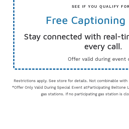
SEE IF YOU QUALIFY FO
Free Captioning
Stay connected with real-ti
every call.
Offer valid during event 
Restrictions apply. See store for details. Not combinable with
*Offer Only Valid During Special Event atParticipating Beltone Lo
gas stations. If no participating gas station is c