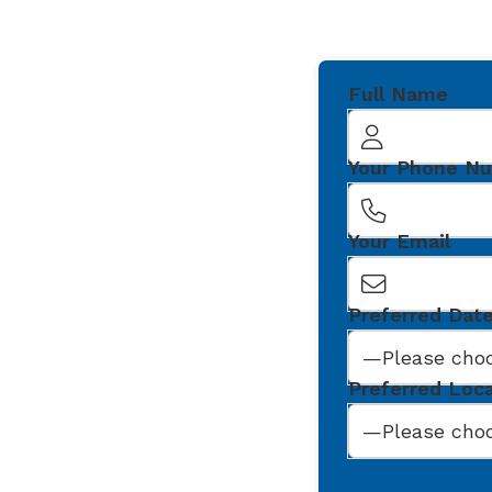
Full Name
Your Phone N
Your Email
Preferred Dat
Preferred Loc