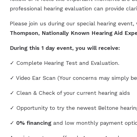
professional hearing evaluation can provide clar
Please join us during our special hearing event,
Thompson, Nationally Known Hearing Aid Expe
During this 1 day event, you will receive:
✓ Complete Hearing Test and Evaluation.
✓ Video Ear Scan (Your concerns may simply be
✓ Clean & Check of your current hearing aids
✓ Opportunity to try the newest Beltone heari
✓
0% financing
and low monthly payment optio