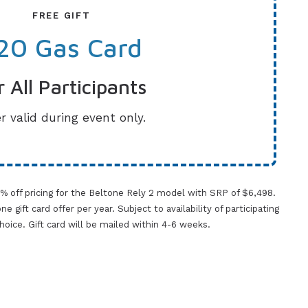
FREE GIFT
20 Gas Card
r All Participants
r valid during event only.
0% off pricing for the Beltone Rely 2 model with SRP of $6,498.
gift card offer per year. Subject to availability of participating
 choice. Gift card will be mailed within 4-6 weeks.