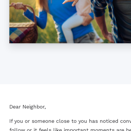
Dear Neighbor,
If you or someone close to you has noticed con
follow or it feels like important moments are be