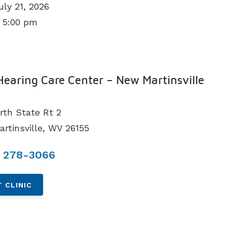
uly 21, 2026
 5:00 pm
N
Hearing Care Center – New Martinsville
rth State Rt 2
rtinsville, WV 26155
) 278-3066
 CLINIC