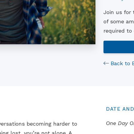
Join us for
of some ama
required to
Back to 
DATE AND
One Day O
versations becoming harder to
ing lost, you’re not alone. A