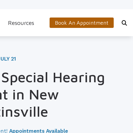
Resources
Book An Appointment
s
5-Minute Hearing Screening
on
Frequently Asked Questions
ULY 21
Aids & Accessories
Guide to Hearing Aids
 Special Hearing
 (OTC) Hearing Aids
Hearing and Balance Disorders
t in New
How to Prevent Hearing Loss for Musicians
Impacts of Untreated Hearing Loss
insville
Latest Hearing Health News
ent!
Appointments Available
Types of Hearing Loss