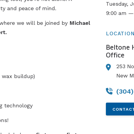
Tuesday, J
ity and peace of mind.
9:00 am —
 where we will be joined by
Michael
rt.
LOCATIO
Beltone 
Office
253 No
New Ma
 wax buildup)
(304
ng technology
CONTACT
ns!