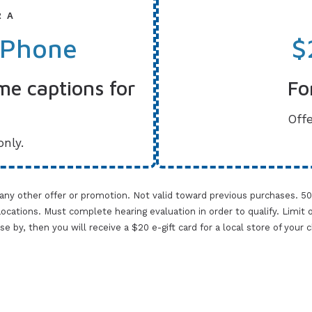
R A
 Phone
$
me captions for
Fo
Offe
only.
 any other offer or promotion. Not valid toward previous purchases. 5
cations. Must complete hearing evaluation in order to qualify. Limit one 
lose by, then you will receive a $20 e-gift card for a local store of your