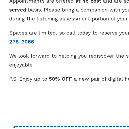
Appointments are offered
at no cost
and are s
served
basis. Please bring a companion with you,
during the listening assessment portion of your v
Spaces are limited, so call today to reserve y
278-3066
We look forward to helping you rediscover the 
enjoyable.
P.S. Enjoy up to
50% OFF
a new pair of digital h