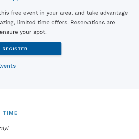
Understanding Tinnitus
 this free event in your area, and take advantage
zing, limited time offers. Reservations are
 ensure your spot.
REGISTER
Events
 TIME
nly!