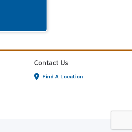
Contact Us
Find A Location