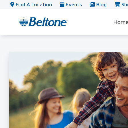
Skip to Content
Find A Location
Events
Blog
Sh
Hom