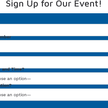
Sign Up for Our Event!
umber
e and Time?
ation?