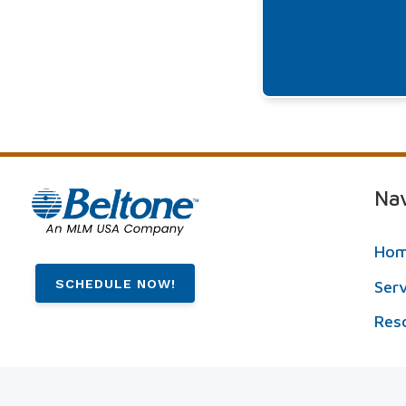
Nav
Ho
SCHEDULE NOW!
Ser
Res