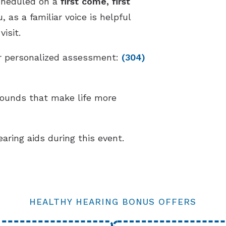
cheduled on a
first come, first
 as a familiar voice is helpful
isit.
our personalized assessment:
(304)
sounds that make life more
earing aids during this event.
HEALTHY HEARING BONUS OFFERS