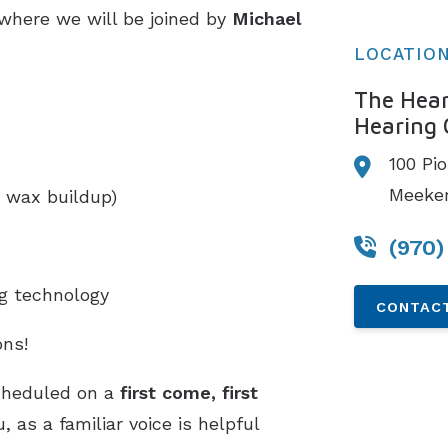
 where we will be joined by
Michael
LOCATIO
The Hear
Hearing 
100 Pi
Meeker
 wax buildup)
(970)
ng technology
CONTACT
ns!
cheduled on a
first come, first
 as a familiar voice is helpful