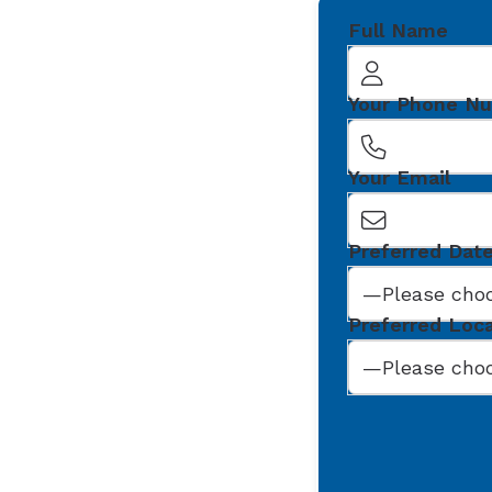
Full Name
Your Phone N
Your Email
Preferred Dat
Preferred Loc