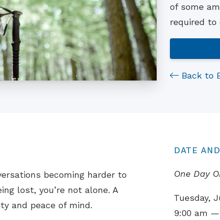
of some ama
required to
Back to 
DATE AND
One Day O
versations becoming harder to
ing lost, you’re not alone. A
Tuesday, J
ity and peace of mind.
9:00 am —