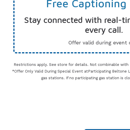
Free Captioning
Stay connected with real-ti
every call.
Offer valid during event 
Restrictions apply. See store for details. Not combinable with
*Offer Only Valid During Special Event atParticipating Beltone Lo
gas stations. If no participating gas station is c