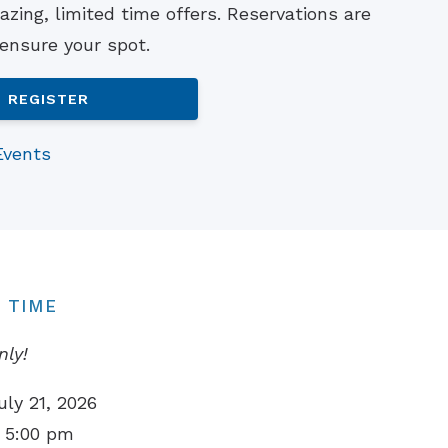
zing, limited time offers. Reservations are
Understanding Tinnitus
 ensure your spot.
REGISTER
Events
 TIME
nly!
uly 21, 2026
 5:00 pm