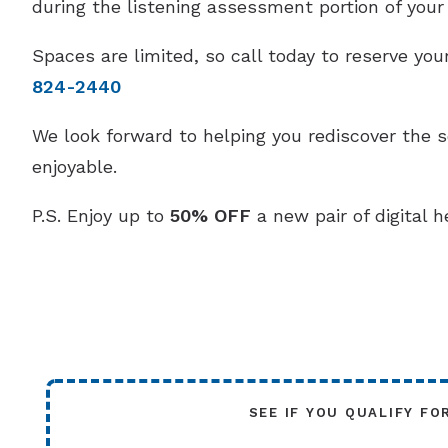
during the listening assessment portion of your v
Spaces are limited, so call today to reserve y
824-2440
We look forward to helping you rediscover the 
enjoyable.
P.S. Enjoy up to
50% OFF
a new pair of digital h
SEE IF YOU QUALIFY FO