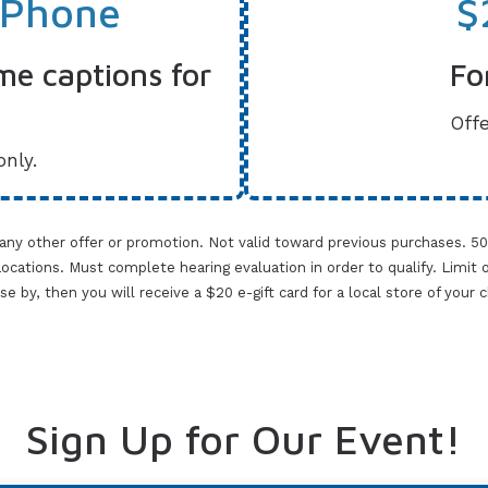
 Phone
$
me captions for
Fo
Offe
only.
 any other offer or promotion. Not valid toward previous purchases. 5
cations. Must complete hearing evaluation in order to qualify. Limit one 
lose by, then you will receive a $20 e-gift card for a local store of your
Sign Up for Our Event!