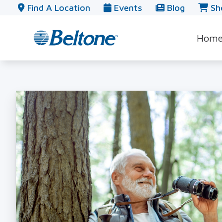
Skip to Content
Find A Location
Events
Blog
Sh
Hom