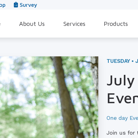
op
Survey
e
About Us
Services
Products
Our Team
Evaluation for Hearing Aids
Hearing Aid Style
In The News
Hearing Aid Dispensing & Fitting
Hearing Protecti
TUESDAY • J
Leave a Review
Hearing Aid Repair & Maintenance
Beltone Hearing 
July
Industrial Hearing Screening
Over-the-Counter
Even
Tinnitus Treatment Options
CaptionCall
One day Ev
Join us for