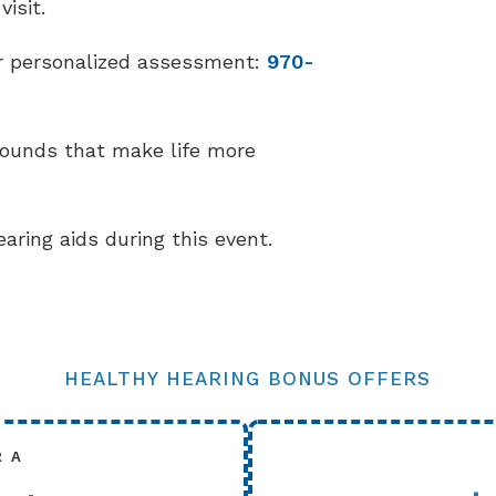
isit.
our personalized assessment:
970-
sounds that make life more
earing aids during this event.
HEALTHY HEARING BONUS OFFERS
R A