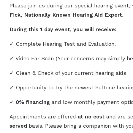
Please join us during our special hearing event,
Fick, Nationally Known Hearing Aid Expert.
During this 1 day event, you will receive:
✓ Complete Hearing Test and Evaluation.
✓ Video Ear Scan (Your concerns may simply be
✓ Clean & Check of your current hearing aids
✓ Opportunity to try the newest Beltone heari
✓
0% financing
and low monthly payment optio
Appointments are offered
at no cost
and are s
served
basis. Please bring a companion with you,