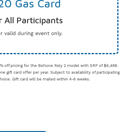
20 Gas Card
r All Participants
r valid during event only.
0% off pricing for the Beltone Rely 2 model with SRP of $6,498.
gift card offer per year. Subject to availability of participating
 choice. Gift card will be mailed within 4-6 weeks.