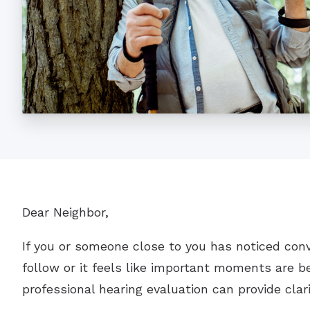
Dear Neighbor,
If you or someone close to you has noticed con
follow or it feels like important moments are be
professional hearing evaluation can provide clar