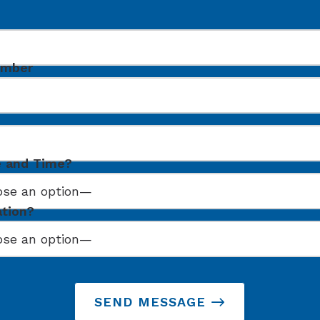
umber
e and Time?
ation?
SEND MESSAGE