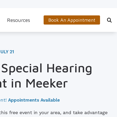
Resources
Book An Appointment
s
5-Minute Hearing Screening
on
Frequently Asked Questions
ULY 21
Aids & Accessories
Guide to Hearing Aids
 Special Hearing
 (OTC) Hearing Aids
Hearing and Balance Disorders
t in Meeker
How to Prevent Hearing Loss for Musicians
Impacts of Untreated Hearing Loss
ent!
Appointments Available
Latest Hearing Health News
 this free event in your area, and take advantage
Types of Hearing Loss