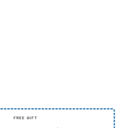
FREE GIFT