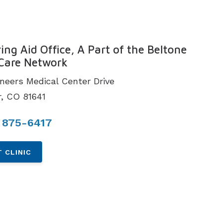
N
ing Aid Office, A Part of the Beltone
Care Network
oneers Medical Center Drive
, CO 81641
 875-6417
 CLINIC