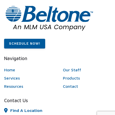
SCHEDULE NOW!
Navigation
Home
Our Staff
Services
Products
Resources
Contact
Contact Us
Find A Location