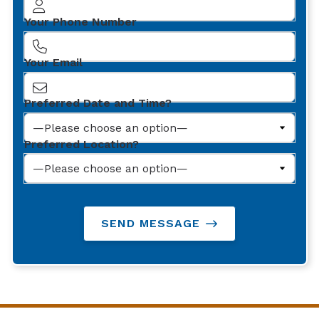
Your Phone Number
Your Email
Preferred Date and Time?
Preferred Location?
SEND MESSAGE