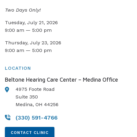
Two Days Only!
Tuesday, July 21, 2026
9:00 am — 5:00 pm
Thursday, July 23, 2026
9:00 am — 5:00 pm
LOCATION
Beltone Hearing Care Center – Medina Office
4975 Foote Road
Suite 350
Medina, OH 44256
(330) 591-4766
CONTACT CLINIC