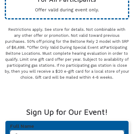
Offer valid during event only.
Restrictions apply. See store for details. Not combinable with
any other offer or promotion. Not valid toward previous
purchases. 50% off pricing for the Beltone Rely 2 model with SRP
of $6,498. *Offer Only Valid During Special Event atParticipating
Beltone Locations. Must complete hearing evaluation in order to
qualify. Limit one gift card offer per year. Subject to availability of
participating gas stations. If no participating gas station is close
by, then you will receive a $20 e-gift card for a local store of your
choice. Gift card will be mailed within 4-6 weeks.
Sign Up for Our Event!
Full Name