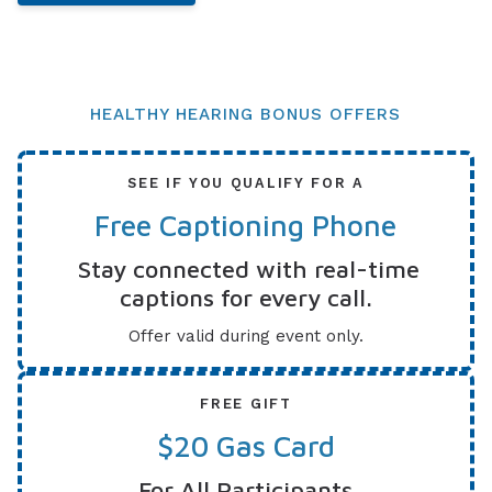
HEALTHY HEARING BONUS OFFERS
SEE IF YOU QUALIFY FOR A
Free Captioning Phone
Stay connected with real-time
captions for every call.
Offer valid during event only.
FREE GIFT
$20 Gas Card
For All Participants