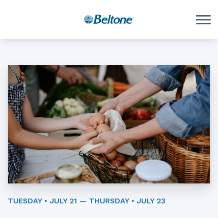
Skip to Content
TUESDAY • JULY 21 — THURSDAY • JULY 23