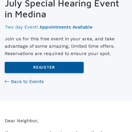
July Special Hearing Event
in Medina
Two day Event!
Appointments Available
Join us for this free event in your area, and take
advantage of some amazing, limited time offers.
Reservations are required to ensure your spot.
REGISTER
Back to Events
Dear Neighbor,