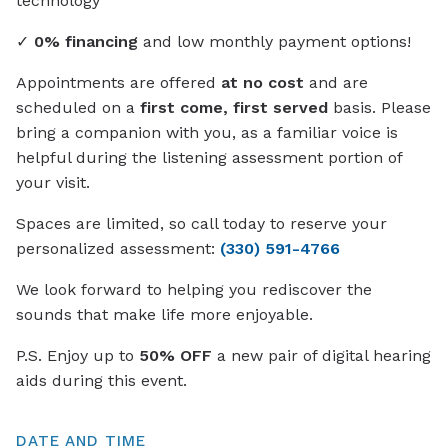
technology
✓
0% financing
and low monthly payment options!
Appointments are offered
at no cost
and are
scheduled on a
first come, first served
basis. Please
bring a companion with you, as a familiar voice is
helpful during the listening assessment portion of
your visit.
Spaces are limited, so call today to reserve your
personalized assessment:
(330) 591-4766
We look forward to helping you rediscover the
sounds that make life more enjoyable.
P.S. Enjoy up to
50% OFF
a new pair of digital hearing
aids during this event.
DATE AND TIME