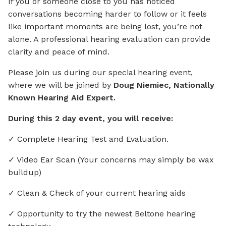
If you or someone close to you has noticed
conversations becoming harder to follow or it feels
like important moments are being lost, you’re not
alone. A professional hearing evaluation can provide
clarity and peace of mind.
Please join us during our special hearing event,
where we will be joined by
Doug Niemiec, Nationally
Known Hearing Aid Expert.
During this 2 day event, you will receive:
✓ Complete Hearing Test and Evaluation.
✓ Video Ear Scan (Your concerns may simply be wax
buildup)
✓ Clean & Check of your current hearing aids
✓ Opportunity to try the newest Beltone hearing