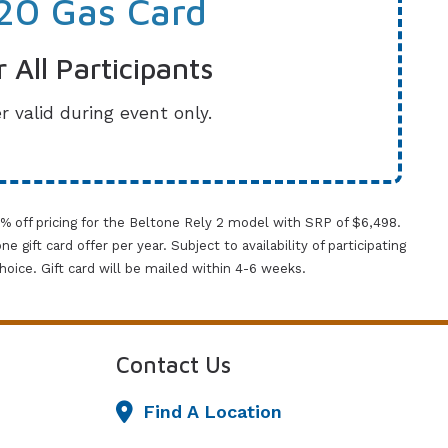
20 Gas Card
r All Participants
r valid during event only.
0% off pricing for the Beltone Rely 2 model with SRP of $6,498.
gift card offer per year. Subject to availability of participating
 choice. Gift card will be mailed within 4-6 weeks.
Contact Us
Find A Location