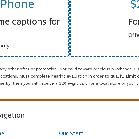
 Phone
$
me captions for
Fo
Offe
only.
 any other offer or promotion. Not valid toward previous purchases. 5
cations. Must complete hearing evaluation in order to qualify. Limit one 
lose by, then you will receive a $20 e-gift card for a local store of your
igation
me
Our Staff