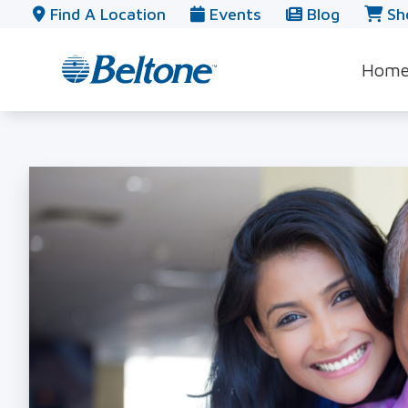
Skip to Content
Find A Location
Events
Blog
Sh
Hom