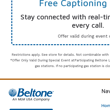
Free Captioning
Stay connected with real-ti
every call.
Offer valid during event 
Restrictions apply. See store for details. Not combinable with
*Offer Only Valid During Special Event atParticipating Beltone Lo
gas stations. If no participating gas station is c
Nav
Ho