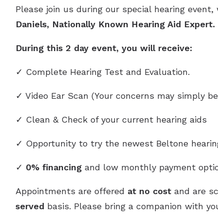
Please join us during our special hearing event,
Daniels, Nationally Known Hearing Aid Expert
During this 2 day event, you will receive:
✓ Complete Hearing Test and Evaluation.
✓ Video Ear Scan (Your concerns may simply be
✓ Clean & Check of your current hearing aids
✓ Opportunity to try the newest Beltone heari
✓
0% financing
and low monthly payment optio
Appointments are offered
at no cost
and are s
served
basis. Please bring a companion with you,