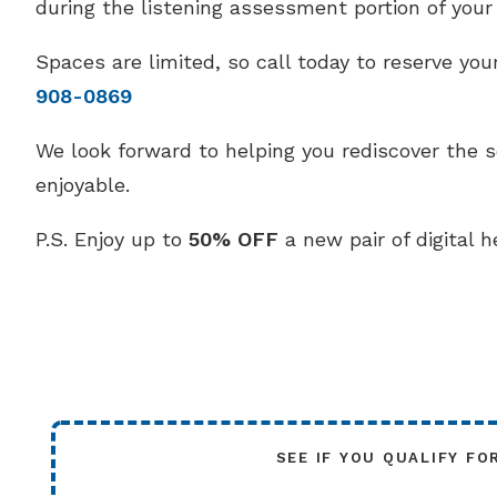
during the listening assessment portion of your v
Spaces are limited, so call today to reserve y
908-0869
We look forward to helping you rediscover the 
enjoyable.
P.S. Enjoy up to
50% OFF
a new pair of digital h
SEE IF YOU QUALIFY FO