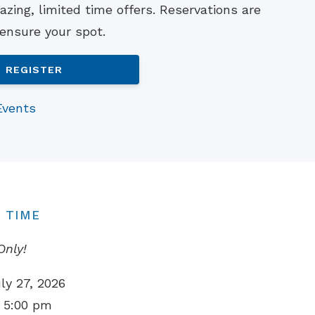
zing, limited time offers. Reservations are
Understanding Tinnitus
 ensure your spot.
REGISTER
Events
 TIME
Only!
ly 27, 2026
 5:00 pm