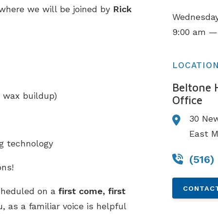
 where we will be joined by
Rick
Wednesday,
.
9:00 am —
LOCATIO
Beltone 
 wax buildup)
Office
30 New
East M
ng technology
(516)
ns!
CONTACT
cheduled on a
first come, first
 as a familiar voice is helpful