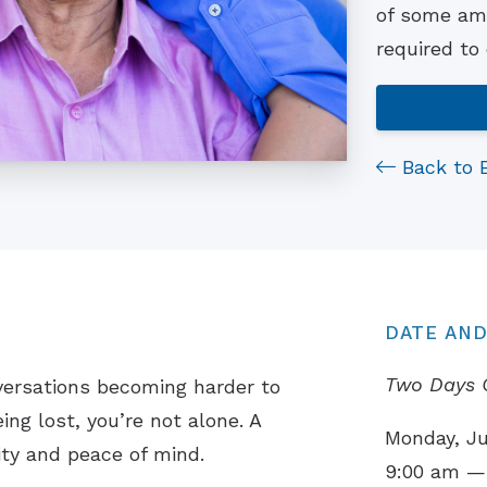
of some ama
required to
Back to 
DATE AND
Two Days 
versations becoming harder to
ing lost, you’re not alone. A
Monday, Ju
ity and peace of mind.
9:00 am —