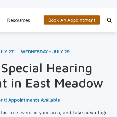
Resources
Book An Appointment
s
5-Minute Hearing Screening
on
Frequently Asked Questions
ULY 27 — WEDNESDAY • JULY 29
Aids & Accessories
Guide to Hearing Aids
 Special Hearing
 (OTC) Hearing Aids
Hearing and Balance Disorders
t in East Meadow
How to Prevent Hearing Loss for Musicians
Impacts of Untreated Hearing Loss
ent!
Appointments Available
Latest Hearing Health News
 this free event in your area, and take advantage
Types of Hearing Loss