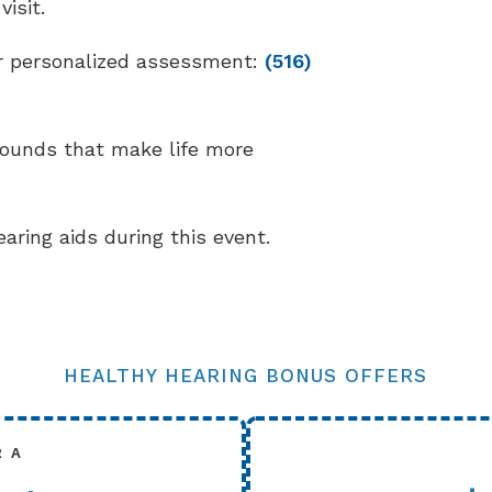
isit.
our personalized assessment:
(516)
sounds that make life more
earing aids during this event.
HEALTHY HEARING BONUS OFFERS
R A