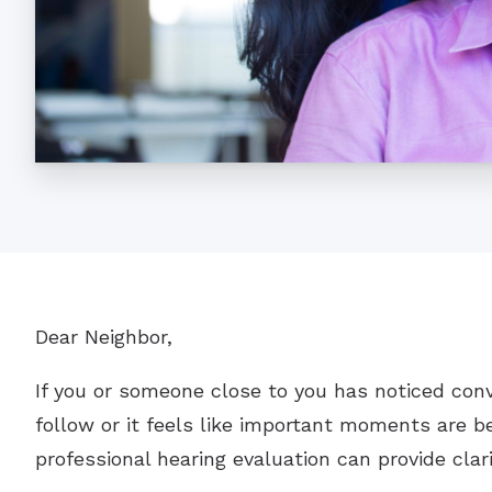
Dear Neighbor,
If you or someone close to you has noticed con
follow or it feels like important moments are be
professional hearing evaluation can provide clar