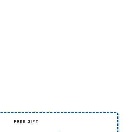
FREE GIFT