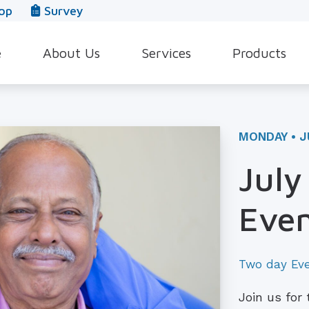
op
Survey
e
About Us
Services
Products
Our Team
Evaluation for Hearing Aids
Hearing Aid Style
In The News
Hearing Aid Dispensing & Fitting
Hearing Protecti
MONDAY • J
Leave a Review
Hearing Aid Repair & Maintenance
Beltone Hearing 
July
Industrial Hearing Screening
Over-the-Counter
Even
Tinnitus Treatment Options
CaptionCall
Two day Ev
Join us for