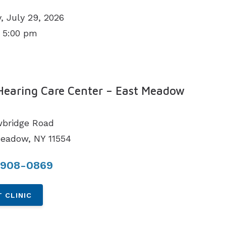
 July 29, 2026
 5:00 pm
N
Hearing Care Center – East Meadow
bridge Road
eadow, NY 11554
 908-0869
 CLINIC