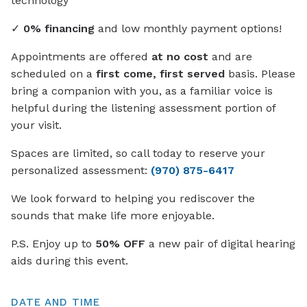
technology
✓
0% financing
and low monthly payment options!
Appointments are offered
at no cost
and are
scheduled on a
first come, first served
basis. Please
bring a companion with you, as a familiar voice is
helpful during the listening assessment portion of
your visit.
Spaces are limited, so call today to reserve your
personalized assessment:
(970) 875-6417
We look forward to helping you rediscover the
sounds that make life more enjoyable.
P.S. Enjoy up to
50% OFF
a new pair of digital hearing
aids during this event.
DATE AND TIME