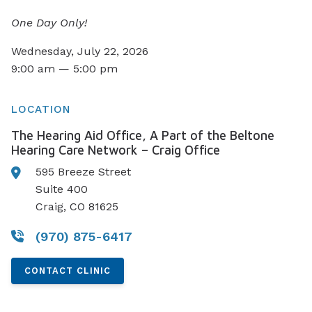
One Day Only!
Wednesday, July 22, 2026
9:00 am — 5:00 pm
LOCATION
The Hearing Aid Office, A Part of the Beltone
Hearing Care Network – Craig Office
595 Breeze Street
Suite 400
Craig, CO 81625
(970) 875-6417
CONTACT CLINIC