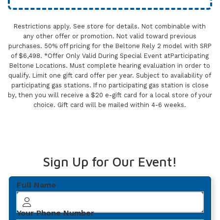
Restrictions apply. See store for details. Not combinable with
any other offer or promotion. Not valid toward previous
purchases. 50% off pricing for the Beltone Rely 2 model with SRP
of $6,498. *Offer Only Valid During Special Event atParticipating
Beltone Locations. Must complete hearing evaluation in order to
qualify. Limit one gift card offer per year. Subject to availability of
participating gas stations. If no participating gas station is close
by, then you will receive a $20 e-gift card for a local store of your
choice. Gift card will be mailed within 4-6 weeks.
Sign Up for Our Event!
Full Name
Your Phone Number