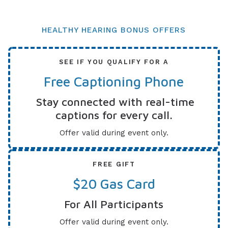
HEALTHY HEARING BONUS OFFERS
SEE IF YOU QUALIFY FOR A
Free Captioning Phone
Stay connected with real-time
captions for every call.
Offer valid during event only.
FREE GIFT
$20 Gas Card
For All Participants
Offer valid during event only.