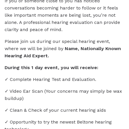
If you or someone close to you has noticed
conversations becoming harder to follow or it feels
like important moments are being lost, you’re not
alone. A professional hearing evaluation can provide
clarity and peace of mind.
Please join us during our special hearing event,
where we will be joined by
Name, Nationally Known
Hearing Aid Expert.
During this 1 day event, you will receive:
✓ Complete Hearing Test and Evaluation.
✓ Video Ear Scan (Your concerns may simply be wax
buildup)
✓ Clean & Check of your current hearing aids
✓ Opportunity to try the newest Beltone hearing