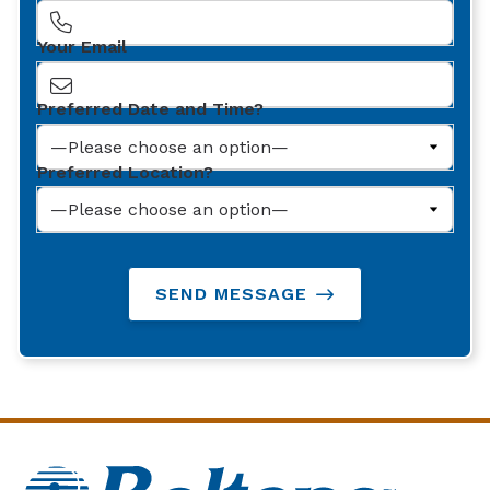
Your Email
Preferred Date and Time?
Preferred Location?
SEND MESSAGE