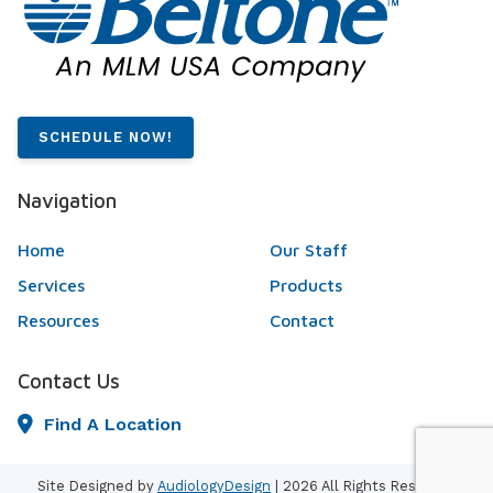
SCHEDULE NOW!
Navigation
Home
Our Staff
Services
Products
Resources
Contact
Contact Us
Find A Location
Site Designed by
AudiologyDesign
| 2026 All Rights Reserved