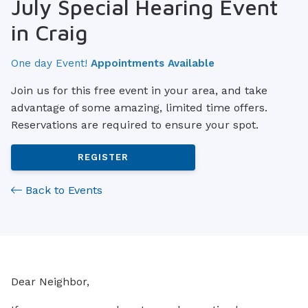
July Special Hearing Event
in Craig
One day Event!
Appointments Available
Join us for this free event in your area, and take
advantage of some amazing, limited time offers.
Reservations are required to ensure your spot.
REGISTER
Back to Events
Dear Neighbor,