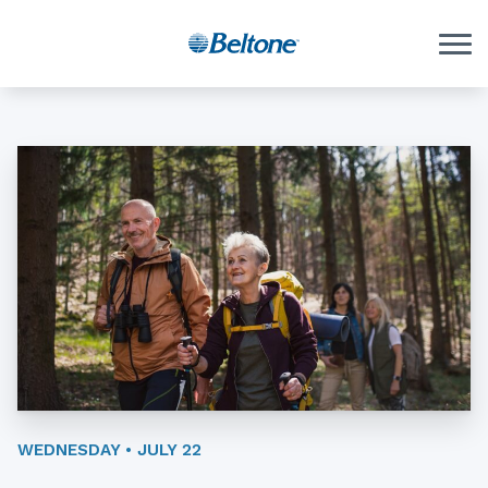
Skip to Content
WEDNESDAY • JULY 22