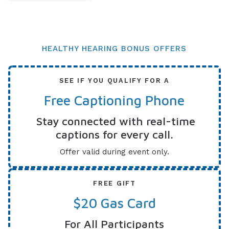
HEALTHY HEARING BONUS OFFERS
SEE IF YOU QUALIFY FOR A
Free Captioning Phone
Stay connected with real-time
captions for every call.
Offer valid during event only.
FREE GIFT
$20 Gas Card
For All Participants