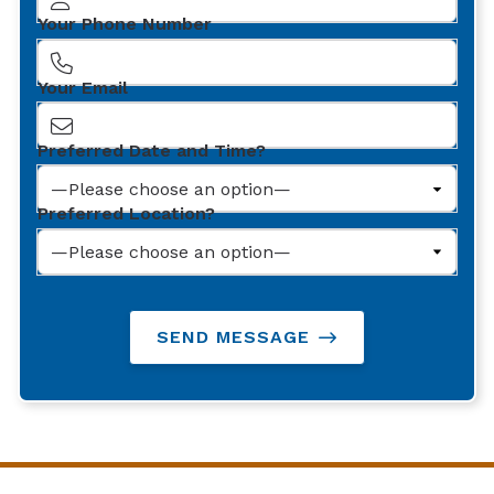
Your Phone Number
Your Email
Preferred Date and Time?
Preferred Location?
SEND MESSAGE