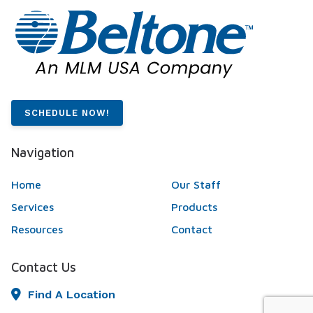
SCHEDULE NOW!
Navigation
Home
Our Staff
Services
Products
Resources
Contact
Contact Us
Find A Location