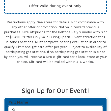
Offer valid during event only.
Restrictions apply. See store for details. Not combinable with
any other offer or promotion. Not valid toward previous
purchases. 50% off pricing for the Beltone Rely 2 model with SRP
of $6,498. *Offer Only Valid During Special Event atParticipating
Beltone Locations. Must complete hearing evaluation in order to
qualify. Limit one gift card offer per year. Subject to availability of
participating gas stations. If no participating gas station is close
by, then you will receive a $20 e-gift card for a local store of your
choice. Gift card will be mailed within 4-6 weeks.
Sign Up for Our Event!
Full Name