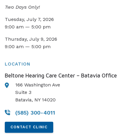
Two Days Only!
Tuesday, July 7, 2026
9:00 am — 5:00 pm
Thursday, July 9, 2026
9:00 am — 5:00 pm
LOCATION
Beltone Hearing Care Center – Batavia Office
166 Washington Ave
Suite 3
Batavia, NY 14020
(585) 300-4011
CONTACT CLINIC