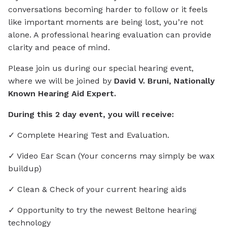
conversations becoming harder to follow or it feels
like important moments are being lost, you’re not
alone. A professional hearing evaluation can provide
clarity and peace of mind.
Please join us during our special hearing event,
where we will be joined by
David V. Bruni, Nationally
Known Hearing Aid Expert.
During this 2 day event, you will receive:
✓ Complete Hearing Test and Evaluation.
✓ Video Ear Scan (Your concerns may simply be wax
buildup)
✓ Clean & Check of your current hearing aids
✓ Opportunity to try the newest Beltone hearing
technology