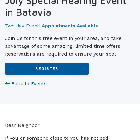
July Special Hearing Event
in Batavia
Two day Event!
Appointments Available
Join us for this free event in your area, and take
advantage of some amazing, limited time offers.
Reservations are required to ensure your spot.
REGISTER
Back to Events
Dear Neighbor,
If you or someone close to you has noticed