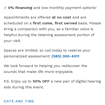
✓
0% financing
and low monthly payment options!
Appointments are offered
at no cost
and are
scheduled on a
first come, first served
basis. Please
bring a companion with you, as a familiar voice is
helpful during the listening assessment portion of
your visit.
Spaces are limited, so call today to reserve your
personalized assessment:
(585) 300-4011
We look forward to helping you rediscover the
sounds that make life more enjoyable.
P.S. Enjoy up to
50% OFF
a new pair of digital hearing
aids during this event.
DATE AND TIME