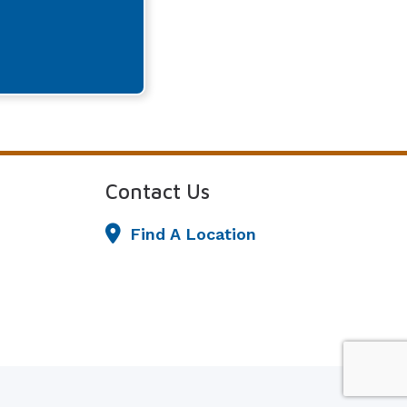
Contact Us
Find A Location