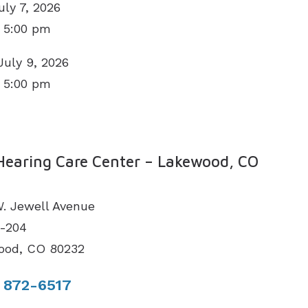
uly 7, 2026
 5:00 pm
July 9, 2026
 5:00 pm
N
Hearing Care Center – Lakewood, CO
. Jewell Avenue
1-204
ood, CO 80232
 872-6517