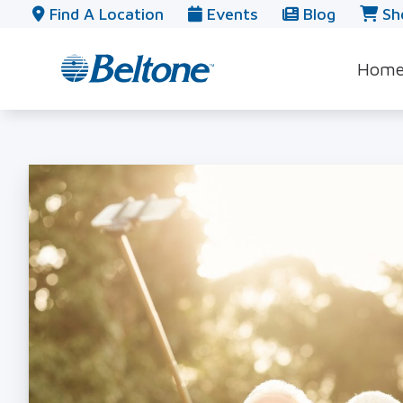
Skip to Content
Find A Location
Events
Blog
Sh
Hom