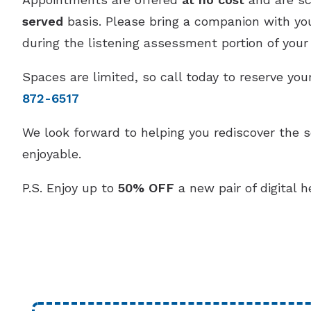
served
basis. Please bring a companion with you,
during the listening assessment portion of your v
Spaces are limited, so call today to reserve y
872-6517
We look forward to helping you rediscover the 
enjoyable.
P.S. Enjoy up to
50% OFF
a new pair of digital h