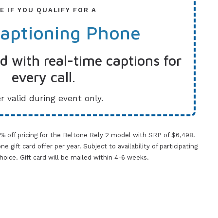
E IF YOU QUALIFY FOR A
Captioning Phone
 with real-time captions for
every call.
r valid during event only.
0% off pricing for the Beltone Rely 2 model with SRP of $6,498.
gift card offer per year. Subject to availability of participating
 choice. Gift card will be mailed within 4-6 weeks.