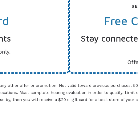
SE
rd
Free 
nts
Stay connected
only.
Offe
 any other offer or promotion. Not valid toward previous purchases. 5
cations. Must complete hearing evaluation in order to qualify. Limit one 
lose by, then you will receive a $20 e-gift card for a local store of your