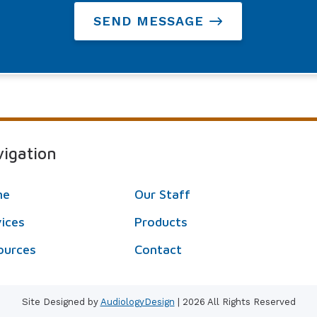
SEND MESSAGE
igation
me
Our Staff
vices
Products
ources
Contact
Site Designed by
AudiologyDesign
| 2026 All Rights Reserved