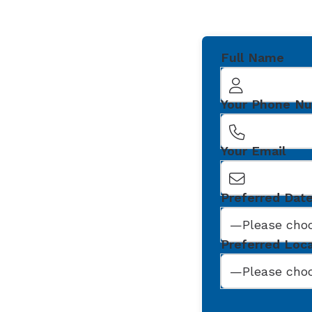
Full Name
Your Phone N
Your Email
Preferred Dat
Preferred Loc