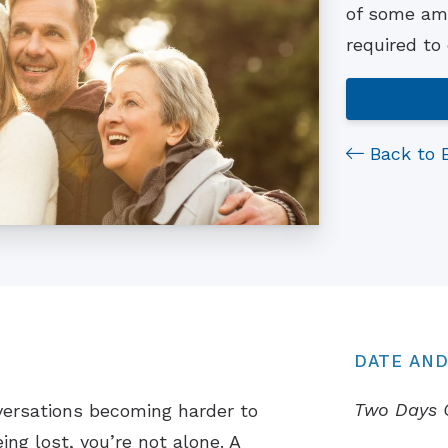
of some ama
required to
Back to 
DATE AND
Two Days 
versations becoming harder to
ing lost, you’re not alone. A