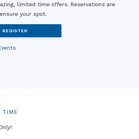
zing, limited time offers. Reservations are
Understanding Tinnitus
 ensure your spot.
REGISTER
Events
 TIME
Only!