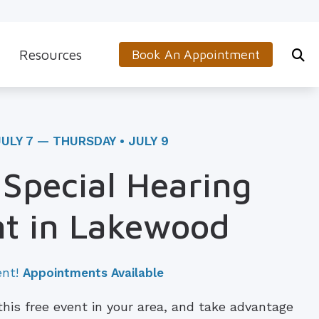
Resources
Book An Appointment
s
5-Minute Hearing Screening
on
Frequently Asked Questions
JULY 7 — THURSDAY • JULY 9
Aids & Accessories
Guide to Hearing Aids
 Special Hearing
 (OTC) Hearing Aids
Hearing and Balance Disorders
t in Lakewood
How to Prevent Hearing Loss for Musicians
Impacts of Untreated Hearing Loss
ent!
Appointments Available
Latest Hearing Health News
 this free event in your area, and take advantage
Types of Hearing Loss