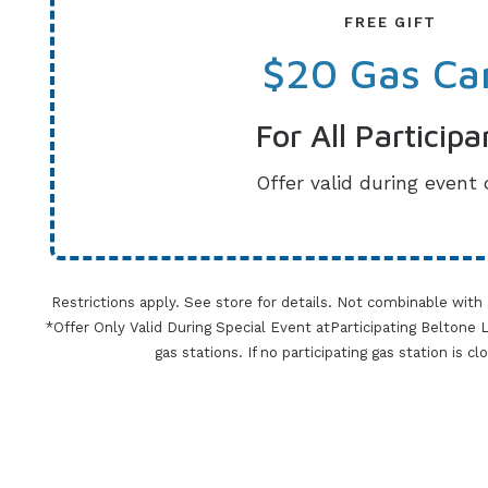
FREE GIFT
$20 Gas Ca
For All Participa
Offer valid during event 
Restrictions apply. See store for details. Not combinable with
*Offer Only Valid During Special Event atParticipating Beltone Lo
gas stations. If no participating gas station is c