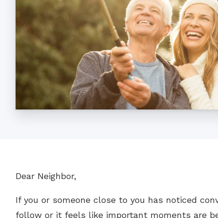
Dear Neighbor,
If you or someone close to you has noticed con
follow or it feels like important moments are be