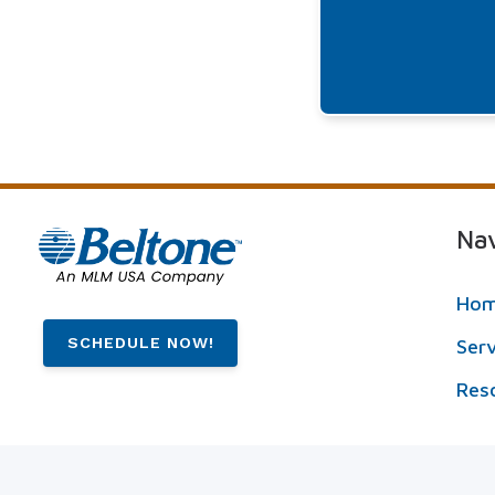
Nav
Ho
SCHEDULE NOW!
Ser
Res