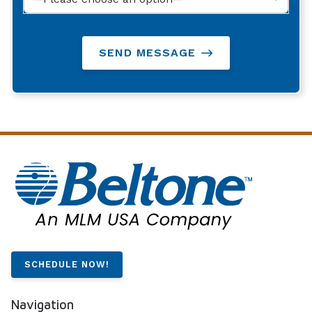
SEND MESSAGE
SCHEDULE NOW!
Navigation