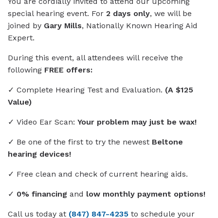
You are cordially invited to attend our upcoming
special hearing event. For
2 days only
, we will be
joined by
Gary Mills
, Nationally Known Hearing Aid
Expert.
During this event, all attendees will receive the
following
FREE offers:
✓ Complete Hearing Test and Evaluation.
(A $125
Value)
✓ Video Ear Scan:
Your problem may just be wax!
✓ Be one of the first to try the newest
Beltone
hearing devices!
✓ Free clean and check of current hearing aids.
✓
0% financing
and
low monthly payment options!
Call us today at
(847) 847-4235
to schedule your