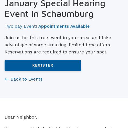
January Special Hearing
Event In Schaumburg
Two day Event!
Appointments Available
Join us for this free event in your area, and take
advantage of some amazing, limited time offers.
Reservations are required to ensure your spot.
REGISTER
Back to Events
Dear Neighbor,