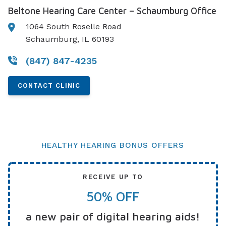
Beltone Hearing Care Center – Schaumburg Office
1064 South Roselle Road
Schaumburg, IL 60193
(847) 847-4235
CONTACT CLINIC
HEALTHY HEARING BONUS OFFERS
RECEIVE UP TO
50% OFF
a new pair of digital hearing aids!