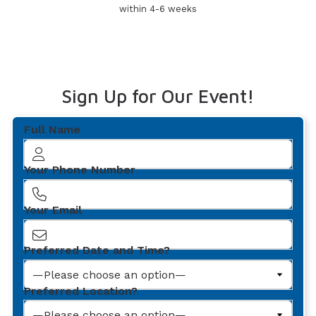
within 4-6 weeks
Sign Up for Our Event!
Full Name
Your Phone Number
Your Email
Preferred Date and Time?
Preferred Location?