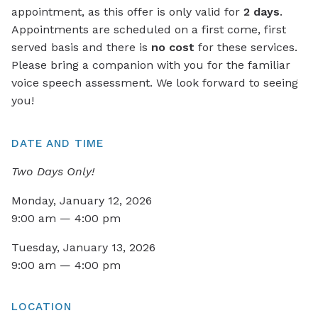
appointment, as this offer is only valid for
2 days
.
Appointments are scheduled on a first come, first
served basis and there is
no cost
for these services.
Please bring a companion with you for the familiar
voice speech assessment. We look forward to seeing
you!
DATE AND TIME
Two Days Only!
Monday, January 12, 2026
9:00 am — 4:00 pm
Tuesday, January 13, 2026
9:00 am — 4:00 pm
LOCATION