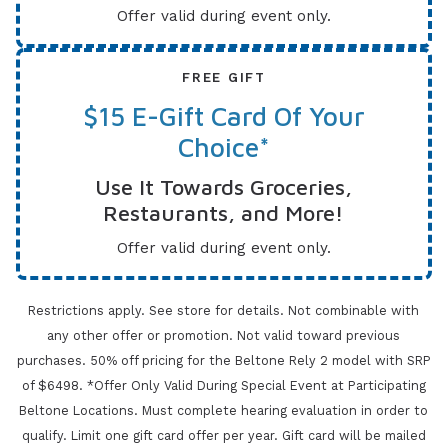
Offer valid during event only.
FREE GIFT
$15 E-Gift Card Of Your
Choice*
Use It Towards Groceries,
Restaurants, and More!
Offer valid during event only.
Restrictions apply. See store for details. Not combinable with
any other offer or promotion. Not valid toward previous
purchases.
50% off pricing for the Beltone Rely 2 model with SRP
of $6498. *Offer Only Valid During Special Event at Participating
Beltone Locations. Must complete
hearing evaluation in order to
qualify. Limit one gift card offer per year.
Gift card will be mailed