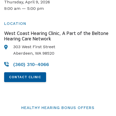
Thursday, April 9, 2026
9:00 am — 5:00 pm
LOCATION
West Coast Hearing Clinic, A Part of the Beltone
Hearing Care Network
303 West First Street
Aberdeen, WA 98520
(360) 310-4066
CONTACT CLINIC
HEALTHY HEARING BONUS OFFERS