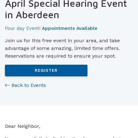
April Special Hearing Event
in Aberdeen
Four day Event!
Appointments Available
Join us for this free event in your area, and take
advantage of some amazing, limited time offers.
Reservations are required to ensure your spot.
REGISTER
Back to Events
Dear Neighbor,