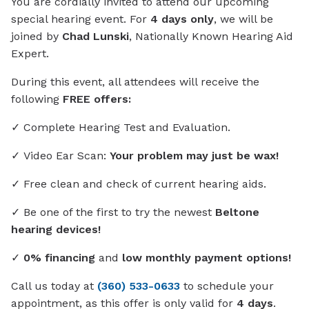
You are cordially invited to attend our upcoming
special hearing event. For
4 days only
, we will be
joined by
Chad Lunski
, Nationally Known Hearing Aid
Expert.
During this event, all attendees will receive the
following
FREE offers:
✓ Complete Hearing Test and Evaluation.
✓ Video Ear Scan:
Your problem may just be wax!
✓ Free clean and check of current hearing aids.
✓ Be one of the first to try the newest
Beltone
hearing devices!
✓
0% financing
and
low monthly payment options!
Call us today at
(360) 533-0633
to schedule your
appointment, as this offer is only valid for
4 days
.