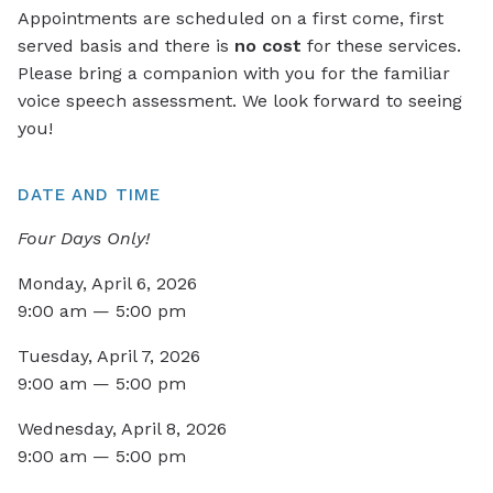
Appointments are scheduled on a first come, first
served basis and there is
no cost
for these services.
Please bring a companion with you for the familiar
voice speech assessment. We look forward to seeing
you!
DATE AND TIME
Four Days Only!
Monday, April 6, 2026
9:00 am — 5:00 pm
Tuesday, April 7, 2026
9:00 am — 5:00 pm
Wednesday, April 8, 2026
9:00 am — 5:00 pm