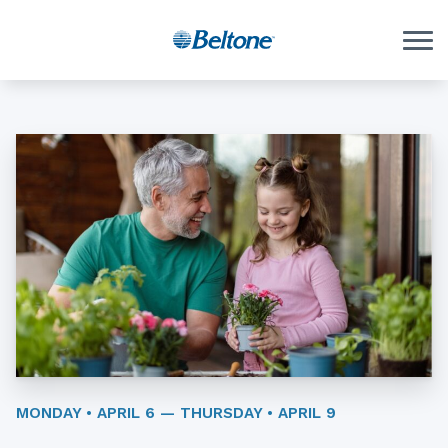
Skip to Content
MONDAY • APRIL 6 — THURSDAY • APRIL 9