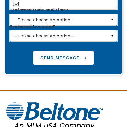
Preferred Date and Time?
Preferred Location?
SEND MESSAGE