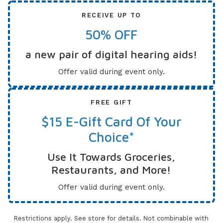
RECEIVE UP TO
50% OFF
a new pair of digital hearing aids!
Offer valid during event only.
FREE GIFT
$15 E-Gift Card Of Your
Choice*
Use It Towards Groceries,
Restaurants, and More!
Offer valid during event only.
Restrictions apply. See store for details. Not combinable with