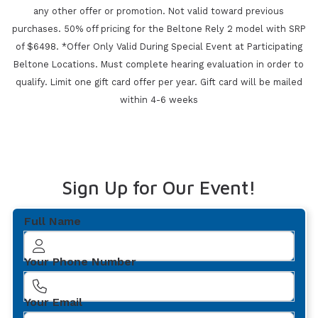
any other offer or promotion. Not valid toward previous
purchases.
50% off pricing for the Beltone Rely 2 model with SRP
of $6498. *Offer Only Valid During Special Event at Participating
Beltone Locations. Must complete
hearing evaluation in order to
qualify. Limit one gift card offer per year.
Gift card will be mailed
within 4-6 weeks
Sign Up for Our Event!
Full Name
Your Phone Number
Your Email