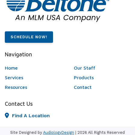
SCHEDULE NOW!
Navigation
Home
Our Staff
Services
Products
Resources
Contact
Contact Us
Find A Location
Site Designed by
AudiologyDesign
| 2026 All Rights Reserved