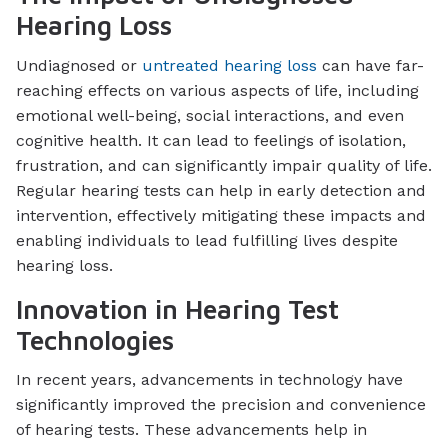
Hearing Loss
Undiagnosed or
untreated hearing loss
can have far-
reaching effects on various aspects of life, including
emotional well-being, social interactions, and even
cognitive health. It can lead to feelings of isolation,
frustration, and can significantly impair quality of life.
Regular hearing tests can help in early detection and
intervention, effectively mitigating these impacts and
enabling individuals to lead fulfilling lives despite
hearing loss.
Innovation in Hearing Test
Technologies
In recent years, advancements in technology have
significantly improved the precision and convenience
of hearing tests. These advancements help in