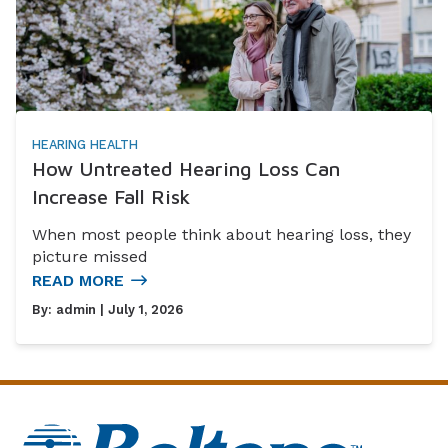
HEARING HEALTH
How Untreated Hearing Loss Can
Increase Fall Risk
When most people think about hearing loss, they
picture missed
READ MORE
By:
admin
| July 1, 2026