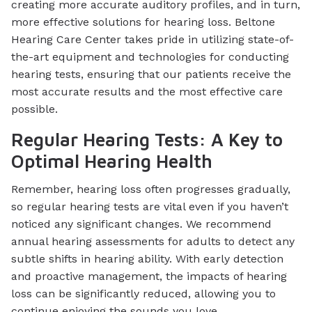
creating more accurate auditory profiles, and in turn,
more effective solutions for hearing loss. Beltone
Hearing Care Center takes pride in utilizing state-of-
the-art equipment and technologies for conducting
hearing tests, ensuring that our patients receive the
most accurate results and the most effective care
possible.
Regular Hearing Tests: A Key to
Optimal Hearing Health
Remember, hearing loss often progresses gradually,
so regular hearing tests are vital even if you haven’t
noticed any significant changes. We recommend
annual hearing assessments for adults to detect any
subtle shifts in hearing ability. With early detection
and proactive management, the impacts of hearing
loss can be significantly reduced, allowing you to
continue enjoying the sounds you love.