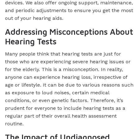
devices. We also offer ongoing support, maintenance,
and periodic adjustments to ensure you get the most
out of your hearing aids.
Addressing Misconceptions About
Hearing Tests
Many people think that hearing tests are just for
those who are experiencing severe hearing issues or
for the elderly. This is a misconception. In reality,
anyone can experience hearing loss, irrespective of
age or lifestyle. It can be due to various reasons such
as exposure to loud noises, certain medical
conditions, or even genetic factors. Therefore, it’s
prudent for everyone to include hearing tests as a
regular part of their overall health assessment
routine.
The Impact of Undiagnosed