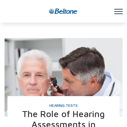
Skip to Content
HEARING TESTS
The Role of Hearing
Assessments in