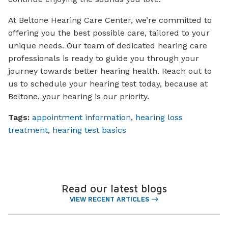
At Beltone Hearing Care Center, we’re committed to
offering you the best possible care, tailored to your
unique needs. Our team of dedicated hearing care
professionals is ready to guide you through your
journey towards better hearing health. Reach out to
us to schedule your hearing test today, because at
Beltone, your hearing is our priority.
Tags:
appointment information
,
hearing loss
treatment
,
hearing test basics
Read our latest blogs
VIEW RECENT ARTICLES