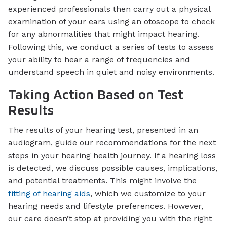
experienced professionals then carry out a physical
examination of your ears using an otoscope to check
for any abnormalities that might impact hearing.
Following this, we conduct a series of tests to assess
your ability to hear a range of frequencies and
understand speech in quiet and noisy environments.
Taking Action Based on Test
Results
The results of your hearing test, presented in an
audiogram, guide our recommendations for the next
steps in your hearing health journey. If a hearing loss
is detected, we discuss possible causes, implications,
and potential treatments. This might involve the
fitting of hearing aids
, which we customize to your
hearing needs and lifestyle preferences. However,
our care doesn’t stop at providing you with the right