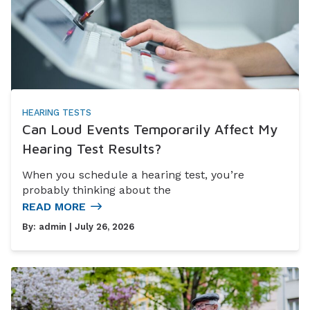
HEARING TESTS
Can Loud Events Temporarily Affect My
Hearing Test Results?
When you schedule a hearing test, you’re
probably thinking about the
READ MORE
By:
admin
| July 26, 2026