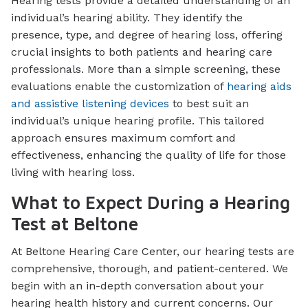
Hearing tests provide a detailed understanding of an
individual’s hearing ability. They identify the
presence, type, and degree of hearing loss, offering
crucial insights to both patients and hearing care
professionals. More than a simple screening, these
evaluations enable the customization of
hearing aids
and assistive listening devices
to best suit an
individual’s unique hearing profile. This tailored
approach ensures maximum comfort and
effectiveness, enhancing the quality of life for those
living with hearing loss.
What to Expect During a Hearing
Test at Beltone
At Beltone Hearing Care Center, our hearing tests are
comprehensive, thorough, and patient-centered. We
begin with an in-depth conversation about your
hearing health history and current concerns. Our