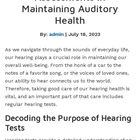
Maintaining Auditory
Health
By:
admin
| July 18, 2023
As we navigate through the sounds of everyday life,
our hearing plays a crucial role in maintaining our
overall well-being. From the honk of a car to the
notes of a favorite song, or the voices of loved ones,
our ability to hear connects us to the world.
Therefore, taking good care of our hearing health is
vital, and an important part of that care includes
regular hearing tests.
Decoding the Purpose of Hearing
Tests