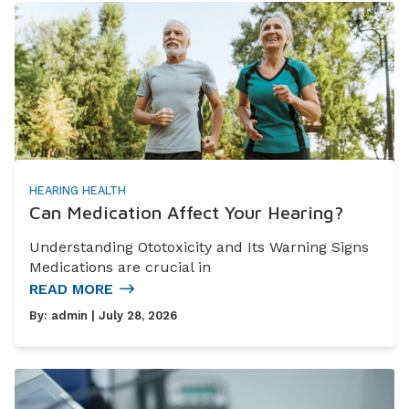
HEARING HEALTH
Can Medication Affect Your Hearing?
Understanding Ototoxicity and Its Warning Signs
Medications are crucial in
READ MORE
By:
admin
| July 28, 2026